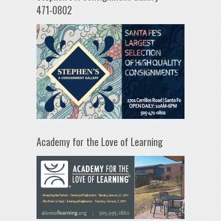
471-0802
Academy for the Love of Learning