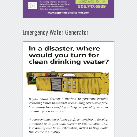
Emergency Water Generator