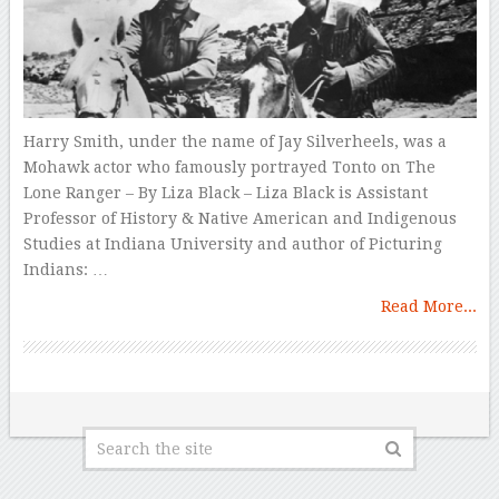
Harry Smith, under the name of Jay Silverheels, was a
Mohawk actor who famously portrayed Tonto on The
Lone Ranger – By Liza Black – Liza Black is Assistant
Professor of History & Native American and Indigenous
Studies at Indiana University and author of Picturing
Indians: …
Read More...