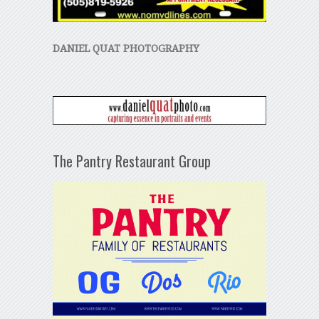
DANIEL QUAT PHOTOGRAPHY
The Pantry Restaurant Group