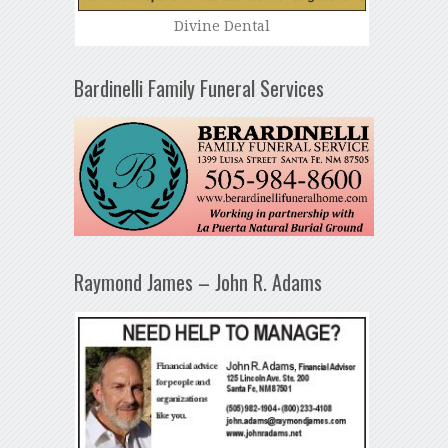
Divine Dental
Bardinelli Family Funeral Services
Raymond James – John R. Adams