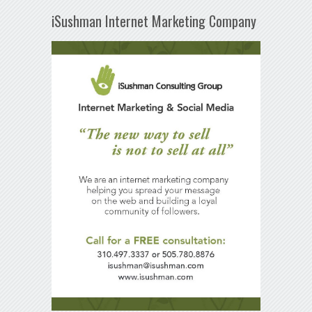
iSushman Internet Marketing Company