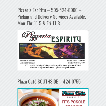
Pizzería Espíritu – 505-424-8000 –
Pickup and Delivery Services Available.
Mon-Thr 11-5 & Fri 11-8
Plaza Café SOUTHSIDE – 424-0755