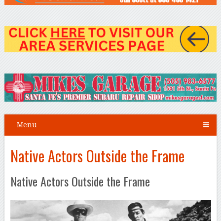
Menu
Native Actors Outside the Frame
Native Actors Outside the Frame