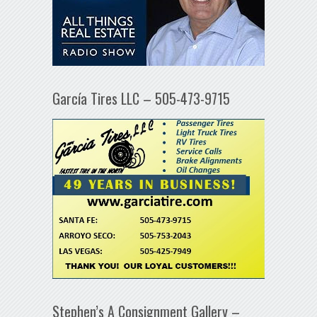
García Tires LLC – 505-473-9715
Stephen’s A Consignment Gallery –