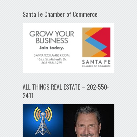
Santa Fe Chamber of Commerce
ALL THINGS REAL ESTATE – 202-550-
2411