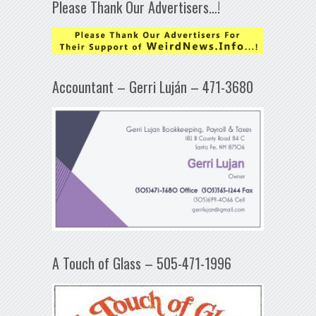
Please Thank Our Advertisers…!
Accountant – Gerri Luján – 471-3680
A Touch of Glass – 505-471-1996