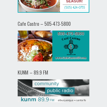
Cafe Castro – 505-473-5800
KUNM – 89.9 FM