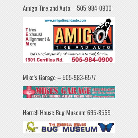
Amigo Tire and Auto – 505-984-0900
Mike’s Garage – 505-983-6577
Harrell House Bug Museum 695-8569