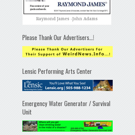
Raymond James -John Adams
Please Thank Our Advertisers…!
Lensic Performing Arts Center
Emergency Water Generator / Survival
Unit