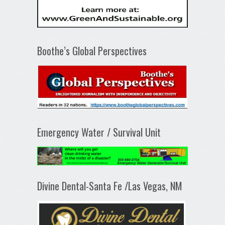
Boothe’s Global Perspectives
Emergency Water / Survival Unit
Divine Dental-Santa Fe /Las Vegas, NM