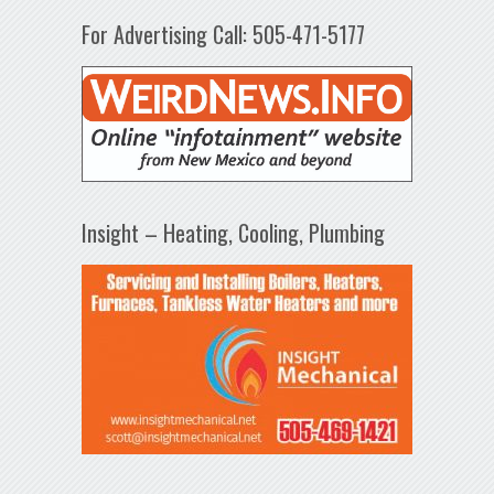
For Advertising Call: 505-471-5177
Insight – Heating, Cooling, Plumbing