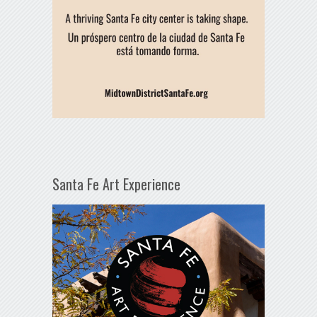
Santa Fe Art Experience