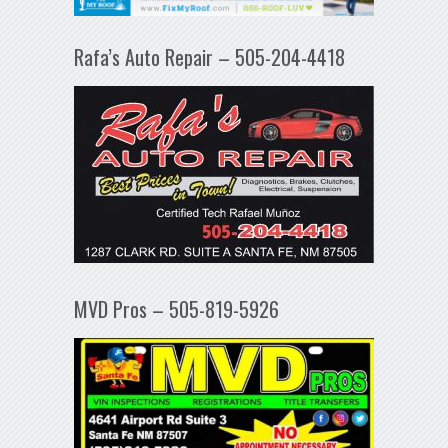
Rafa’s Auto Repair – 505-204-4418
MVD Pros – 505-819-5926