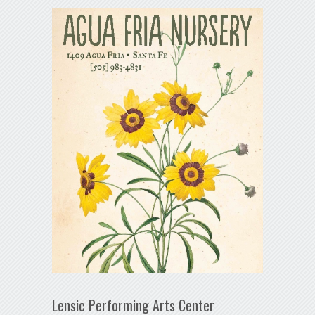
Lensic Performing Arts Center