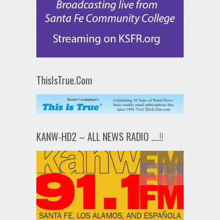
ThisIsTrue.Com
KANW-HD2 – ALL NEWS RADIO ….!!