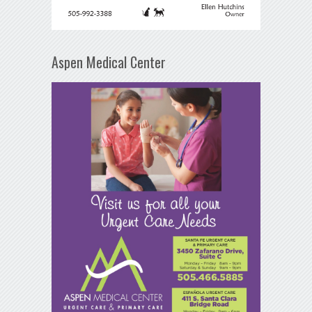
Aspen Medical Center