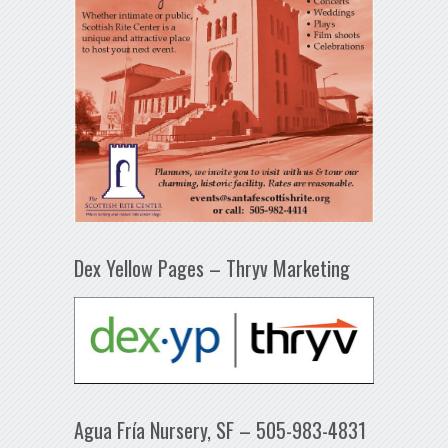
Dex Yellow Pages – Thryv Marketing
Agua Fría Nursery, SF – 505-983-4831