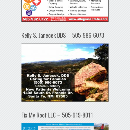
Kelly S. Janecek DDS – 505-986-6073
Fix My Roof LLC – 505-919-8011