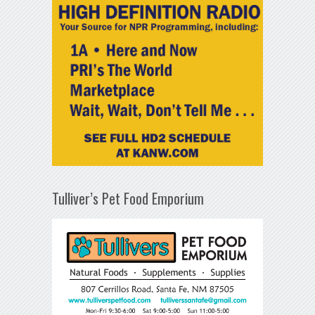
Tulliver’s Pet Food Emporium