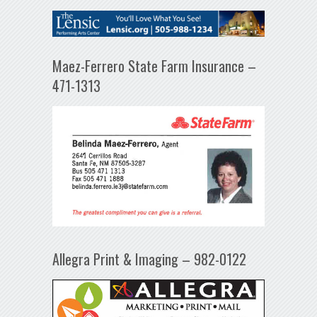
Maez-Ferrero State Farm Insurance –
471-1313
Allegra Print & Imaging – 982-0122