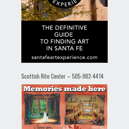
Scottish Rite Center – 505-982-4414