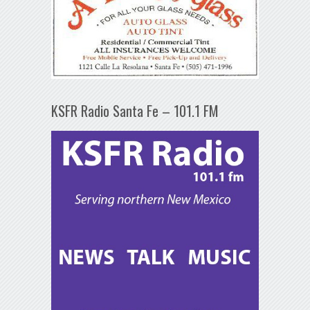
KSFR Radio Santa Fe – 101.1 FM