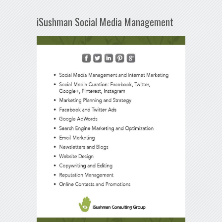
iSushman Social Media Management