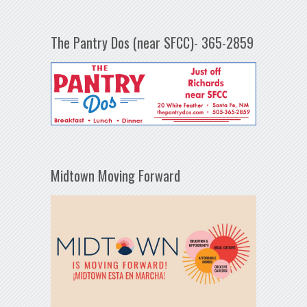
The Pantry Dos (near SFCC)- 365-2859
Midtown Moving Forward