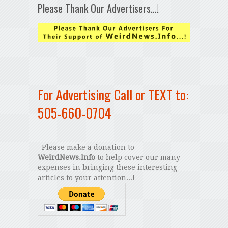
Please Thank Our Advertisers…!
For Advertising Call or TEXT to:
505-660-0704
Please make a donation to
WeirdNews.Info
to help cover our many
expenses in bringing these interesting
articles to your attention...!