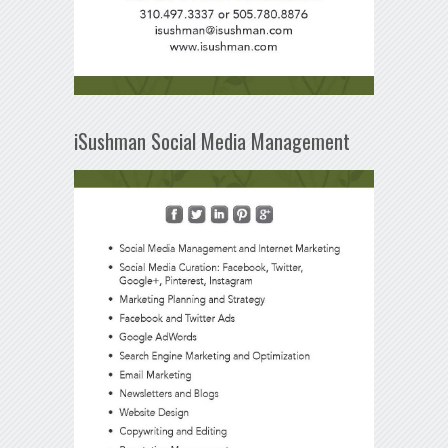
iSushman Social Media Management