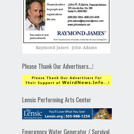
Raymond James -John Adams
Please Thank Our Advertisers…!
Lensic Performing Arts Center
Emergency Water Generator / Survival