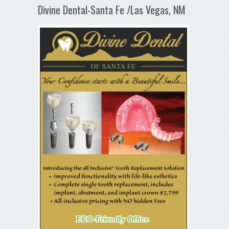
Divine Dental-Santa Fe /Las Vegas, NM