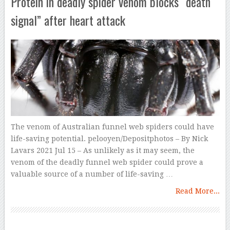
Protein in deadly spider venom blocks “death
signal” after heart attack
The venom of Australian funnel web spiders could have
life-saving potential. pelooyen/Depositphotos – By Nick
Lavars 2021 Jul 15 – As unlikely as it may seem, the
venom of the deadly funnel web spider could prove a
valuable source of a number of life-saving …
Read More...