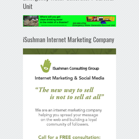
Unit
iSushman Internet Marketing Company