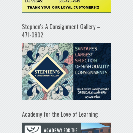
Stephen’s A Consignment Gallery –
471-0802
Academy for the Love of Learning