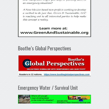
Boothe’s Global Perspectives
Emergency Water / Survival Unit