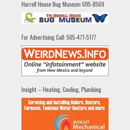
Harrell House Bug Museum 695-8569
For Advertising Call: 505-471-5177
Insight – Heating, Cooling, Plumbing