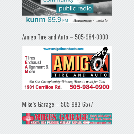
Amigo Tire and Auto – 505-984-0900
Mike’s Garage – 505-983-6577