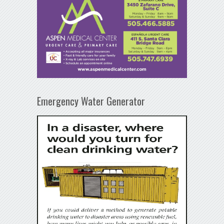
Emergency Water Generator