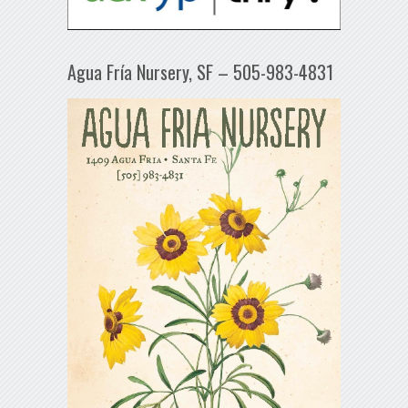
Agua Fría Nursery, SF – 505-983-4831