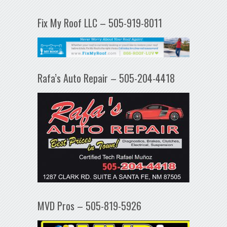
Fix My Roof LLC – 505-919-8011
Rafa’s Auto Repair – 505-204-4418
MVD Pros – 505-819-5926