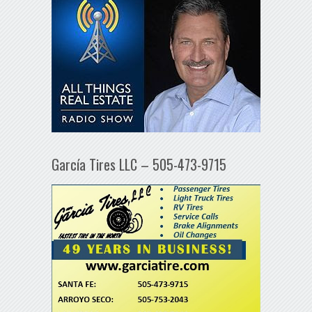
García Tires LLC – 505-473-9715