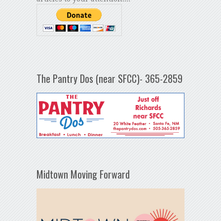
The Pantry Dos (near SFCC)- 365-2859
Midtown Moving Forward