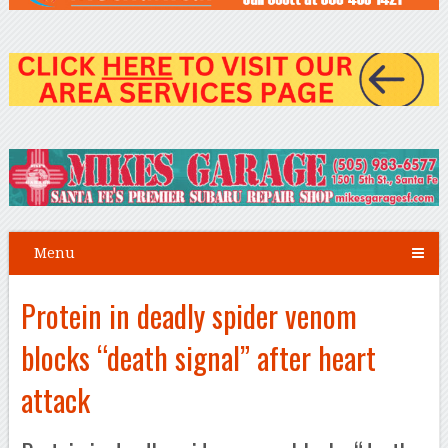
Menu
Protein in deadly spider venom
blocks “death signal” after heart
attack