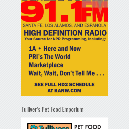
Tulliver’s Pet Food Emporium