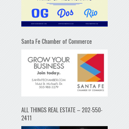
Santa Fe Chamber of Commerce
ALL THINGS REAL ESTATE – 202-550-
2411