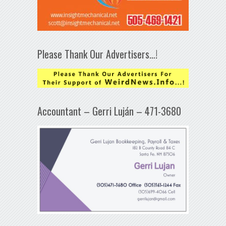
Please Thank Our Advertisers…!
Accountant – Gerri Luján – 471-3680