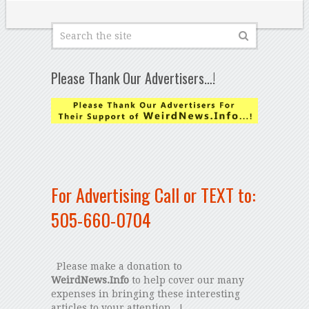
Please Thank Our Advertisers…!
For Advertising Call or TEXT to:
505-660-0704
Please make a donation to
WeirdNews.Info
to help cover our many
expenses in bringing these interesting
articles to your attention...!