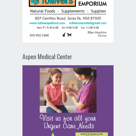
Aspen Medical Center