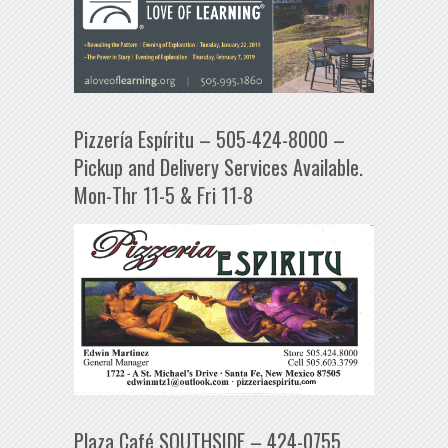
Pizzería Espíritu – 505-424-8000 –
Pickup and Delivery Services Available.
Mon-Thr 11-5 & Fri 11-8
Plaza Café SOUTHSIDE – 424-0755