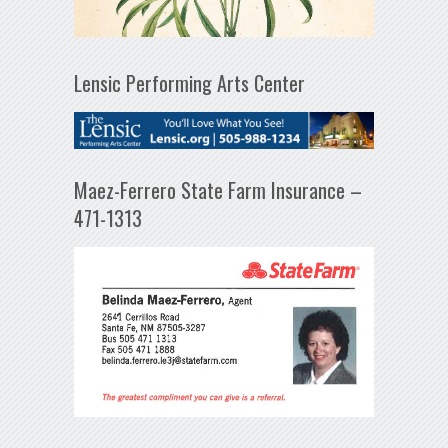
Lensic Performing Arts Center
Maez-Ferrero State Farm Insurance –
471-1313