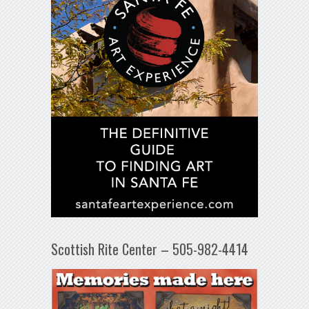
Scottish Rite Center – 505-982-4414