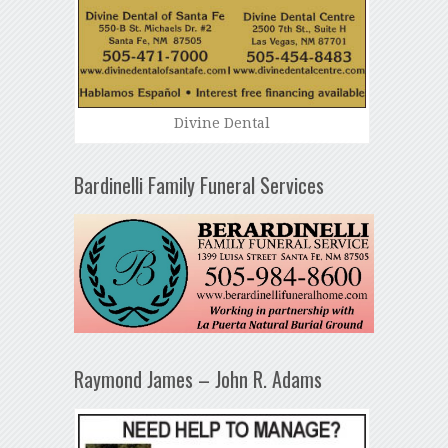
Divine Dental
Bardinelli Family Funeral Services
Raymond James – John R. Adams