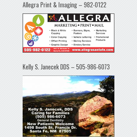
Allegra Print & Imaging – 982-0122
Kelly S. Janecek DDS – 505-986-6073