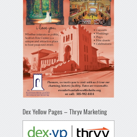
Dex Yellow Pages – Thryv Marketing