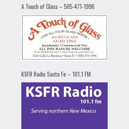
A Touch of Glass – 505-471-1996
KSFR Radio Santa Fe – 101.1 FM