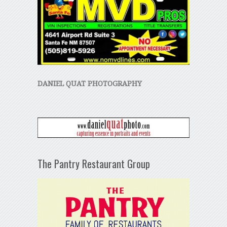
DANIEL QUAT PHOTOGRAPHY
The Pantry Restaurant Group