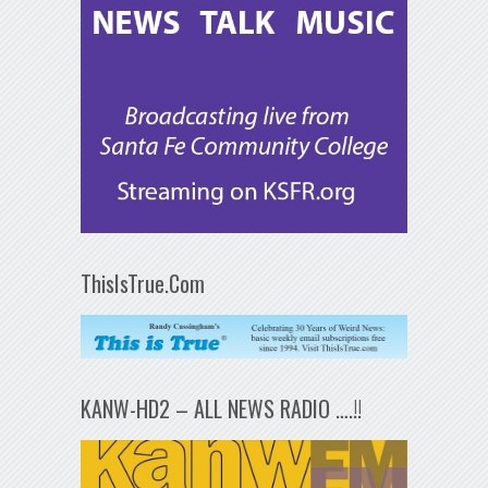
ThisIsTrue.Com
KANW-HD2 – ALL NEWS RADIO ….!!