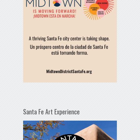
Santa Fe Art Experience