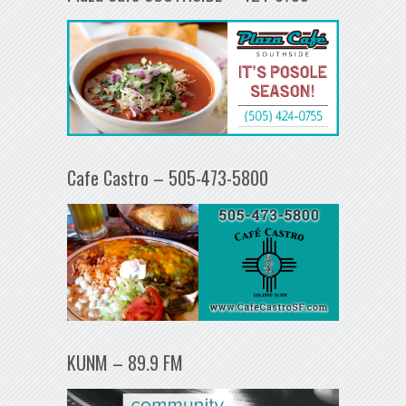
Cafe Castro – 505-473-5800
KUNM – 89.9 FM