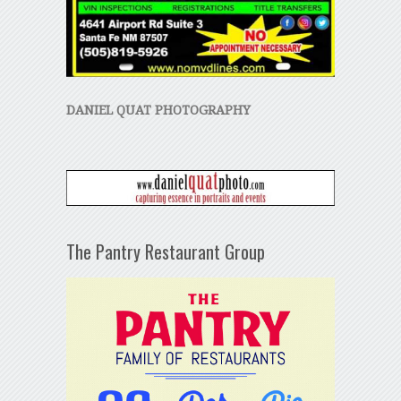
DANIEL QUAT PHOTOGRAPHY
The Pantry Restaurant Group