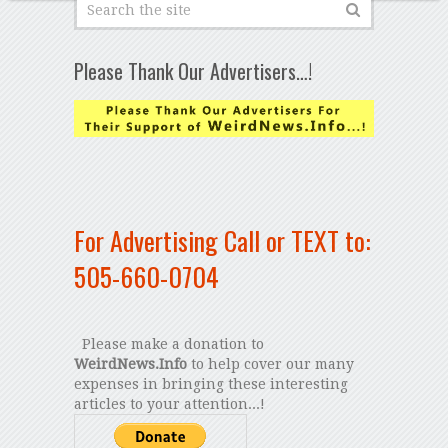
Please Thank Our Advertisers…!
For Advertising Call or TEXT to:
505-660-0704
Please make a donation to
WeirdNews.Info
to help cover our many
expenses in bringing these interesting
articles to your attention...!