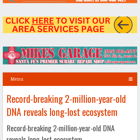
Menu
Record-breaking 2-million-year-old
DNA reveals long-lost ecosystem
Record-breaking 2-million-year-old DNA
reveals long-lost ecosystem