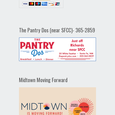
The Pantry Dos (near SFCC)- 365-2859
Midtown Moving Forward