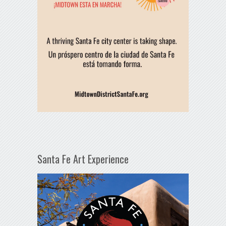
Santa Fe Art Experience