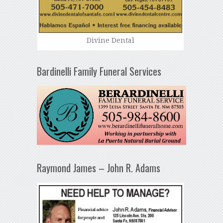
Divine Dental
Bardinelli Family Funeral Services
Raymond James – John R. Adams