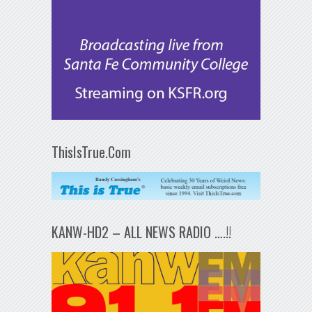
ThisIsTrue.Com
KANW-HD2 – ALL NEWS RADIO ….!!