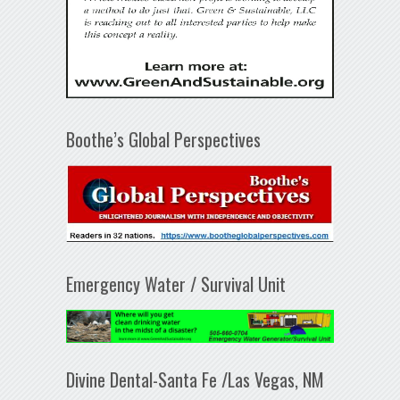
Boothe’s Global Perspectives
Emergency Water / Survival Unit
Divine Dental-Santa Fe /Las Vegas, NM