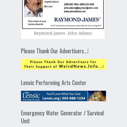
Raymond James -John Adams
Please Thank Our Advertisers…!
Lensic Performing Arts Center
Emergency Water Generator / Survival
Unit