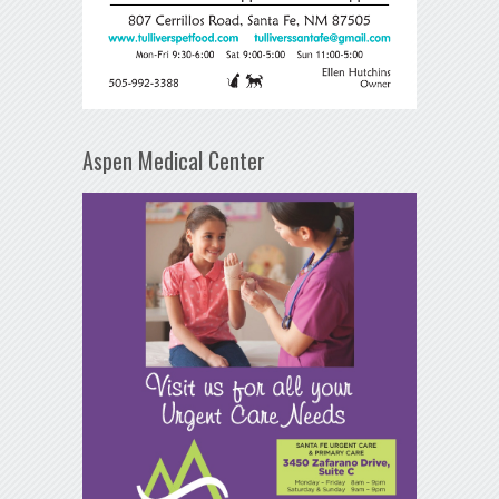
Aspen Medical Center