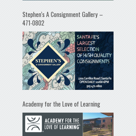
Stephen’s A Consignment Gallery –
471-0802
Academy for the Love of Learning