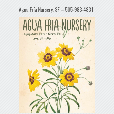
Agua Fría Nursery, SF – 505-983-4831