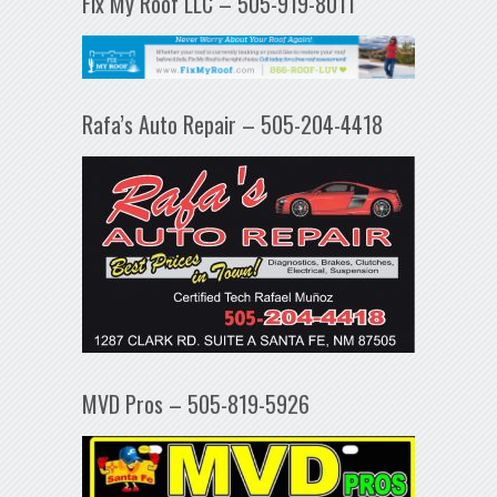
Fix My Roof LLC – 505-919-8011
Rafa’s Auto Repair – 505-204-4418
MVD Pros – 505-819-5926