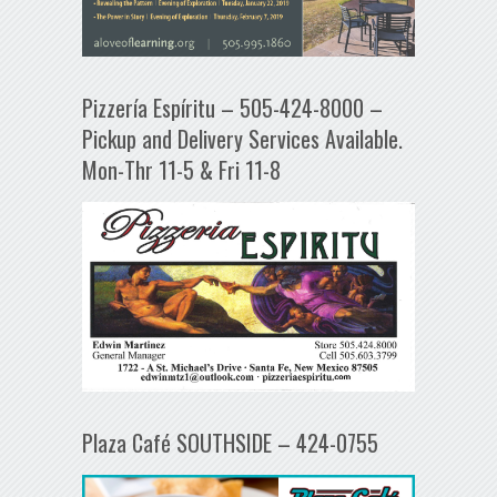
Pizzería Espíritu – 505-424-8000 –
Pickup and Delivery Services Available.
Mon-Thr 11-5 & Fri 11-8
Plaza Café SOUTHSIDE – 424-0755