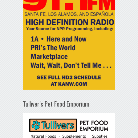
Tulliver’s Pet Food Emporium