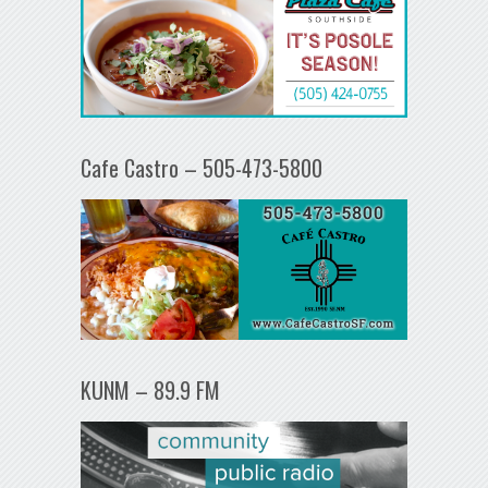
Cafe Castro – 505-473-5800
KUNM – 89.9 FM