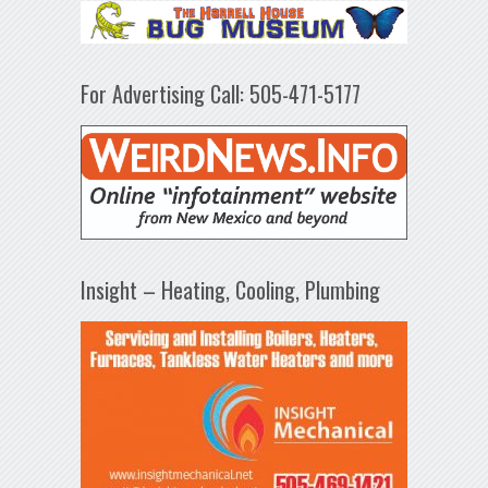
For Advertising Call: 505-471-5177
Insight – Heating, Cooling, Plumbing