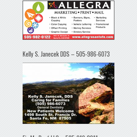
Kelly S. Janecek DDS – 505-986-6073