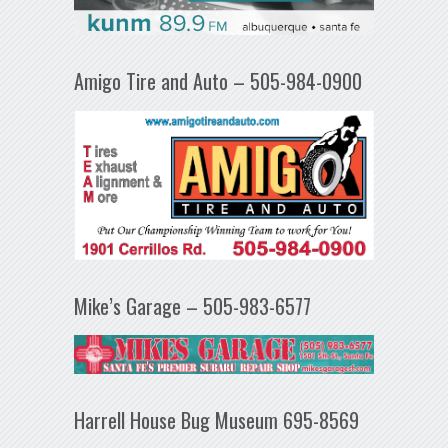
Amigo Tire and Auto – 505-984-0900
Mike’s Garage – 505-983-6577
Harrell House Bug Museum 695-8569