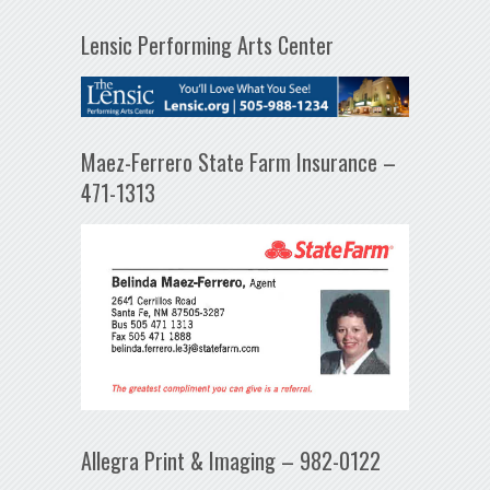
Lensic Performing Arts Center
Maez-Ferrero State Farm Insurance –
471-1313
Allegra Print & Imaging – 982-0122