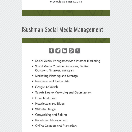
iSushman Social Media Management