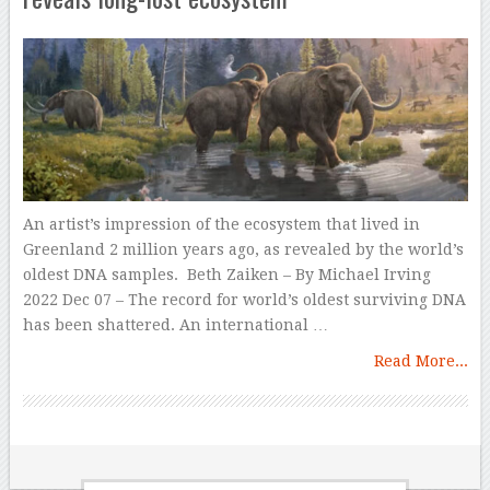
An artist’s impression of the ecosystem that lived in
Greenland 2 million years ago, as revealed by the world’s
oldest DNA samples. Beth Zaiken – By Michael Irving
2022 Dec 07 – The record for world’s oldest surviving DNA
has been shattered. An international …
Read More...