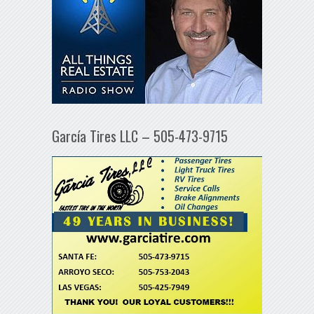
García Tires LLC – 505-473-9715