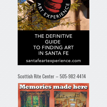
Scottish Rite Center – 505-982-4414