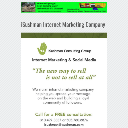
iSushman Internet Marketing Company