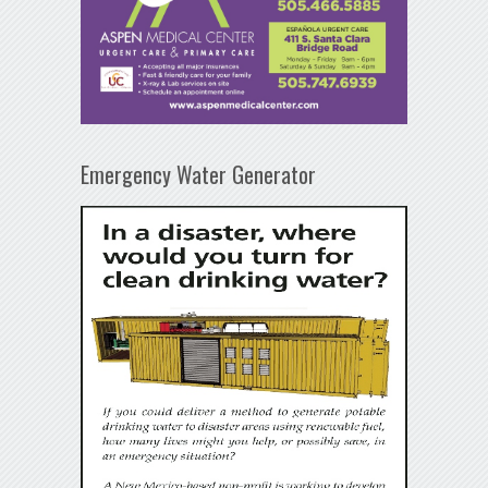
Emergency Water Generator