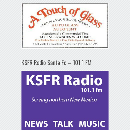
KSFR Radio Santa Fe – 101.1 FM