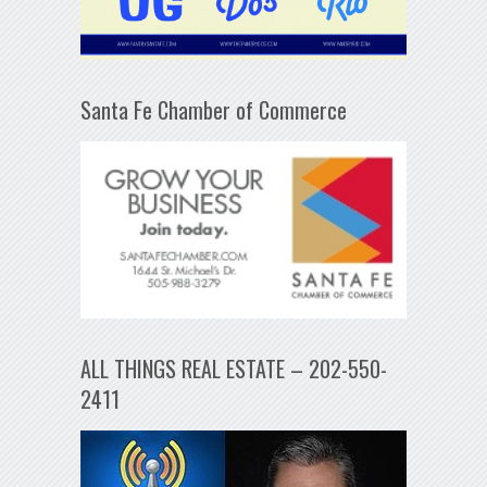
Santa Fe Chamber of Commerce
ALL THINGS REAL ESTATE – 202-550-
2411