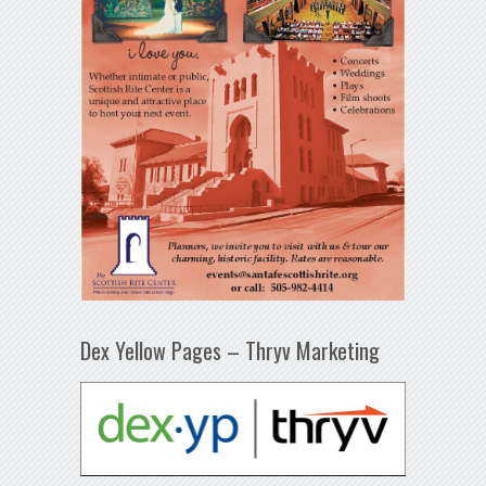
Dex Yellow Pages – Thryv Marketing