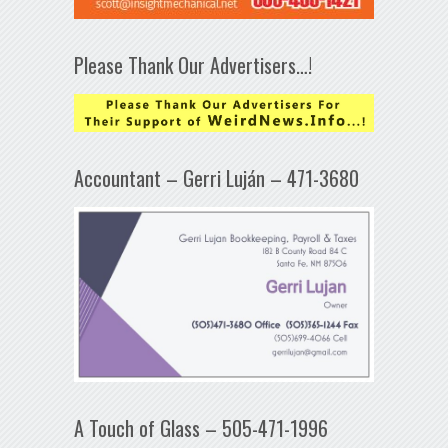
Please Thank Our Advertisers…!
Accountant – Gerri Luján – 471-3680
A Touch of Glass – 505-471-1996