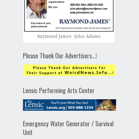
Raymond James -John Adams
Please Thank Our Advertisers…!
Lensic Performing Arts Center
Emergency Water Generator / Survival
Unit