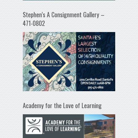
Stephen’s A Consignment Gallery –
471-0802
Academy for the Love of Learning