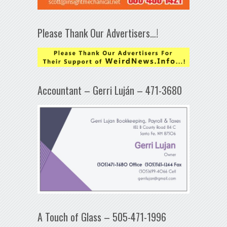
Please Thank Our Advertisers…!
Accountant – Gerri Luján – 471-3680
A Touch of Glass – 505-471-1996