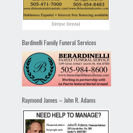
Divine Dental
Bardinelli Family Funeral Services
Raymond James – John R. Adams