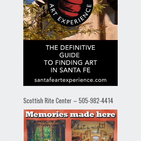
Scottish Rite Center – 505-982-4414