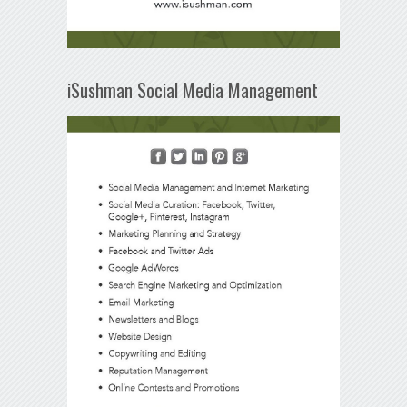
iSushman Social Media Management