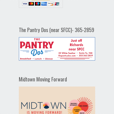
The Pantry Dos (near SFCC)- 365-2859
Midtown Moving Forward