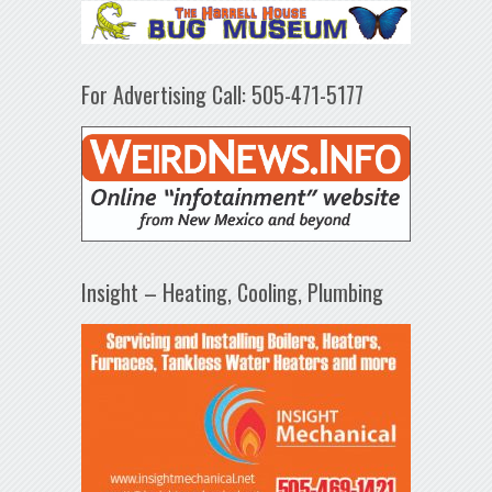
For Advertising Call: 505-471-5177
Insight – Heating, Cooling, Plumbing