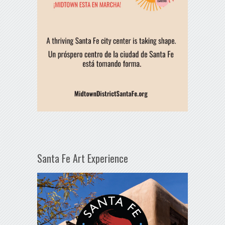
Santa Fe Art Experience