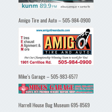
Amigo Tire and Auto – 505-984-0900
Mike’s Garage – 505-983-6577
Harrell House Bug Museum 695-8569