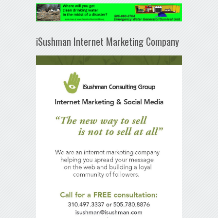
iSushman Internet Marketing Company