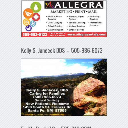
Kelly S. Janecek DDS – 505-986-6073