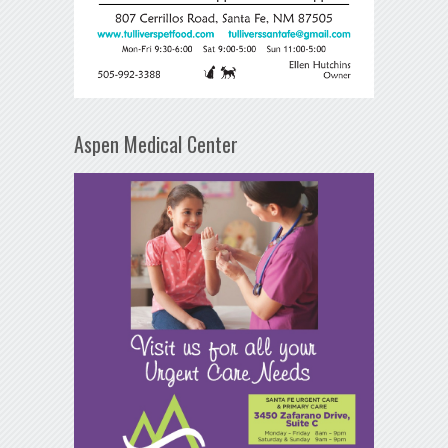
Aspen Medical Center