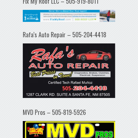
Fix My Roof LLC – 505-919-8011
Rafa’s Auto Repair – 505-204-4418
MVD Pros – 505-819-5926