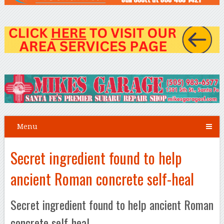
Menu
Secret ingredient found to help
ancient Roman concrete self-heal
Secret ingredient found to help ancient Roman
concrete self-heal