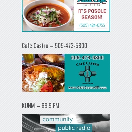
Cafe Castro – 505-473-5800
KUNM – 89.9 FM