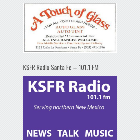
KSFR Radio Santa Fe – 101.1 FM