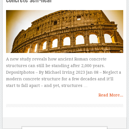
A new study reveals how ancient Roman concrete
structures can still be standing after 2,000 years.
Depositphotos – By Michael Irving 2023 Jan 08 – Neglect a
modern concrete structure for a few decades and it’ll
start to fall apart – and yet, structures …
Read More...