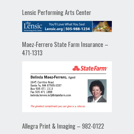
Lensic Performing Arts Center
Maez-Ferrero State Farm Insurance –
471-1313
Allegra Print & Imaging – 982-0122