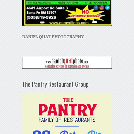
DANIEL QUAT PHOTOGRAPHY
The Pantry Restaurant Group