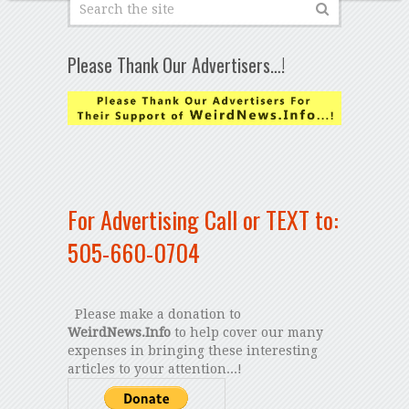
Please Thank Our Advertisers…!
For Advertising Call or TEXT to:
505-660-0704
Please make a donation to
WeirdNews.Info
to help cover our many
expenses in bringing these interesting
articles to your attention...!