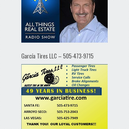
García Tires LLC – 505-473-9715