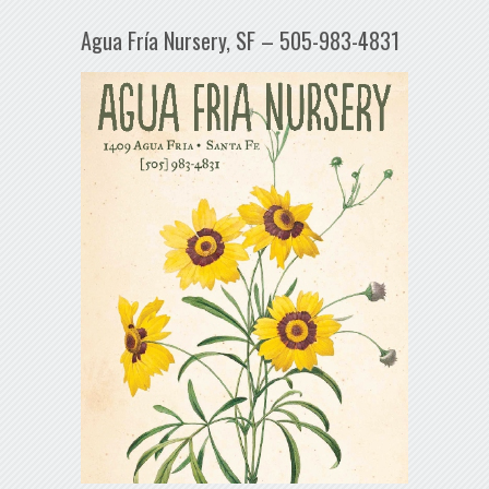
Agua Fría Nursery, SF – 505-983-4831