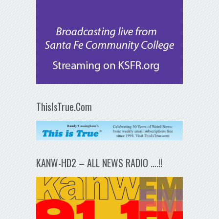
ThisIsTrue.Com
KANW-HD2 – ALL NEWS RADIO ….!!