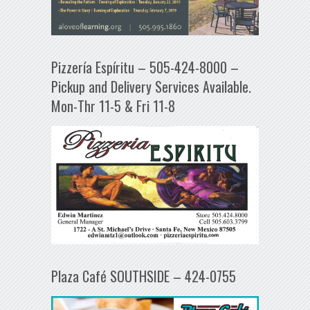
Pizzería Espíritu – 505-424-8000 –
Pickup and Delivery Services Available.
Mon-Thr 11-5 & Fri 11-8
Plaza Café SOUTHSIDE – 424-0755