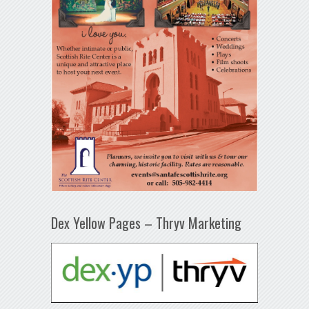
Dex Yellow Pages – Thryv Marketing