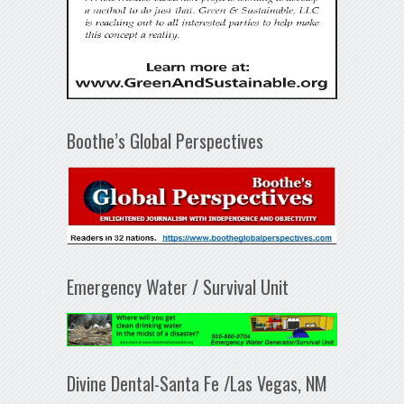
Boothe’s Global Perspectives
Emergency Water / Survival Unit
Divine Dental-Santa Fe /Las Vegas, NM