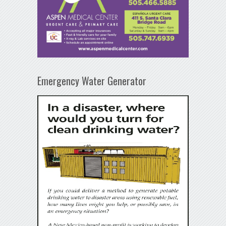
Emergency Water Generator