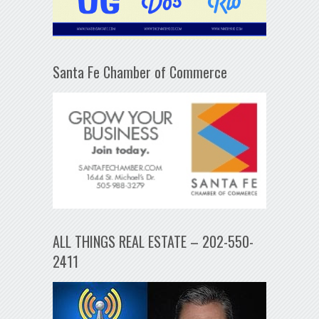
Santa Fe Chamber of Commerce
ALL THINGS REAL ESTATE – 202-550-
2411