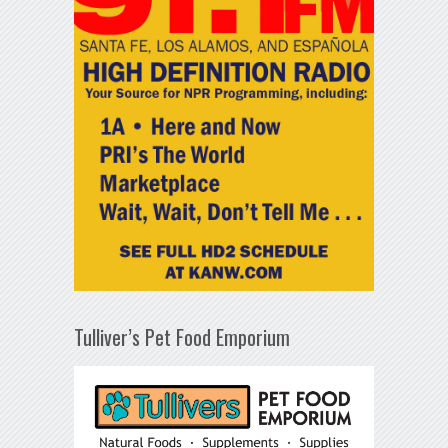
Tulliver’s Pet Food Emporium