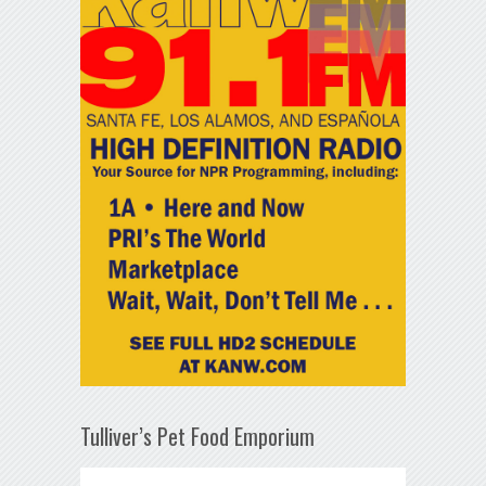
Tulliver’s Pet Food Emporium