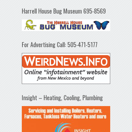
Harrell House Bug Museum 695-8569
For Advertising Call: 505-471-5177
Insight – Heating, Cooling, Plumbing