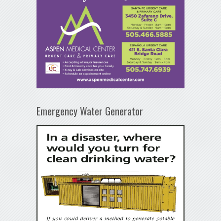
Emergency Water Generator