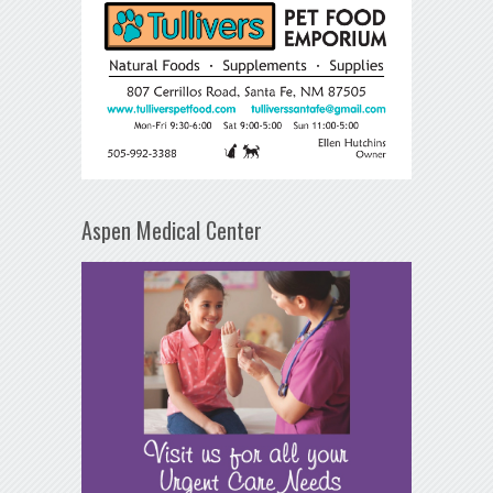
Aspen Medical Center