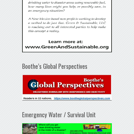
Boothe’s Global Perspectives
Emergency Water / Survival Unit