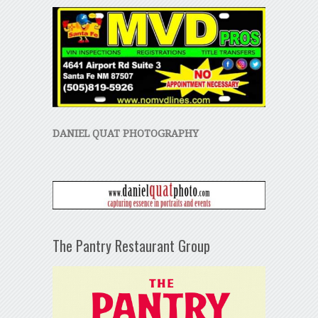
DANIEL QUAT PHOTOGRAPHY
The Pantry Restaurant Group