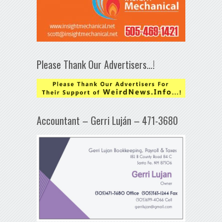
Please Thank Our Advertisers…!
Accountant – Gerri Luján – 471-3680