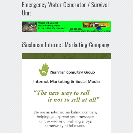
Emergency Water Generator / Survival
Unit
iSushman Internet Marketing Company