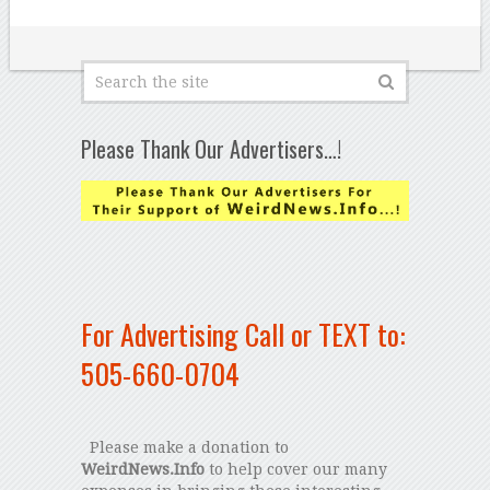
Please Thank Our Advertisers…!
For Advertising Call or TEXT to:
505-660-0704
Please make a donation to
WeirdNews.Info
to help cover our many