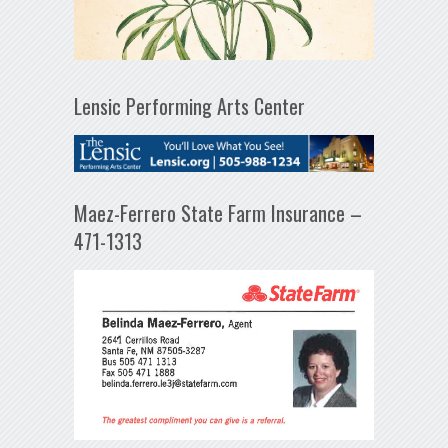
Lensic Performing Arts Center
Maez-Ferrero State Farm Insurance –
471-1313