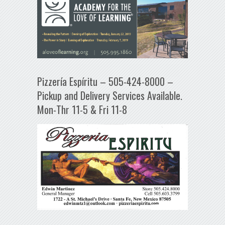
Pizzería Espíritu – 505-424-8000 –
Pickup and Delivery Services Available.
Mon-Thr 11-5 & Fri 11-8