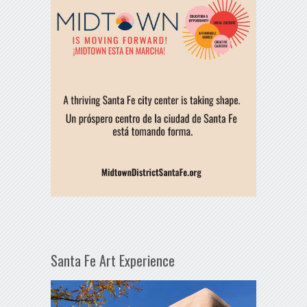
Santa Fe Art Experience