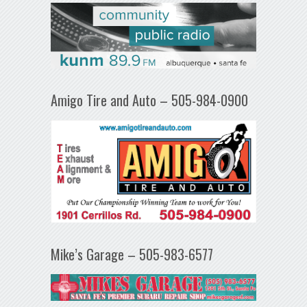
Amigo Tire and Auto – 505-984-0900
Mike’s Garage – 505-983-6577