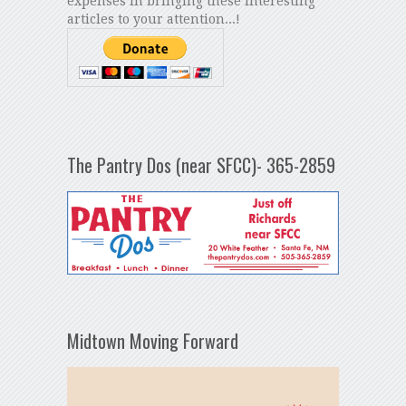
expenses in bringing these interesting
articles to your attention...!
The Pantry Dos (near SFCC)- 365-2859
Midtown Moving Forward