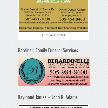
Divine Dental
Bardinelli Family Funeral Services
Raymond James – John R. Adams