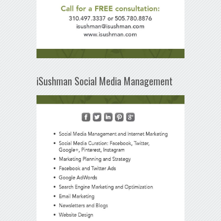
iSushman Social Media Management