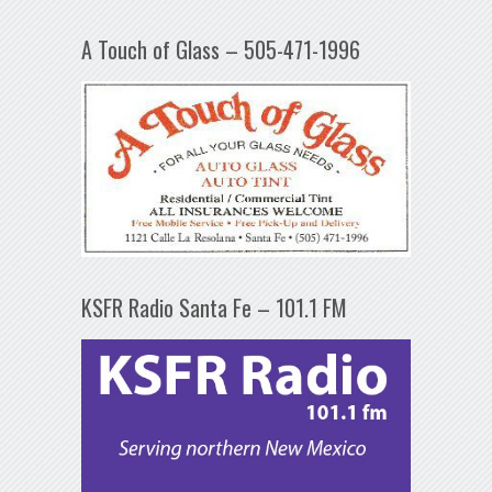
A Touch of Glass – 505-471-1996
KSFR Radio Santa Fe – 101.1 FM