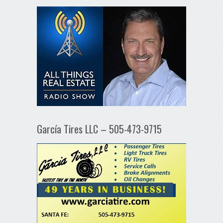
García Tires LLC – 505-473-9715