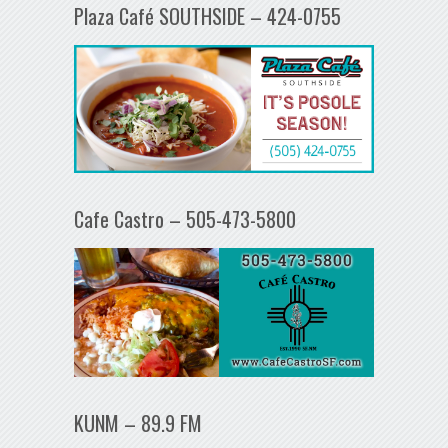
Plaza Café SOUTHSIDE – 424-0755
Cafe Castro – 505-473-5800
KUNM – 89.9 FM