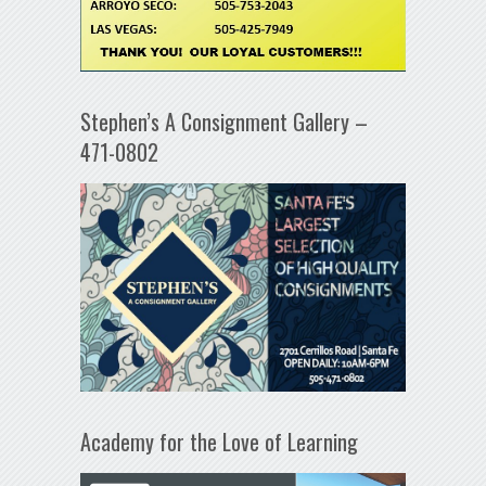
Stephen’s A Consignment Gallery –
471-0802
Academy for the Love of Learning