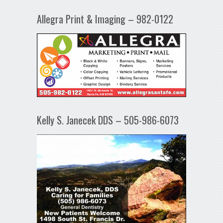
Allegra Print & Imaging – 982-0122
Kelly S. Janecek DDS – 505-986-6073