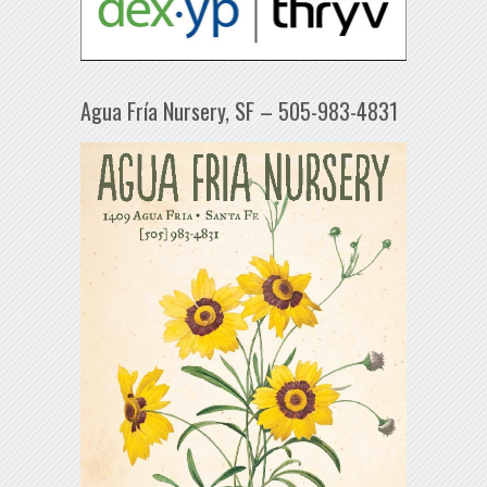
Agua Fría Nursery, SF – 505-983-4831