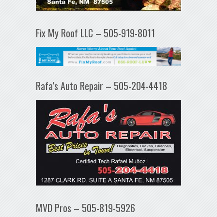
Fix My Roof LLC – 505-919-8011
Rafa’s Auto Repair – 505-204-4418
MVD Pros – 505-819-5926