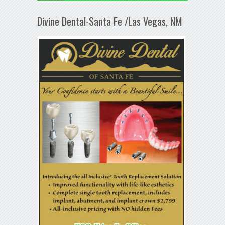
Divine Dental-Santa Fe /Las Vegas, NM