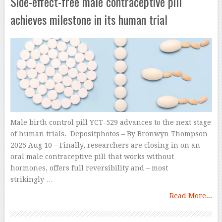
Side-effect-free male contraceptive pill
achieves milestone in its human trial
Male birth control pill YCT-529 advances to the next stage
of human trials. Depositphotos – By Bronwyn Thompson
2025 Aug 10 – Finally, researchers are closing in on an
oral male contraceptive pill that works without
hormones, offers full reversibility and – most
strikingly …
Read More...