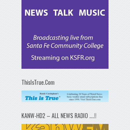
ThisIsTrue.Com
KANW-HD2 – ALL NEWS RADIO ….!!