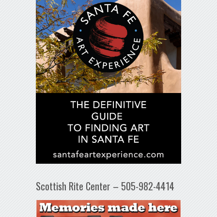
Scottish Rite Center – 505-982-4414