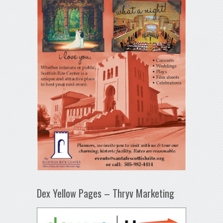
Dex Yellow Pages – Thryv Marketing