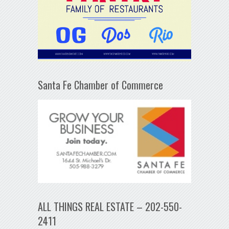
Santa Fe Chamber of Commerce
ALL THINGS REAL ESTATE – 202-550-
2411