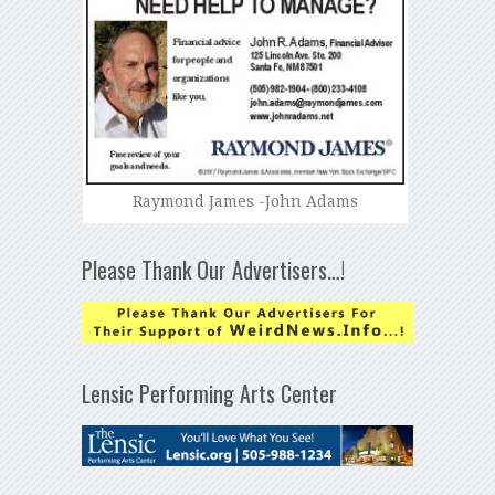
Raymond James -John Adams
Please Thank Our Advertisers…!
Lensic Performing Arts Center