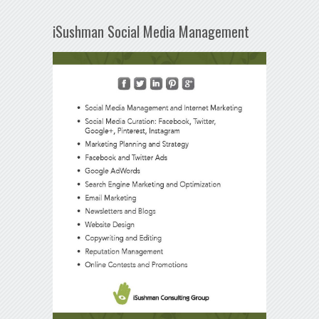
iSushman Social Media Management