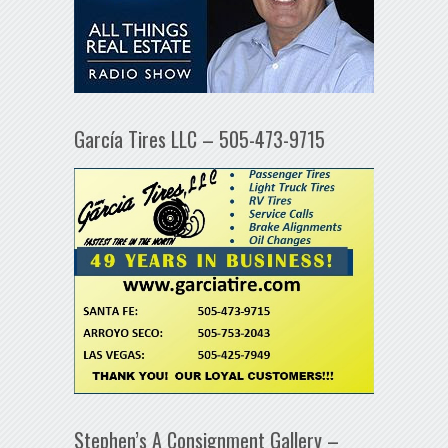
García Tires LLC – 505-473-9715
Stephen’s A Consignment Gallery –