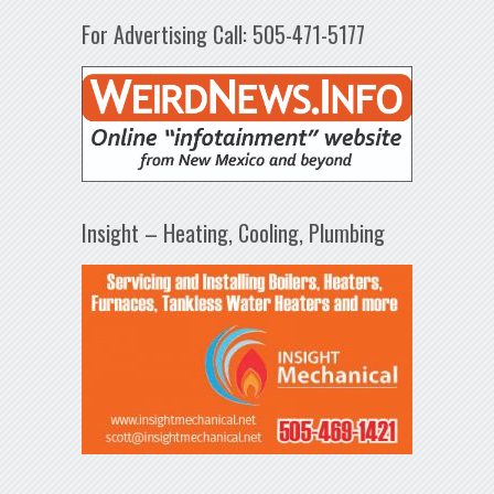
For Advertising Call: 505-471-5177
Insight – Heating, Cooling, Plumbing