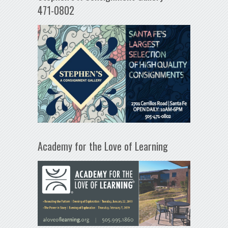
471-0802
Academy for the Love of Learning