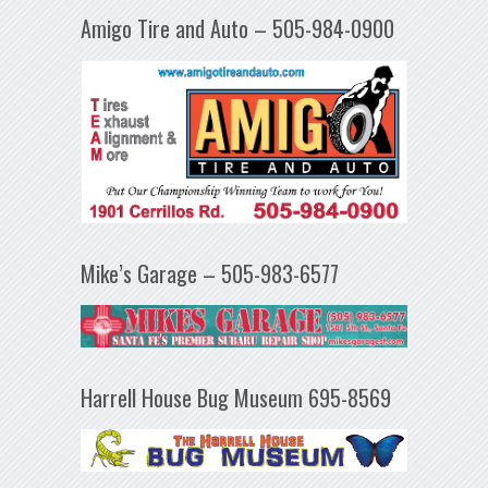
Amigo Tire and Auto – 505-984-0900
Mike’s Garage – 505-983-6577
Harrell House Bug Museum 695-8569