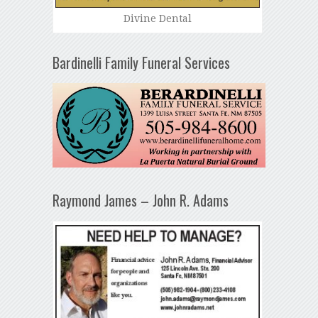
Divine Dental
Bardinelli Family Funeral Services
Raymond James – John R. Adams