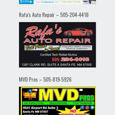
Rafa’s Auto Repair – 505-204-4418
MVD Pros – 505-819-5926