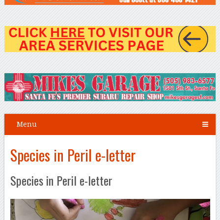
Menu
Species in Peril e-letter
Species in Peril e-letter