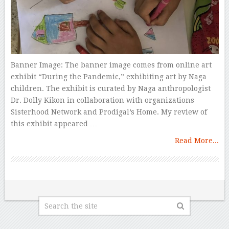
Banner Image: The banner image comes from online art
exhibit “During the Pandemic,” exhibiting art by Naga
children. The exhibit is curated by Naga anthropologist
Dr. Dolly Kikon in collaboration with organizations
Sisterhood Network and Prodigal’s Home. My review of
this exhibit appeared …
Read More...