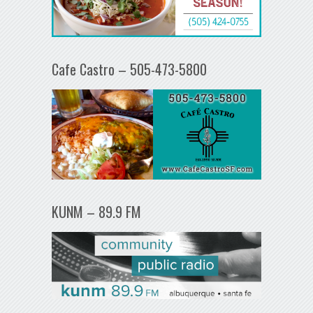
Cafe Castro – 505-473-5800
KUNM – 89.9 FM