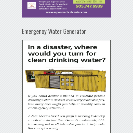
Emergency Water Generator