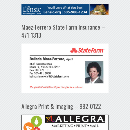
Maez-Ferrero State Farm Insurance –
471-1313
Allegra Print & Imaging – 982-0122