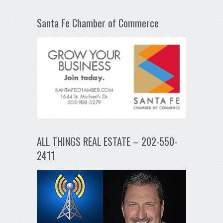
Santa Fe Chamber of Commerce
ALL THINGS REAL ESTATE – 202-550-
2411