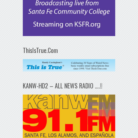
ThisIsTrue.Com
KANW-HD2 – ALL NEWS RADIO ….!!