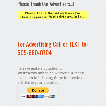
Please Thank Our Advertisers…!
For Advertising Call or TEXT to:
505-660-0704
Please make a donation to
WeirdNews.Info
to help cover our many
expenses in bringing these interesting
articles to your attention...!