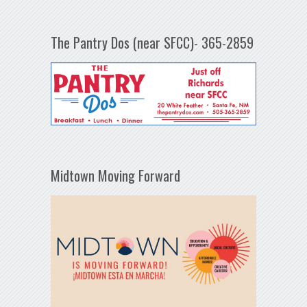
The Pantry Dos (near SFCC)- 365-2859
Midtown Moving Forward