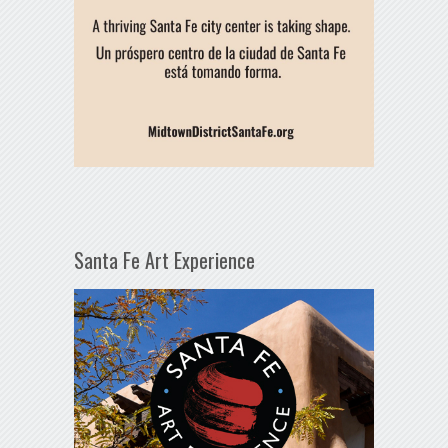
Santa Fe Art Experience