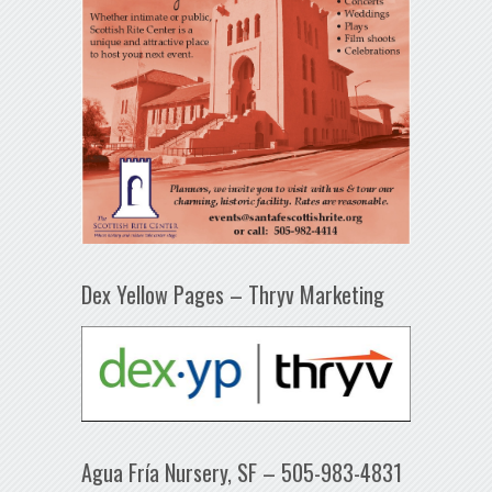
Dex Yellow Pages – Thryv Marketing
Agua Fría Nursery, SF – 505-983-4831