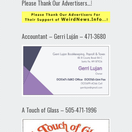
Please Thank Our Advertisers…!
Accountant – Gerri Luján – 471-3680
A Touch of Glass – 505-471-1996