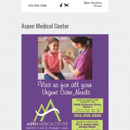
Aspen Medical Center