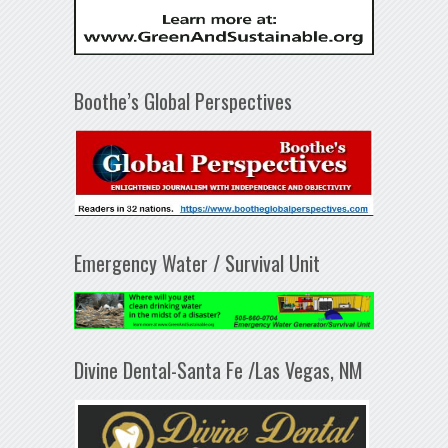
Boothe’s Global Perspectives
Emergency Water / Survival Unit
Divine Dental-Santa Fe /Las Vegas, NM