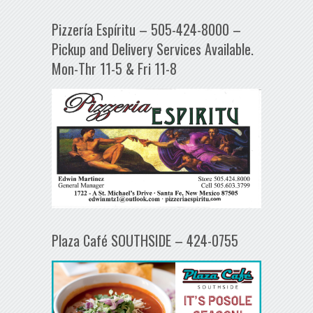
Pizzería Espíritu – 505-424-8000 –
Pickup and Delivery Services Available.
Mon-Thr 11-5 & Fri 11-8
Plaza Café SOUTHSIDE – 424-0755