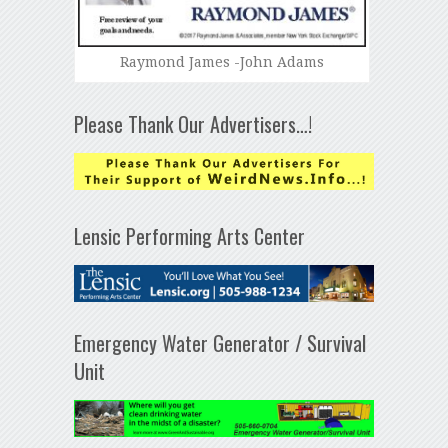
Raymond James -John Adams
Please Thank Our Advertisers…!
Lensic Performing Arts Center
Emergency Water Generator / Survival
Unit