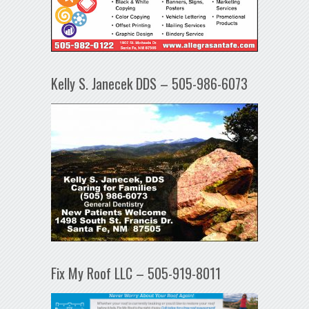
Kelly S. Janecek DDS – 505-986-6073
Fix My Roof LLC – 505-919-8011