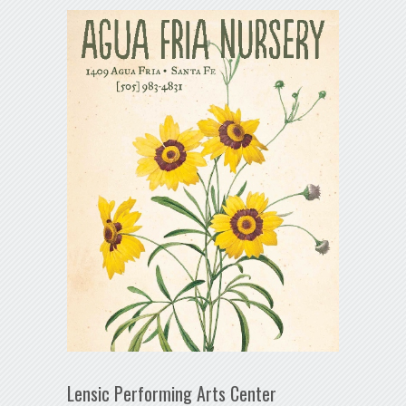
Lensic Performing Arts Center