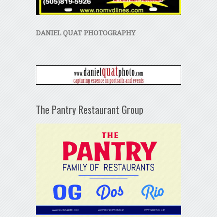
DANIEL QUAT PHOTOGRAPHY
The Pantry Restaurant Group