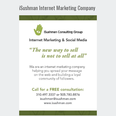
iSushman Internet Marketing Company