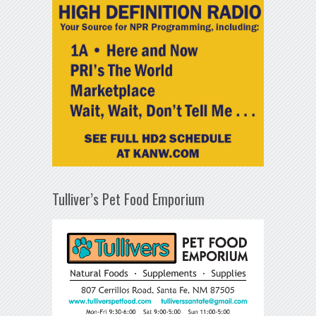
Tulliver’s Pet Food Emporium