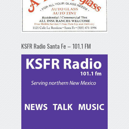
KSFR Radio Santa Fe – 101.1 FM