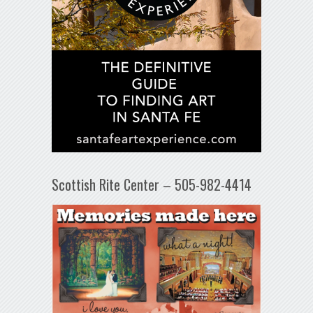
Scottish Rite Center – 505-982-4414