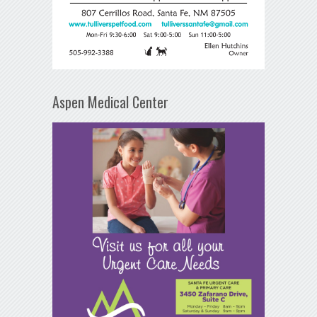
Aspen Medical Center