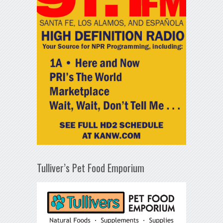
Tulliver’s Pet Food Emporium