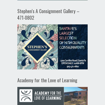
Stephen’s A Consignment Gallery –
471-0802
Academy for the Love of Learning