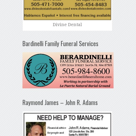
Divine Dental
Bardinelli Family Funeral Services
Raymond James – John R. Adams