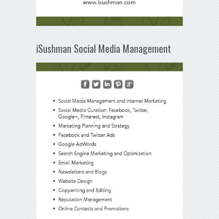
iSushman Social Media Management