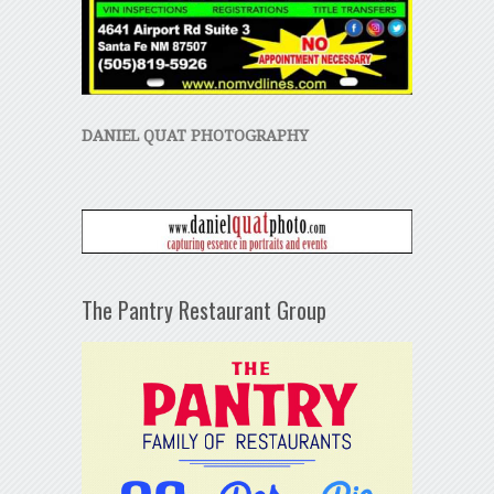
DANIEL QUAT PHOTOGRAPHY
The Pantry Restaurant Group