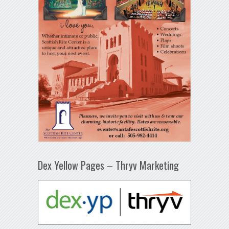
Dex Yellow Pages – Thryv Marketing