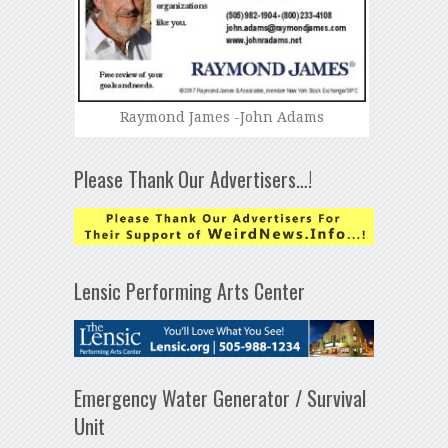
Raymond James -John Adams
Please Thank Our Advertisers…!
Lensic Performing Arts Center
Emergency Water Generator / Survival
Unit