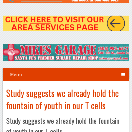
Menu
Study suggests we already hold the
fountain of youth in our T cells
Study suggests we already hold the fountain
of youth in our T cells