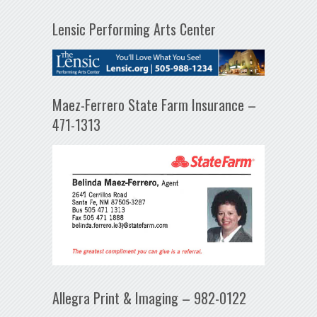
Lensic Performing Arts Center
Maez-Ferrero State Farm Insurance –
471-1313
Allegra Print & Imaging – 982-0122