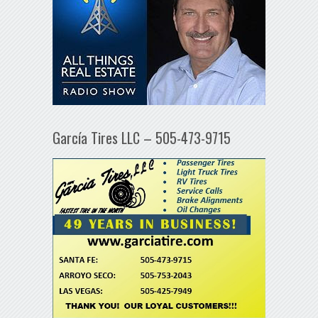
García Tires LLC – 505-473-9715