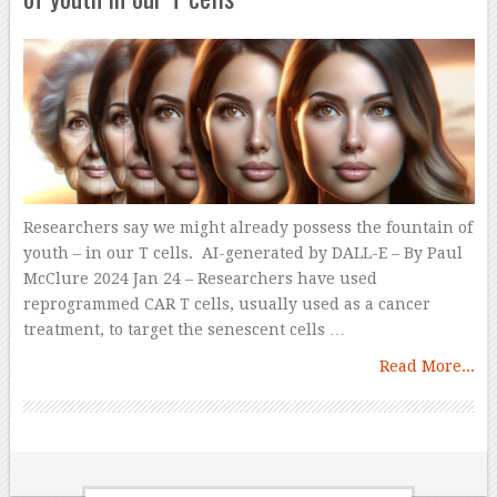
Researchers say we might already possess the fountain of
youth – in our T cells. AI-generated by DALL-E – By Paul
McClure 2024 Jan 24 – Researchers have used
reprogrammed CAR T cells, usually used as a cancer
treatment, to target the senescent cells …
Read More...