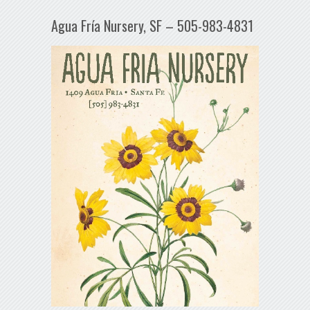
Agua Fría Nursery, SF – 505-983-4831