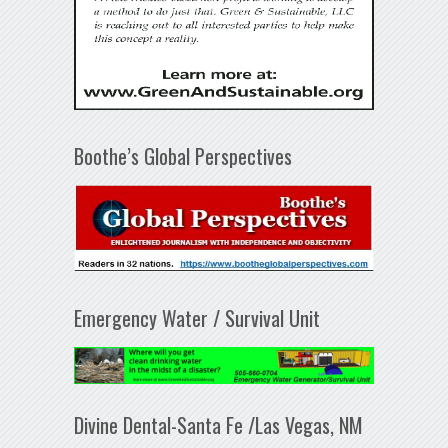
Boothe’s Global Perspectives
Emergency Water / Survival Unit
Divine Dental-Santa Fe /Las Vegas, NM