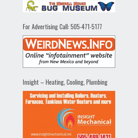
For Advertising Call: 505-471-5177
Insight – Heating, Cooling, Plumbing