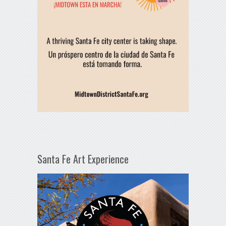
Santa Fe Art Experience