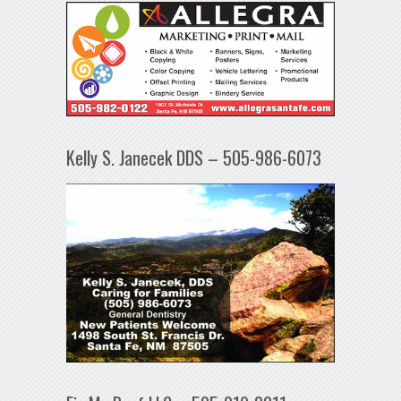
Kelly S. Janecek DDS – 505-986-6073