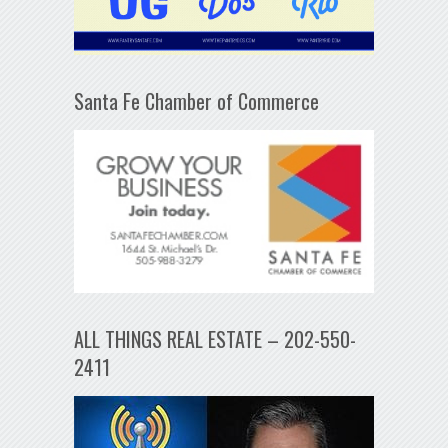
Santa Fe Chamber of Commerce
ALL THINGS REAL ESTATE – 202-550-
2411