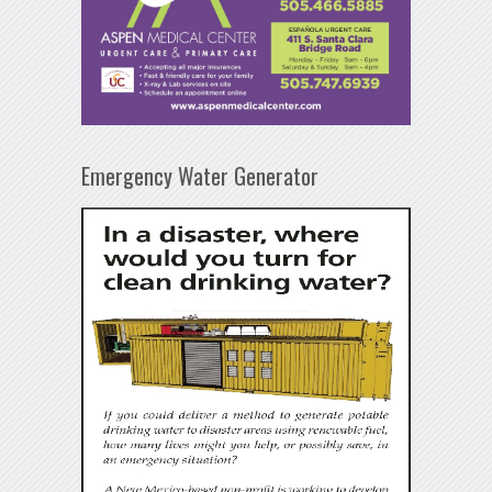
Emergency Water Generator