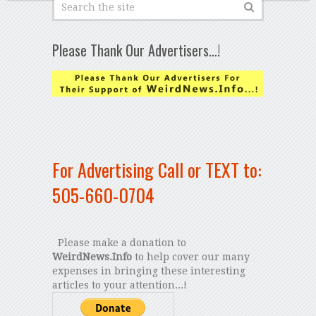
Please Thank Our Advertisers…!
For Advertising Call or TEXT to:
505-660-0704
Please make a donation to
WeirdNews.Info
to help cover our many
expenses in bringing these interesting
articles to your attention...!