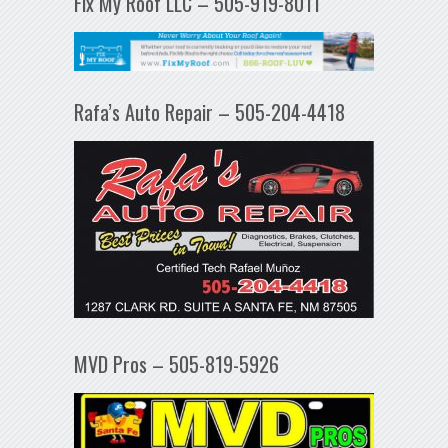
Fix My Roof LLC – 505-919-8011
Rafa’s Auto Repair – 505-204-4418
MVD Pros – 505-819-5926