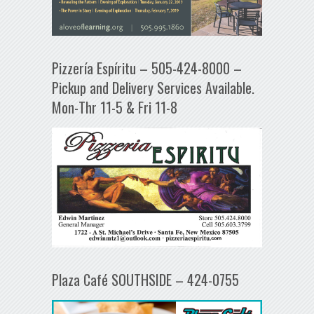
Pizzería Espíritu – 505-424-8000 –
Pickup and Delivery Services Available.
Mon-Thr 11-5 & Fri 11-8
Plaza Café SOUTHSIDE – 424-0755