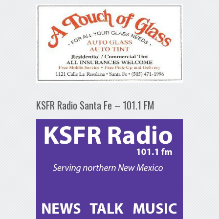
KSFR Radio Santa Fe – 101.1 FM