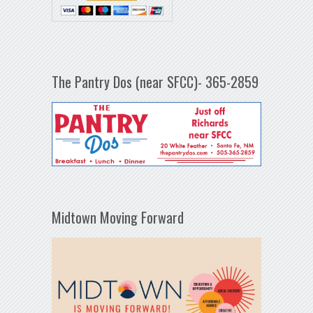
The Pantry Dos (near SFCC)- 365-2859
Midtown Moving Forward