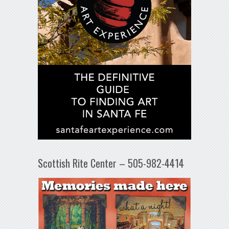
Scottish Rite Center – 505-982-4414