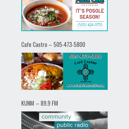
Cafe Castro – 505-473-5800
KUNM – 89.9 FM