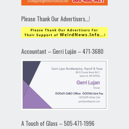
Please Thank Our Advertisers…!
Accountant – Gerri Luján – 471-3680
A Touch of Glass – 505-471-1996