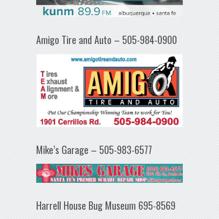
Amigo Tire and Auto – 505-984-0900
Mike’s Garage – 505-983-6577
Harrell House Bug Museum 695-8569