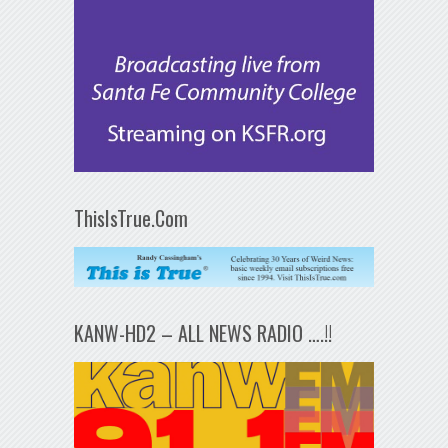
ThisIsTrue.Com
KANW-HD2 – ALL NEWS RADIO ….!!