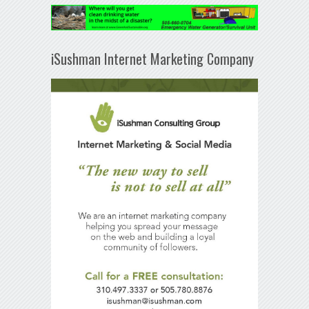
iSushman Internet Marketing Company