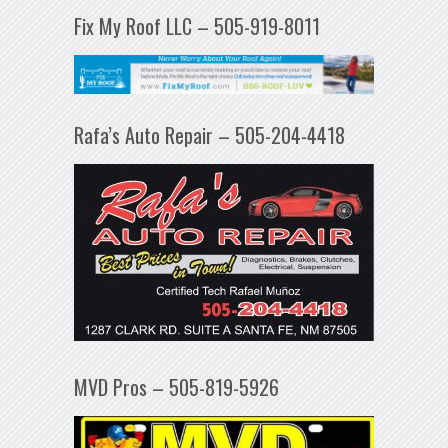
Fix My Roof LLC – 505-919-8011
Rafa’s Auto Repair – 505-204-4418
MVD Pros – 505-819-5926