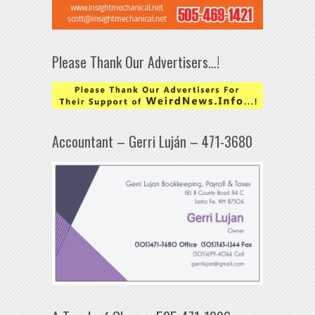
Please Thank Our Advertisers…!
Accountant – Gerri Luján – 471-3680