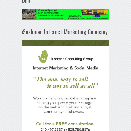
Unit
iSushman Internet Marketing Company