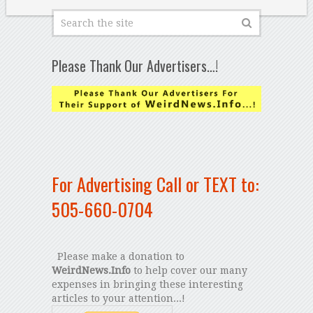
Please Thank Our Advertisers…!
For Advertising Call or TEXT to:
505-660-0704
Please make a donation to
WeirdNews.Info
to help cover our many
expenses in bringing these interesting
articles to your attention...!