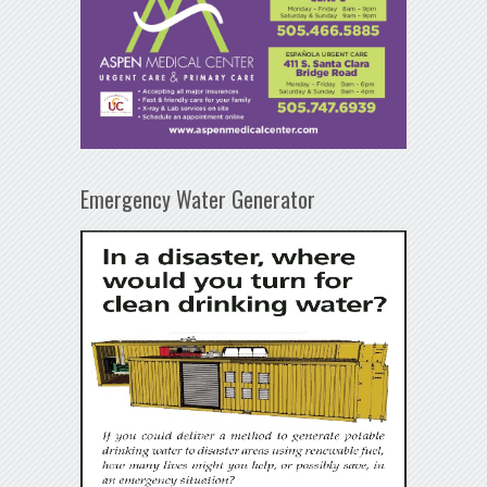
Emergency Water Generator