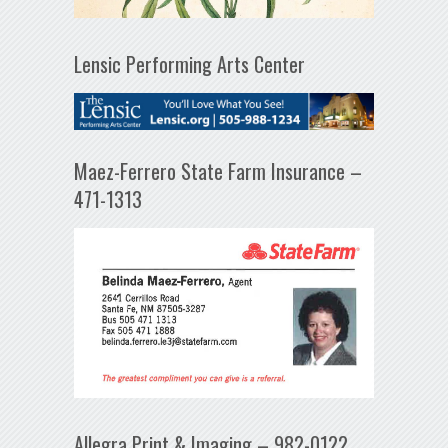
Lensic Performing Arts Center
Maez-Ferrero State Farm Insurance –
471-1313
Allegra Print & Imaging – 982-0122