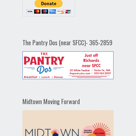
The Pantry Dos (near SFCC)- 365-2859
Midtown Moving Forward