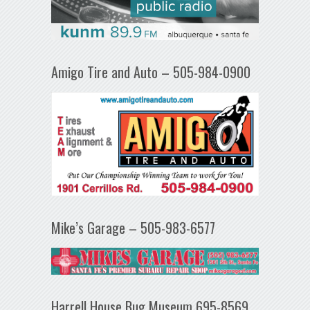
Amigo Tire and Auto – 505-984-0900
Mike’s Garage – 505-983-6577
Harrell House Bug Museum 695-8569