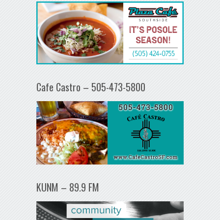
Cafe Castro – 505-473-5800
KUNM – 89.9 FM