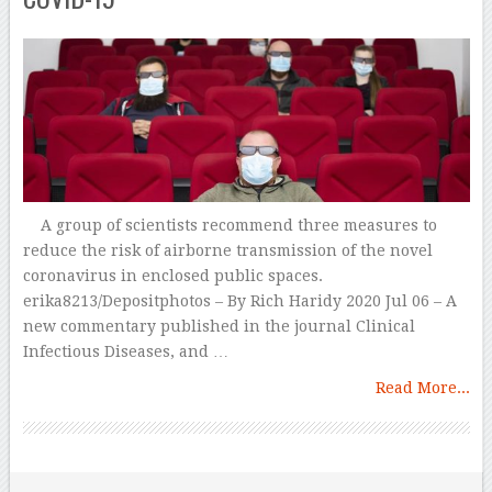
A group of scientists recommend three measures to
reduce the risk of airborne transmission of the novel
coronavirus in enclosed public spaces.
erika8213/Depositphotos – By Rich Haridy 2020 Jul 06 – A
new commentary published in the journal Clinical
Infectious Diseases, and …
Read More...