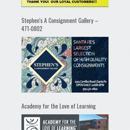
Stephen’s A Consignment Gallery –
471-0802
Academy for the Love of Learning