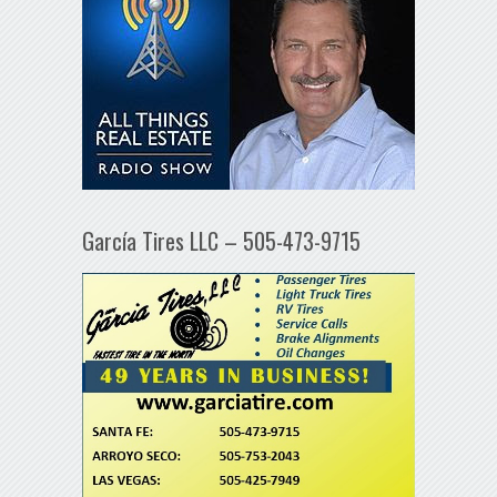
García Tires LLC – 505-473-9715