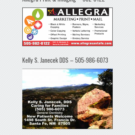
Kelly S. Janecek DDS – 505-986-6073