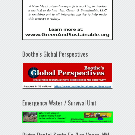
Boothe’s Global Perspectives
Emergency Water / Survival Unit