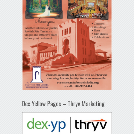
Dex Yellow Pages – Thryv Marketing