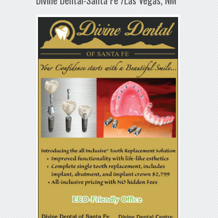
Divine Dental-Santa Fe /Las Vegas, NM