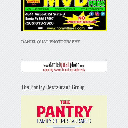
DANIEL QUAT PHOTOGRAPHY
The Pantry Restaurant Group