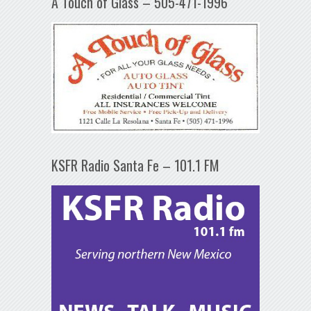
A Touch of Glass – 505-471-1996
KSFR Radio Santa Fe – 101.1 FM