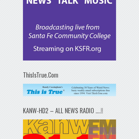
ThisIsTrue.Com
KANW-HD2 – ALL NEWS RADIO ….!!