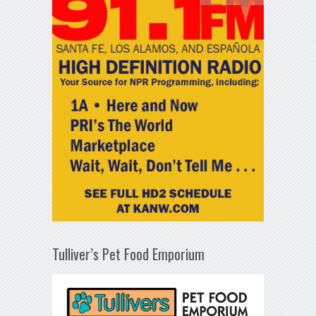
Tulliver’s Pet Food Emporium