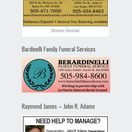
Divine Dental
Bardinelli Family Funeral Services
Raymond James – John R. Adams