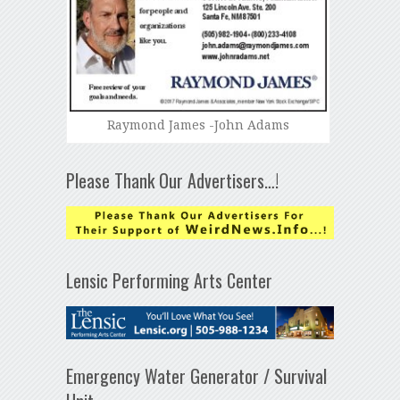
Raymond James -John Adams
Please Thank Our Advertisers…!
Lensic Performing Arts Center
Emergency Water Generator / Survival