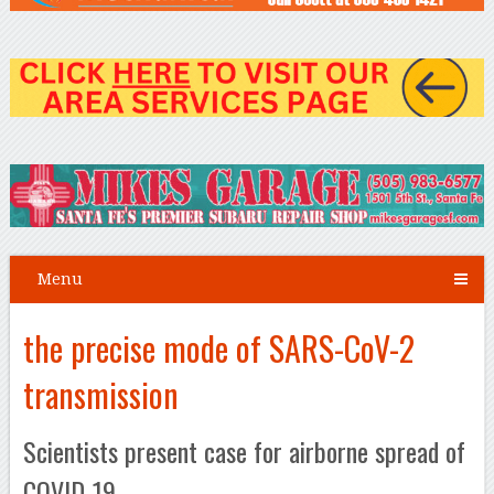
Menu
the precise mode of SARS-CoV-2
transmission
Scientists present case for airborne spread of
COVID-19