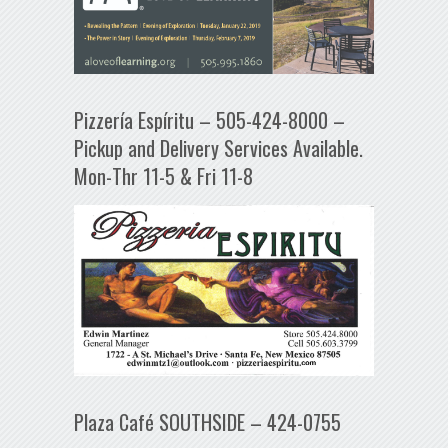
Pizzería Espíritu – 505-424-8000 –
Pickup and Delivery Services Available.
Mon-Thr 11-5 & Fri 11-8
Plaza Café SOUTHSIDE – 424-0755