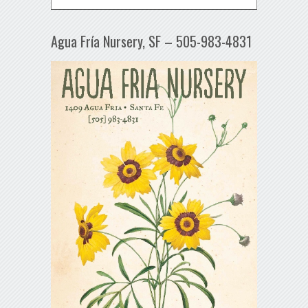
Agua Fría Nursery, SF – 505-983-4831