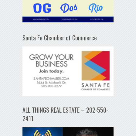
Santa Fe Chamber of Commerce
ALL THINGS REAL ESTATE – 202-550-
2411