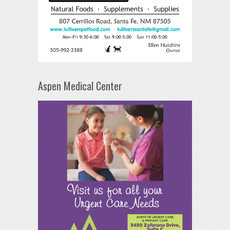
Aspen Medical Center