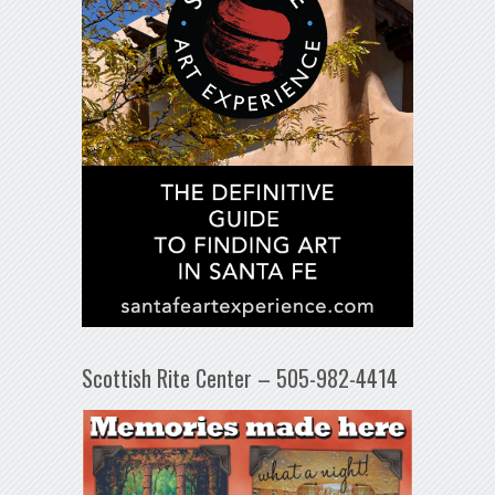
Scottish Rite Center – 505-982-4414