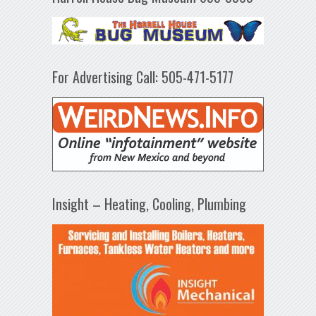
For Advertising Call: 505-471-5177
Insight – Heating, Cooling, Plumbing