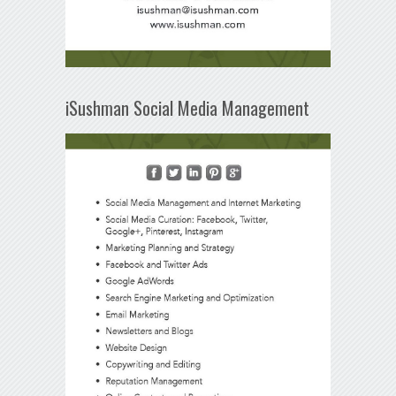
iSushman Social Media Management