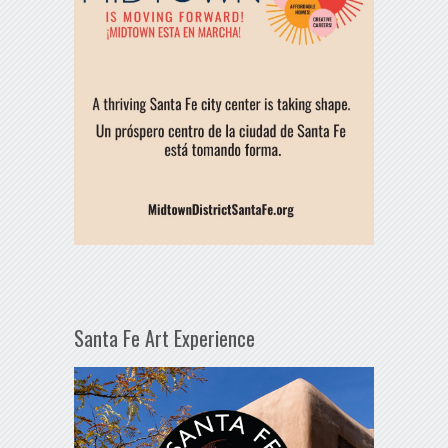
Santa Fe Art Experience