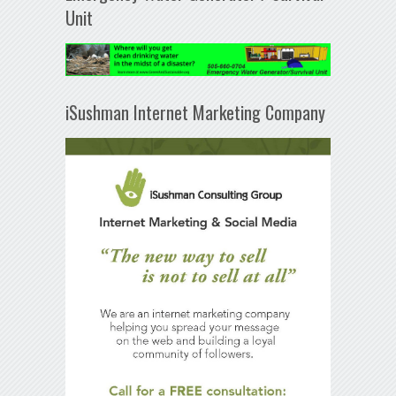
Unit
iSushman Internet Marketing Company