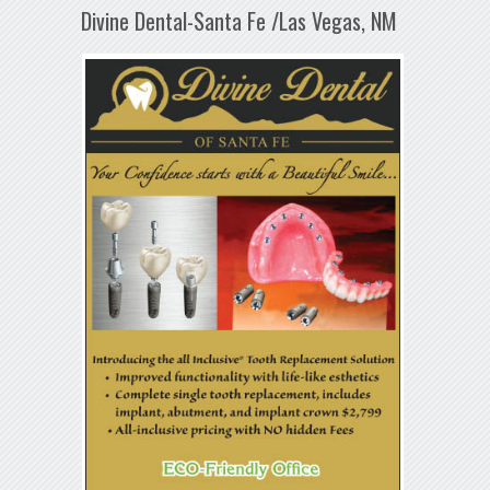
Divine Dental-Santa Fe /Las Vegas, NM