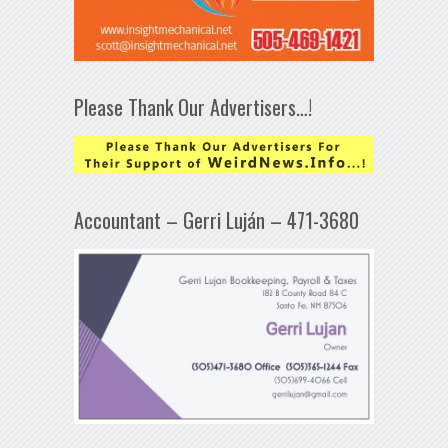
Please Thank Our Advertisers…!
Accountant – Gerri Luján – 471-3680