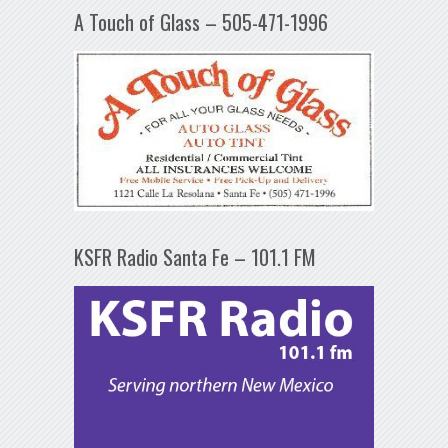
A Touch of Glass – 505-471-1996
KSFR Radio Santa Fe – 101.1 FM