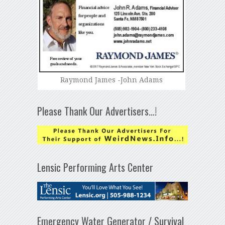
Raymond James -John Adams
Please Thank Our Advertisers…!
Lensic Performing Arts Center
Emergency Water Generator / Survival