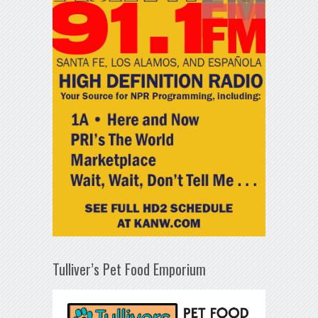
Tulliver’s Pet Food Emporium