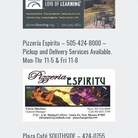
Pizzería Espíritu – 505-424-8000 –
Pickup and Delivery Services Available.
Mon-Thr 11-5 & Fri 11-8
Plaza Café SOUTHSIDE – 424-0755