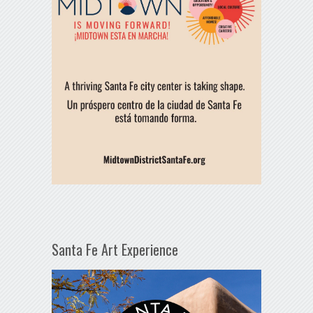
Santa Fe Art Experience