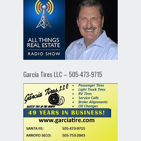
García Tires LLC – 505-473-9715