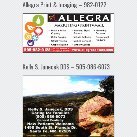
Allegra Print & Imaging – 982-0122
Kelly S. Janecek DDS – 505-986-6073