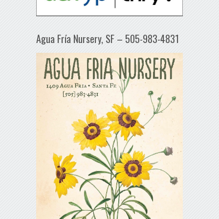
Agua Fría Nursery, SF – 505-983-4831