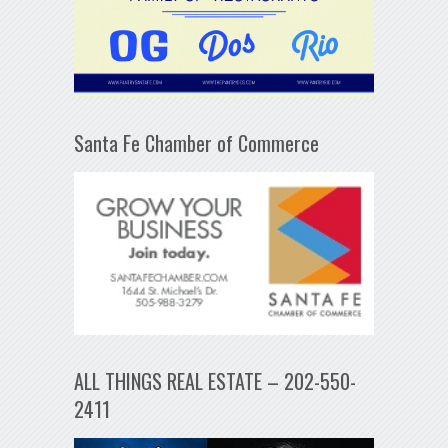
Santa Fe Chamber of Commerce
ALL THINGS REAL ESTATE – 202-550-
2411