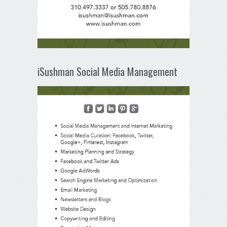
iSushman Social Media Management