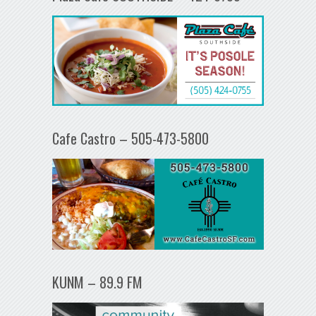
Cafe Castro – 505-473-5800
KUNM – 89.9 FM