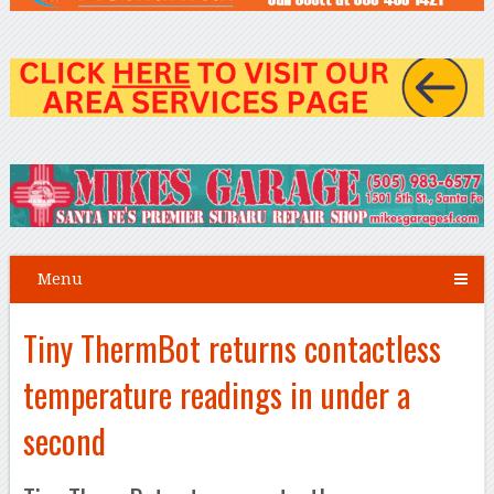
Menu
Tiny ThermBot returns contactless
temperature readings in under a
second