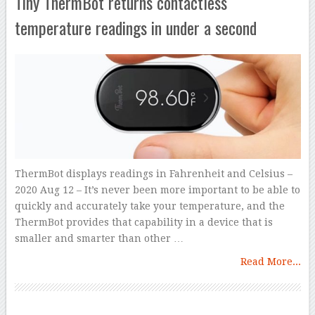
Tiny ThermBot returns contactless
temperature readings in under a second
ThermBot displays readings in Fahrenheit and Celsius –
2020 Aug 12 – It’s never been more important to be able to
quickly and accurately take your temperature, and the
ThermBot provides that capability in a device that is
smaller and smarter than other …
Read More...