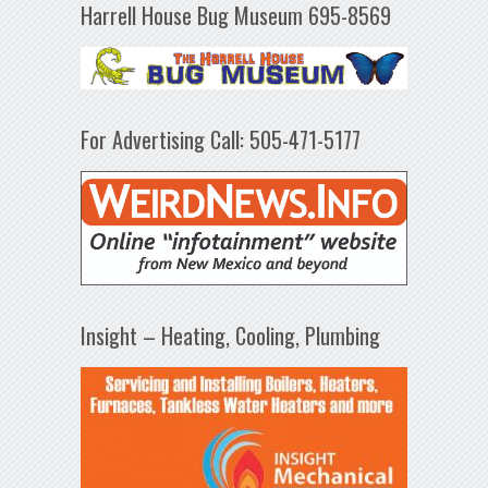
Harrell House Bug Museum 695-8569
For Advertising Call: 505-471-5177
Insight – Heating, Cooling, Plumbing