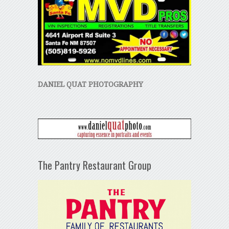
DANIEL QUAT PHOTOGRAPHY
The Pantry Restaurant Group