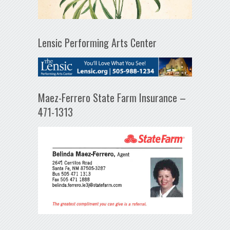
Lensic Performing Arts Center
Maez-Ferrero State Farm Insurance –
471-1313