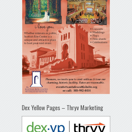
Dex Yellow Pages – Thryv Marketing