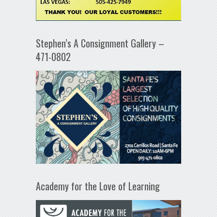
Stephen’s A Consignment Gallery –
471-0802
Academy for the Love of Learning