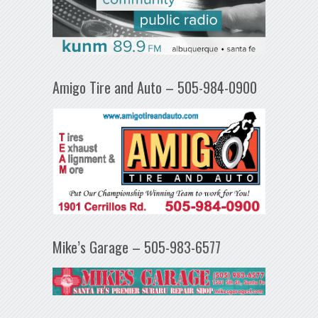
Amigo Tire and Auto – 505-984-0900
Mike’s Garage – 505-983-6577