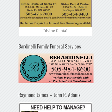
Divine Dental
Bardinelli Family Funeral Services
Raymond James – John R. Adams