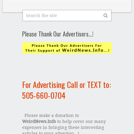
Please Thank Our Advertisers…!
For Advertising Call or TEXT to:
505-660-0704
Please make a donation to
WeirdNews.Info
to help cover our many
expenses in bringing these interesting
articles to your attention...!