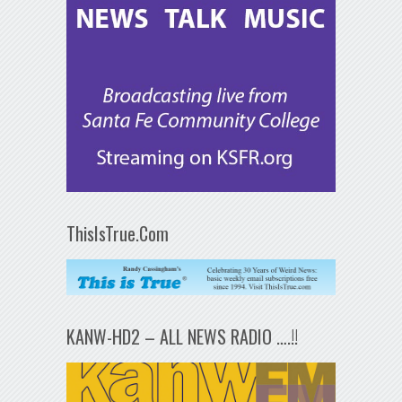
ThisIsTrue.Com
KANW-HD2 – ALL NEWS RADIO ….!!