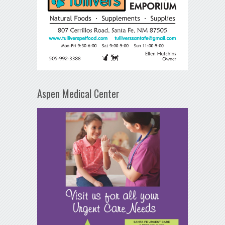
Aspen Medical Center