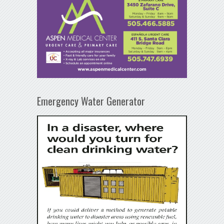
Emergency Water Generator