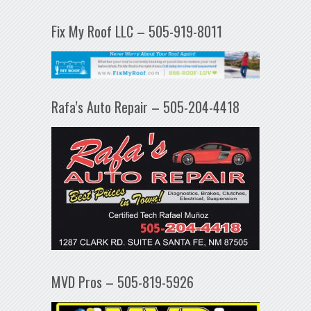
Fix My Roof LLC – 505-919-8011
Rafa’s Auto Repair – 505-204-4418
MVD Pros – 505-819-5926