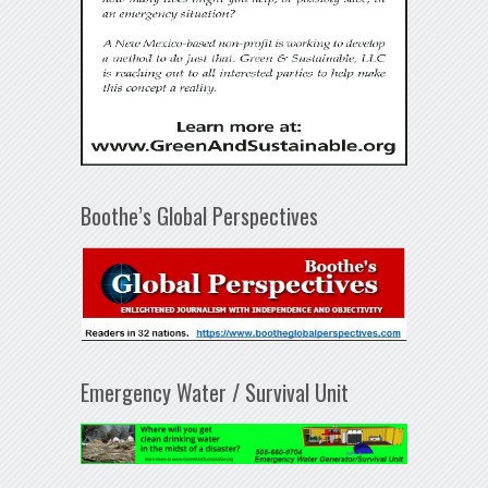
Boothe’s Global Perspectives
Emergency Water / Survival Unit