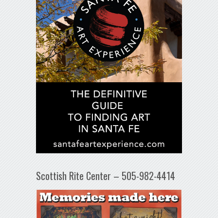
Scottish Rite Center – 505-982-4414