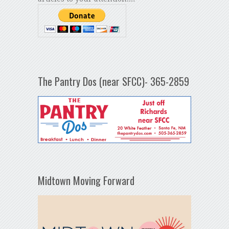
The Pantry Dos (near SFCC)- 365-2859
Midtown Moving Forward