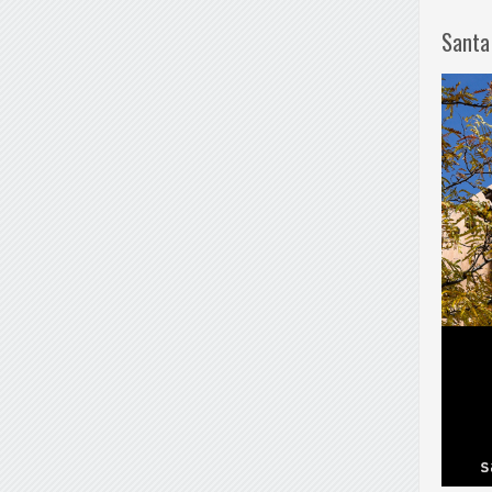
Santa