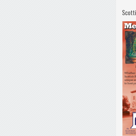
Scott