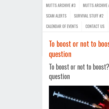
MUTTS ARCHIVE #3
MUTTS ARCHIVE 
SCAM ALERTS
SURVIVAL STUFF #2
CALENDAR OF EVENTS
CONTACT US
To boost or not to bo
question
To boost or not to boost
question