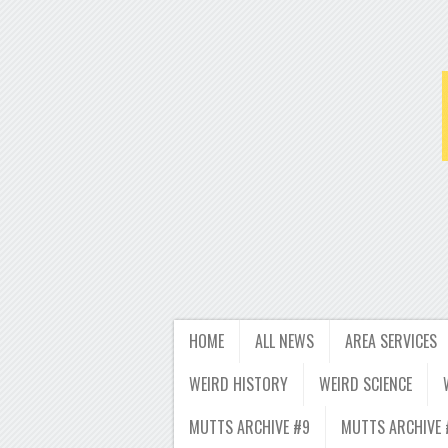
HOME
ALL NEWS
AREA SERVICES
WEIRD HISTORY
WEIRD SCIENCE
MUTTS ARCHIVE #9
MUTTS ARCHIVE 