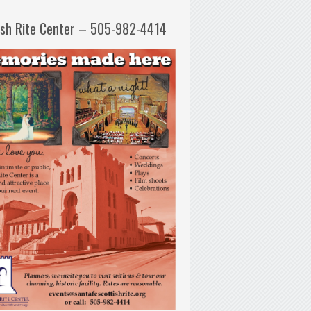
ish Rite Center – 505-982-4414