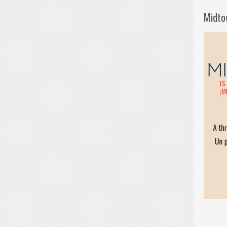
Midto