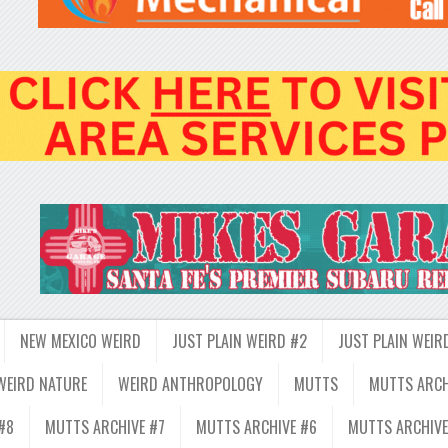
NEW MEXICO WEIRD
JUST PLAIN WEIRD #2
JUST PLAIN WEIR
WEIRD NATURE
WEIRD ANTHROPOLOGY
MUTTS
MUTTS ARCH
#8
MUTTS ARCHIVE #7
MUTTS ARCHIVE #6
MUTTS ARCHIVE