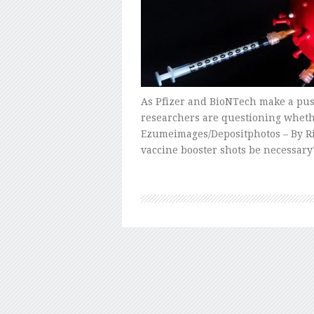
As Pfizer and BioNTech make a push
researchers are questioning wheth
Ezumeimages/Depositphotos – By Ri
vaccine booster shots be necessary