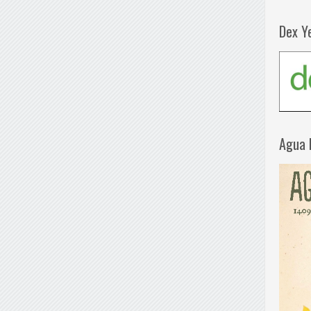
Dex Y
Agua 