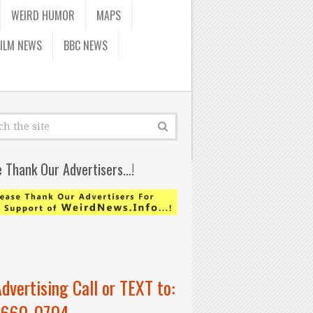
WEIRD HUMOR
MAPS
FILM NEWS
BBC NEWS
e Thank Our Advertisers…!
Advertising Call or TEXT to:
-660-0704