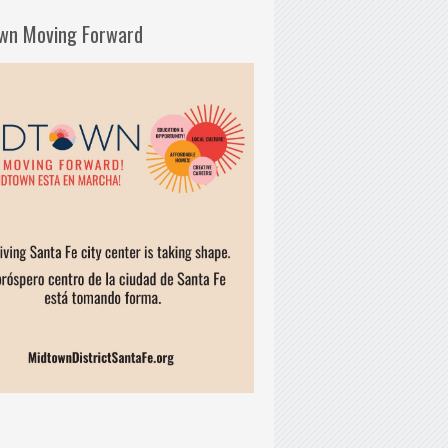
wn Moving Forward