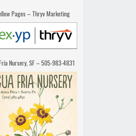
ellow Pages – Thryv Marketing
Fría Nursery, SF – 505-983-4831