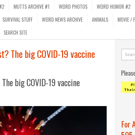
#2
MUTTS ARCHIVE #1
WEIRD PHOTOS
WEIRD HUMOR #2
SURVIVAL STUFF
WEIRD NEWS ARCHIVE
ANIMALS
MOVIE / 
SEARCH SITE
ost? The big COVID-19 vaccine
Pleas
? The big COVID-19 vaccine
For 
505