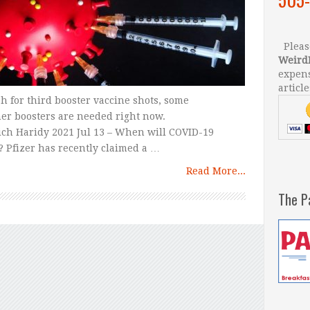
Please
Weird
expens
article
 for third booster vaccine shots, some
er boosters are needed right now.
ch Haridy 2021 Jul 13 – When will COVID-19
? Pfizer has recently claimed a …
Read More...
The P