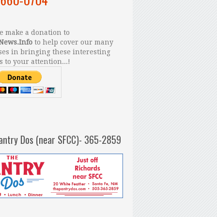
 make a donation to
News.Info
to help cover our many
es in bringing these interesting
s to your attention...!
antry Dos (near SFCC)- 365-2859