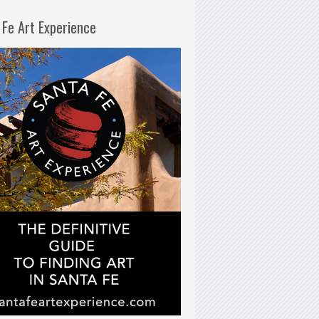
 Fe Art Experience