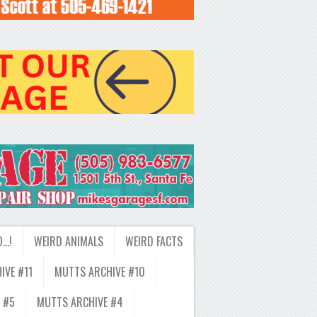
D…!
WEIRD ANIMALS
WEIRD FACTS
IVE #11
MUTTS ARCHIVE #10
 #5
MUTTS ARCHIVE #4