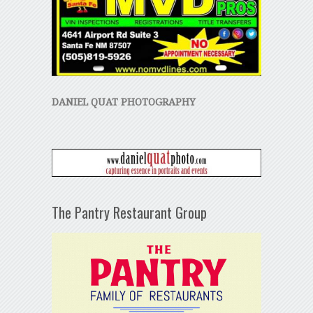
DANIEL QUAT PHOTOGRAPHY
The Pantry Restaurant Group