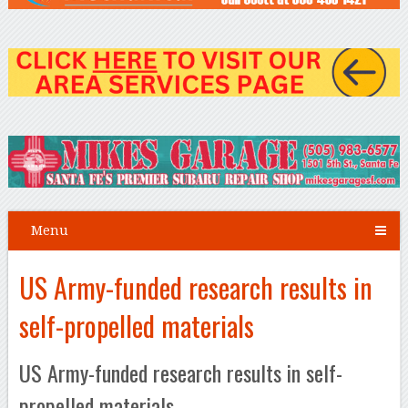
Menu
US Army-funded research results in
self-propelled materials
US Army-funded research results in self-
propelled materials