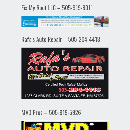
Fix My Roof LLC – 505-919-8011
Rafa’s Auto Repair – 505-204-4418
MVD Pros – 505-819-5926