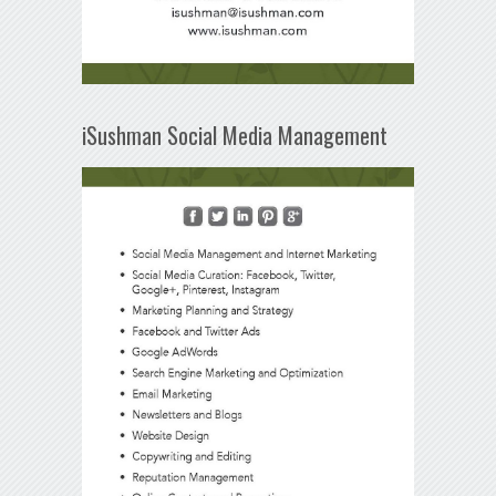
iSushman Social Media Management