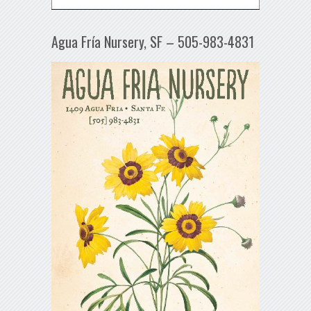
Agua Fría Nursery, SF – 505-983-4831