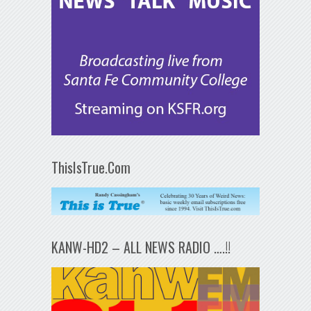
ThisIsTrue.Com
KANW-HD2 – ALL NEWS RADIO ….!!