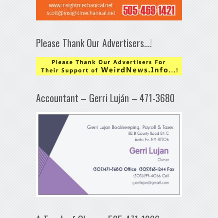
Please Thank Our Advertisers…!
Accountant – Gerri Luján – 471-3680