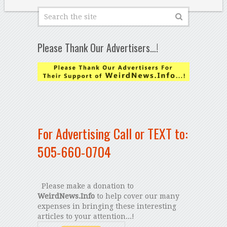
Please Thank Our Advertisers…!
For Advertising Call or TEXT to:
505-660-0704
Please make a donation to
WeirdNews.Info
to help cover our many
expenses in bringing these interesting
articles to your attention...!