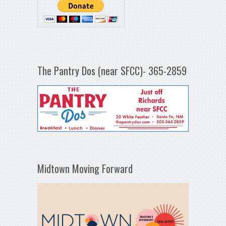
The Pantry Dos (near SFCC)- 365-2859
Midtown Moving Forward