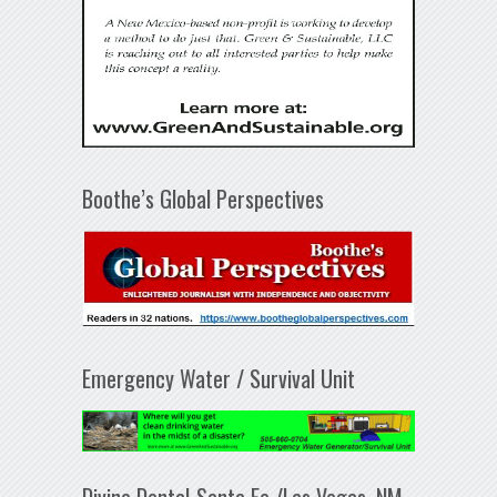
Boothe’s Global Perspectives
Emergency Water / Survival Unit