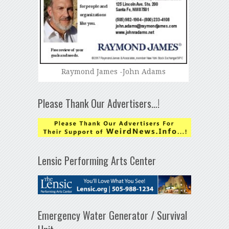
Raymond James -John Adams
Please Thank Our Advertisers…!
Lensic Performing Arts Center
Emergency Water Generator / Survival