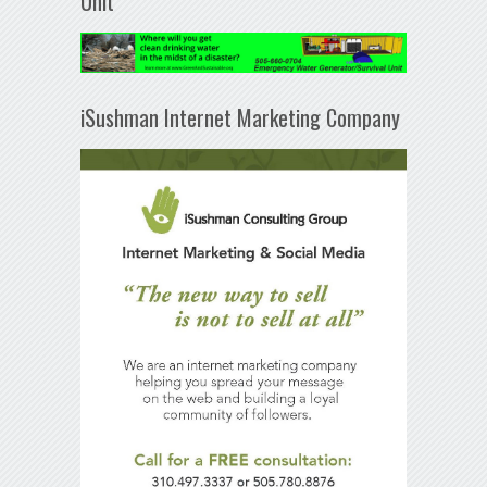
Unit
iSushman Internet Marketing Company