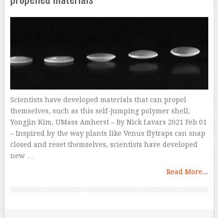
Scientists have developed materials that can propel
themselves, such as this self-jumping polymer shell.
Yongjin Kim, UMass Amherst – By Nick Lavars 2021 Feb 01
– Inspired by the way plants like Venus flytraps can snap
closed and reset themselves, scientists have developed
new …
Read More...