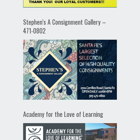
Stephen’s A Consignment Gallery –
471-0802
Academy for the Love of Learning