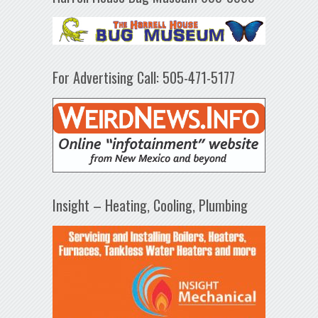
For Advertising Call: 505-471-5177
Insight – Heating, Cooling, Plumbing