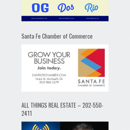
Santa Fe Chamber of Commerce
ALL THINGS REAL ESTATE – 202-550-
2411