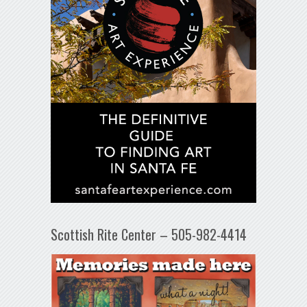
Scottish Rite Center – 505-982-4414