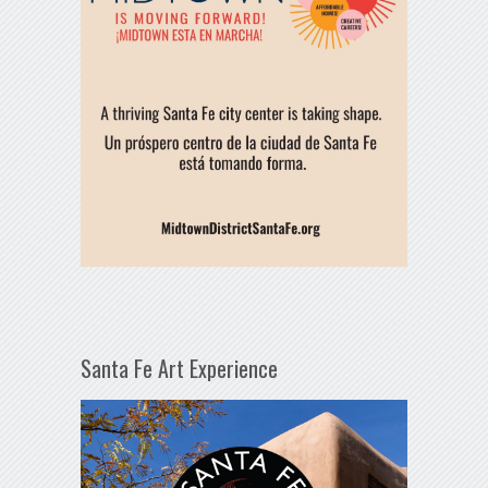
Santa Fe Art Experience