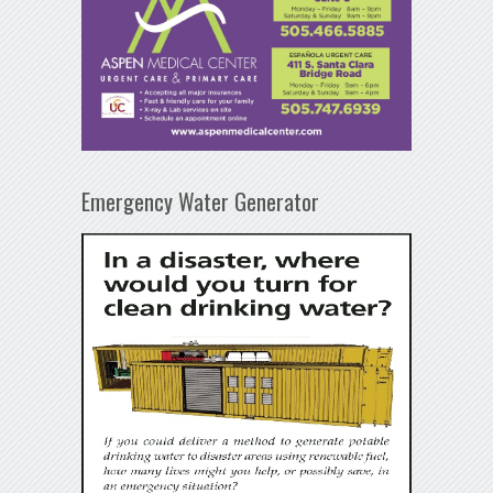
Emergency Water Generator