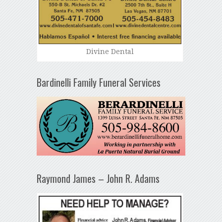
Divine Dental
Bardinelli Family Funeral Services
Raymond James – John R. Adams