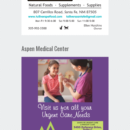
Aspen Medical Center