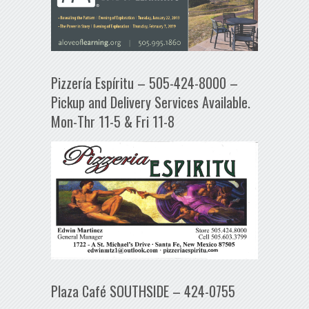
Pizzería Espíritu – 505-424-8000 –
Pickup and Delivery Services Available.
Mon-Thr 11-5 & Fri 11-8
Plaza Café SOUTHSIDE – 424-0755