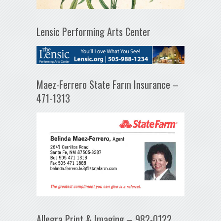
Lensic Performing Arts Center
Maez-Ferrero State Farm Insurance –
471-1313
Allegra Print & Imaging – 982-0122