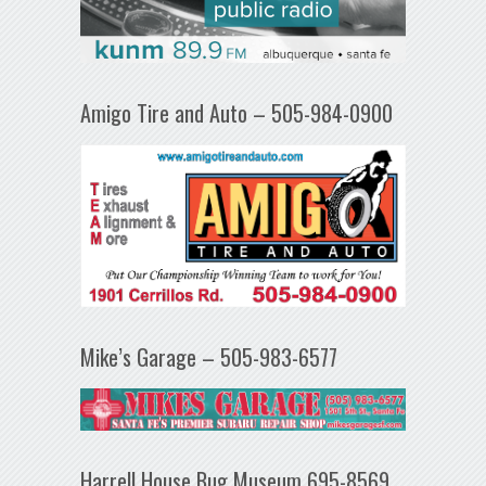
Amigo Tire and Auto – 505-984-0900
Mike’s Garage – 505-983-6577
Harrell House Bug Museum 695-8569