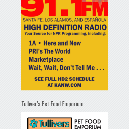
Tulliver’s Pet Food Emporium