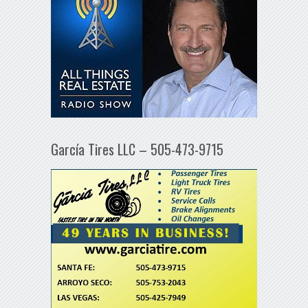
García Tires LLC – 505-473-9715