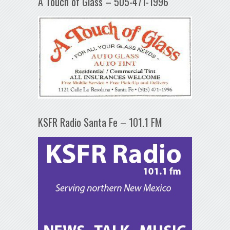
A Touch of Glass – 505-471-1996
KSFR Radio Santa Fe – 101.1 FM