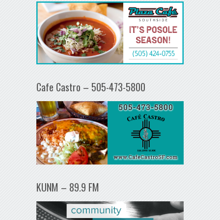
Cafe Castro – 505-473-5800
KUNM – 89.9 FM