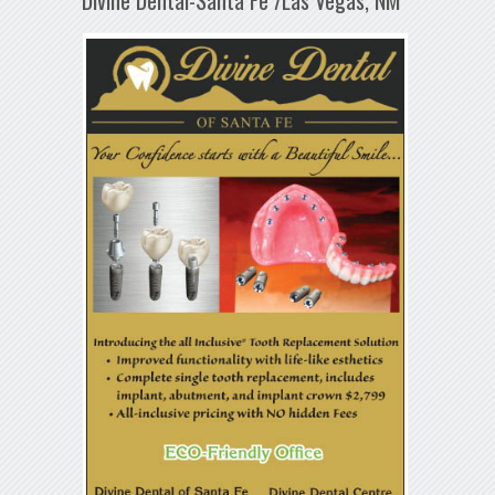
Divine Dental-Santa Fe /Las Vegas, NM