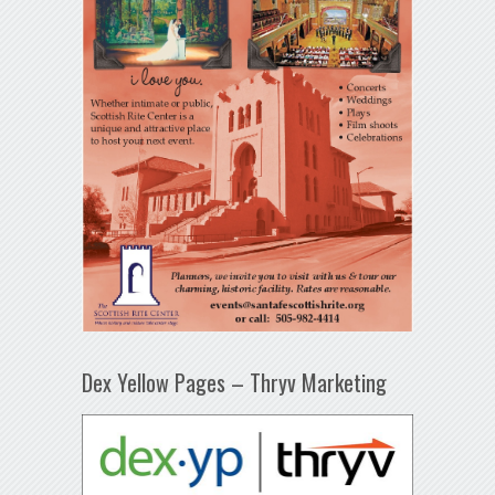
Dex Yellow Pages – Thryv Marketing