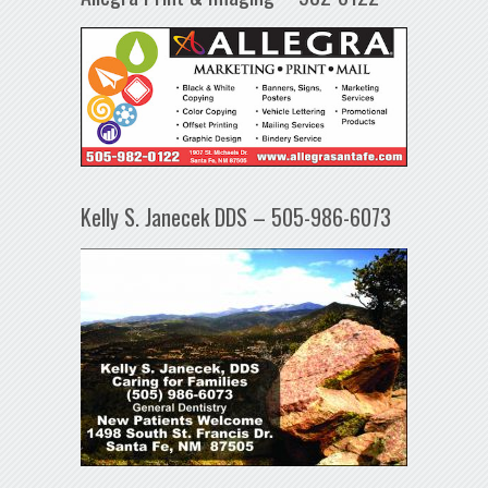
Kelly S. Janecek DDS – 505-986-6073