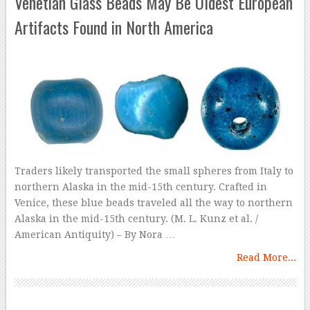
Venetian Glass Beads May Be Oldest European
Artifacts Found in North America
Traders likely transported the small spheres from Italy to
northern Alaska in the mid-15th century. Crafted in
Venice, these blue beads traveled all the way to northern
Alaska in the mid-15th century. (M. L. Kunz et al. /
American Antiquity) – By Nora …
Read More...