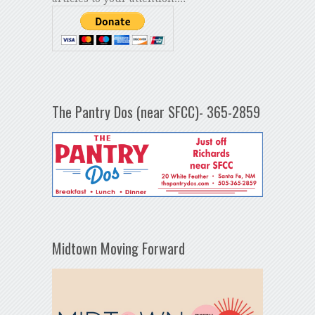
The Pantry Dos (near SFCC)- 365-2859
Midtown Moving Forward