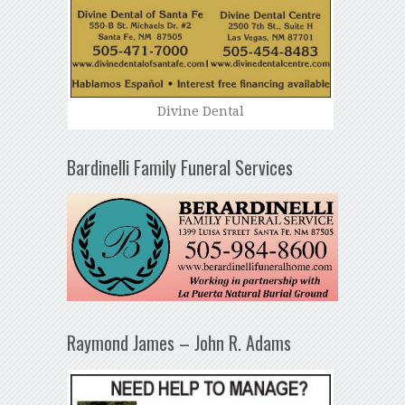
Divine Dental
Bardinelli Family Funeral Services
Raymond James – John R. Adams