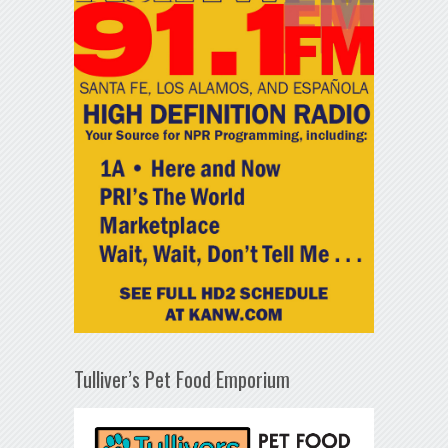
Tulliver’s Pet Food Emporium