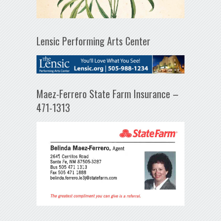
Lensic Performing Arts Center
Maez-Ferrero State Farm Insurance –
471-1313