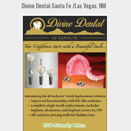
Divine Dental-Santa Fe /Las Vegas, NM