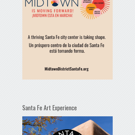
Santa Fe Art Experience