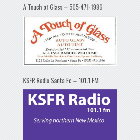
A Touch of Glass – 505-471-1996
KSFR Radio Santa Fe – 101.1 FM