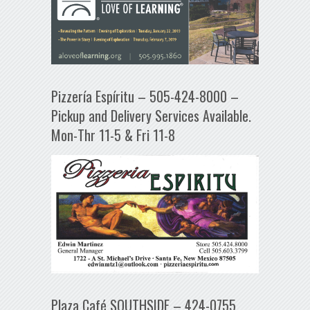
Pizzería Espíritu – 505-424-8000 –
Pickup and Delivery Services Available.
Mon-Thr 11-5 & Fri 11-8
Plaza Café SOUTHSIDE – 424-0755