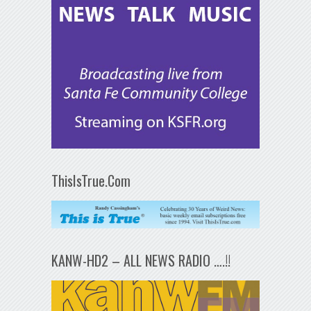
ThisIsTrue.Com
KANW-HD2 – ALL NEWS RADIO ….!!