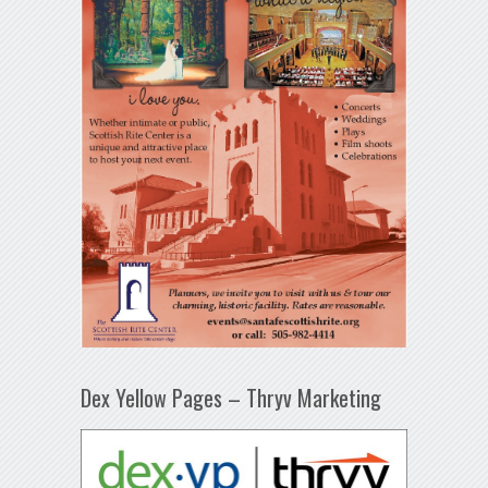
Dex Yellow Pages – Thryv Marketing