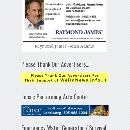
Raymond James -John Adams
Please Thank Our Advertisers…!
Lensic Performing Arts Center
Emergency Water Generator / Survival