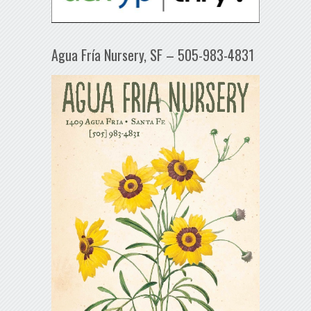
Agua Fría Nursery, SF – 505-983-4831