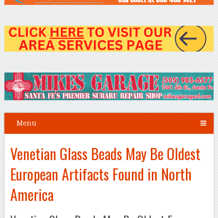
Menu
Venetian Glass Beads May Be Oldest
European Artifacts Found in North
America