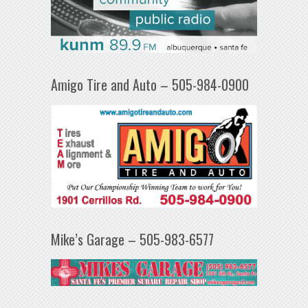
Amigo Tire and Auto – 505-984-0900
Mike’s Garage – 505-983-6577