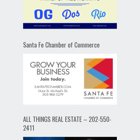
Santa Fe Chamber of Commerce
ALL THINGS REAL ESTATE – 202-550-
2411