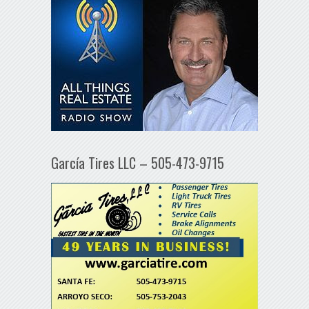
García Tires LLC – 505-473-9715