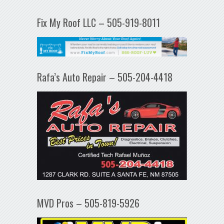
Fix My Roof LLC – 505-919-8011
Rafa’s Auto Repair – 505-204-4418
MVD Pros – 505-819-5926