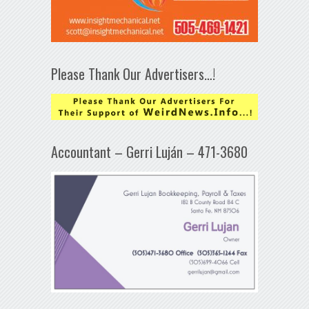
Please Thank Our Advertisers…!
Accountant – Gerri Luján – 471-3680