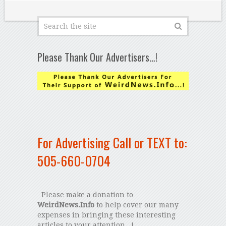
Please Thank Our Advertisers…!
For Advertising Call or TEXT to:
505-660-0704
Please make a donation to
WeirdNews.Info
to help cover our many
expenses in bringing these interesting
articles to your attention...!