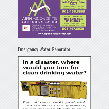
Emergency Water Generator