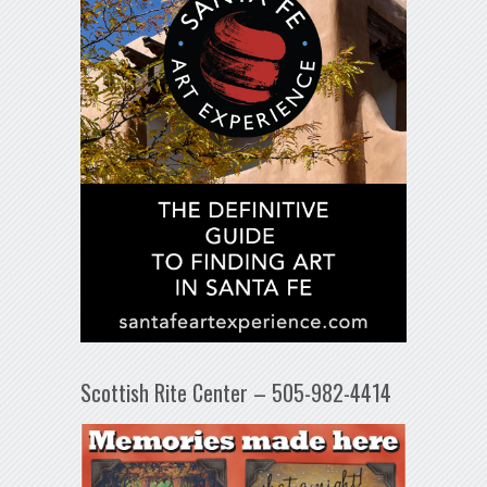
Scottish Rite Center – 505-982-4414