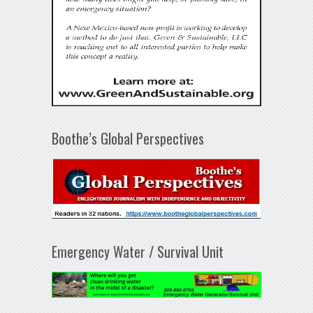
Boothe’s Global Perspectives
Emergency Water / Survival Unit