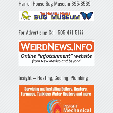
Harrell House Bug Museum 695-8569
For Advertising Call: 505-471-5177
Insight – Heating, Cooling, Plumbing