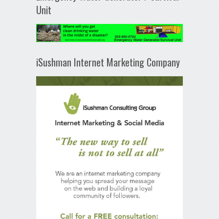
Unit
iSushman Internet Marketing Company