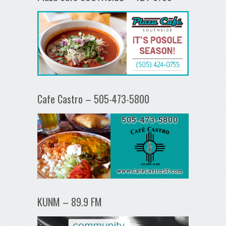
Cafe Castro – 505-473-5800
KUNM – 89.9 FM