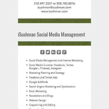
iSushman Social Media Management