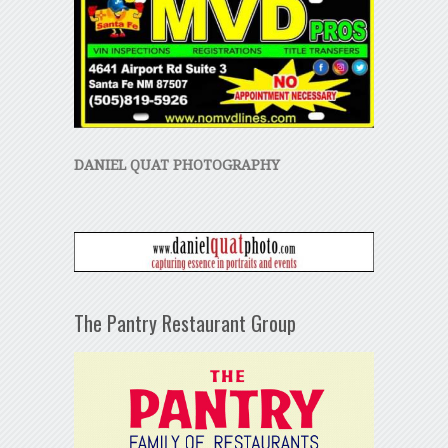
DANIEL QUAT PHOTOGRAPHY
The Pantry Restaurant Group