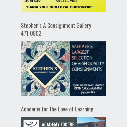
Stephen’s A Consignment Gallery –
471-0802
Academy for the Love of Learning