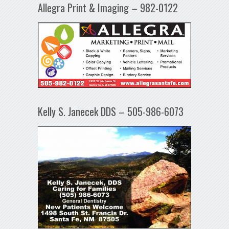
Allegra Print & Imaging – 982-0122
Kelly S. Janecek DDS – 505-986-6073