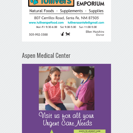
Aspen Medical Center