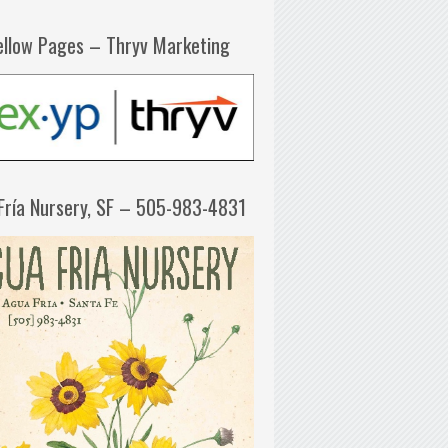
ellow Pages – Thryv Marketing
Fría Nursery, SF – 505-983-4831