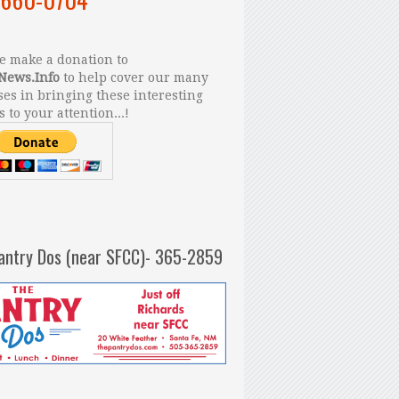
 make a donation to
News.Info
to help cover our many
es in bringing these interesting
s to your attention...!
antry Dos (near SFCC)- 365-2859