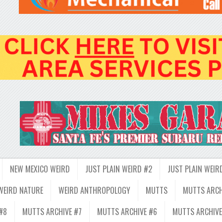
NEW MEXICO WEIRD
JUST PLAIN WEIRD #2
JUST PLAIN WEIR
WEIRD NATURE
WEIRD ANTHROPOLOGY
MUTTS
MUTTS ARCH
#8
MUTTS ARCHIVE #7
MUTTS ARCHIVE #6
MUTTS ARCHIVE