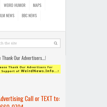
WEIRD HUMOR
MAPS
FILM NEWS
BBC NEWS
e Thank Our Advertisers…!
Advertising Call or TEXT to:
-660-0704