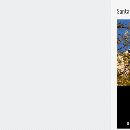
Santa