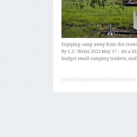
Enjoying camp away from the crow
By C.C. Weiss 2023 May 17 – Do a l
budget small camping trailers, and