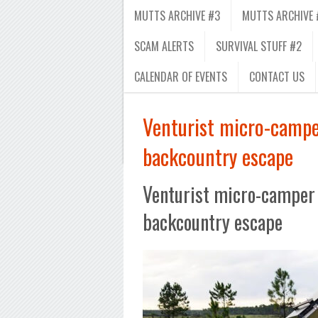
MUTTS ARCHIVE #3
MUTTS ARCHIVE 
SCAM ALERTS
SURVIVAL STUFF #2
CALENDAR OF EVENTS
CONTACT US
Venturist micro-camper
backcountry escape
Venturist micro-camper 
backcountry escape