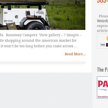
Please
Weird
expens
article
ds. Runaway Campers View gallery – 7 images –
ittle shopping around the American market for
 it won’t be too long before you come across …
Read More...
The P