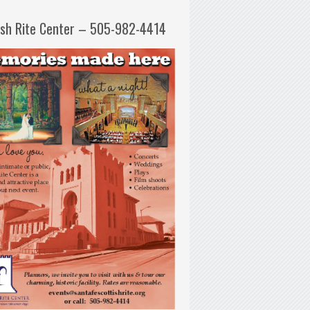
ish Rite Center – 505-982-4414