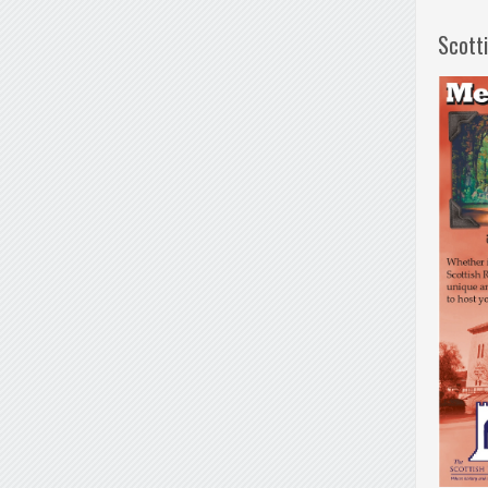
Scott