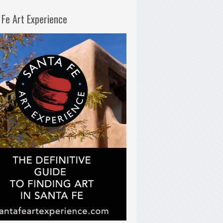
 Fe Art Experience