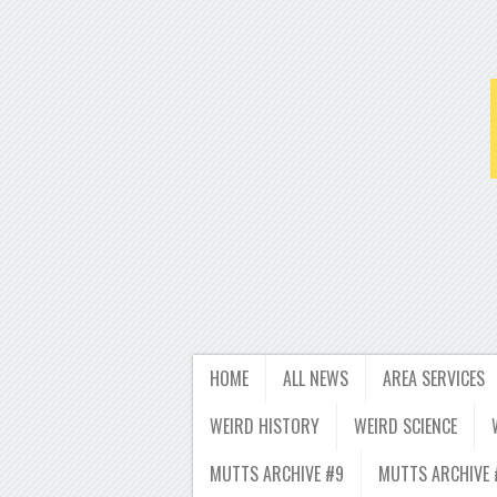
HOME
ALL NEWS
AREA SERVICES
WEIRD HISTORY
WEIRD SCIENCE
MUTTS ARCHIVE #9
MUTTS ARCHIVE 