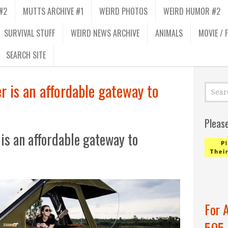
#2
MUTTS ARCHIVE #1
WEIRD PHOTOS
WEIRD HUMOR #2
SURVIVAL STUFF
WEIRD NEWS ARCHIVE
ANIMALS
MOVIE / 
SEARCH SITE
 is an affordable gateway to
Pleas
is an affordable gateway to
For 
505