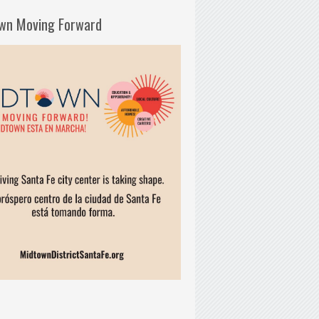
wn Moving Forward