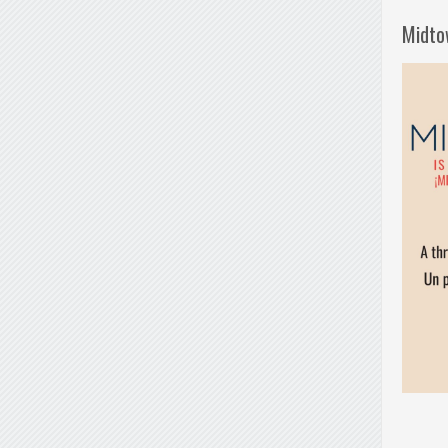
Midto