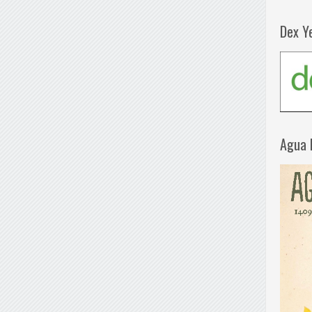
Dex Y
Agua 