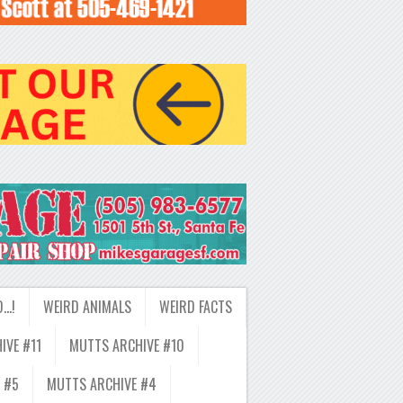
D…!
WEIRD ANIMALS
WEIRD FACTS
IVE #11
MUTTS ARCHIVE #10
 #5
MUTTS ARCHIVE #4