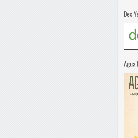
Dex Y
Agua 