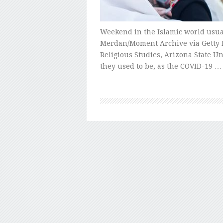
Weekend in the Islamic world usua
Merdan/Moment Archive via Getty I
Religious Studies, Arizona State Un
they used to be, as the COVID-19 …