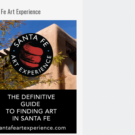
 Fe Art Experience