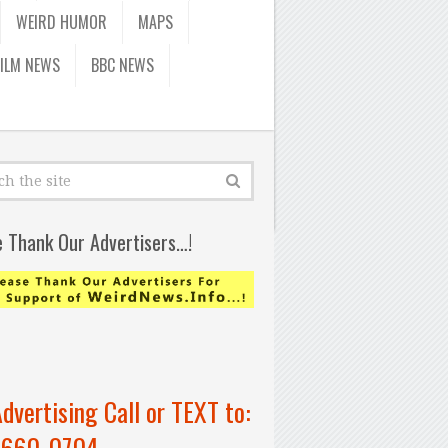
WEIRD HUMOR
MAPS
FILM NEWS
BBC NEWS
e Thank Our Advertisers…!
Advertising Call or TEXT to:
-660-0704