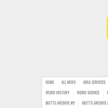
HOME
ALL NEWS
AREA SERVICES
WEIRD HISTORY
WEIRD SCIENCE
MUTTS ARCHIVE #9
MUTTS ARCHIVE 