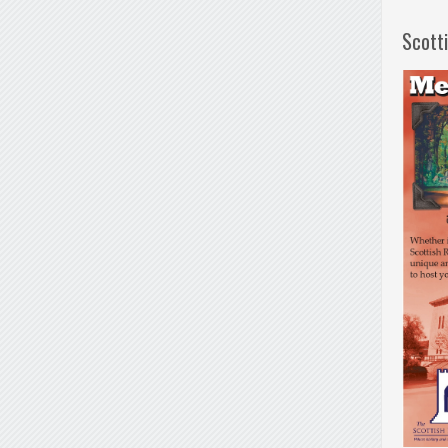
Scott