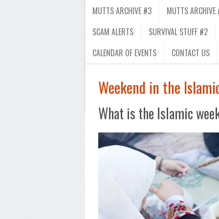
MUTTS ARCHIVE #3
MUTTS ARCHIVE 
SCAM ALERTS
SURVIVAL STUFF #2
CALENDAR OF EVENTS
CONTACT US
Weekend in the Islami
What is the Islamic wee