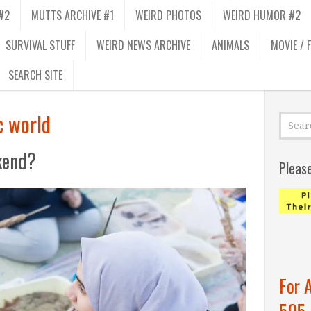
#2
MUTTS ARCHIVE #1
WEIRD PHOTOS
WEIRD HUMOR #2
SURVIVAL STUFF
WEIRD NEWS ARCHIVE
ANIMALS
MOVIE / 
SEARCH SITE
c world
kend?
Pleas
For 
505