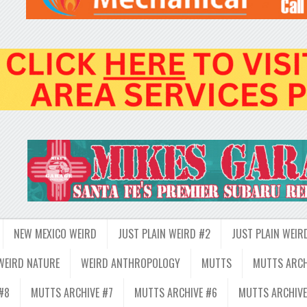
NEW MEXICO WEIRD
JUST PLAIN WEIRD #2
JUST PLAIN WEIR
WEIRD NATURE
WEIRD ANTHROPOLOGY
MUTTS
MUTTS ARCH
#8
MUTTS ARCHIVE #7
MUTTS ARCHIVE #6
MUTTS ARCHIVE