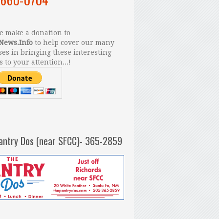
 make a donation to
News.Info
to help cover our many
es in bringing these interesting
s to your attention...!
antry Dos (near SFCC)- 365-2859