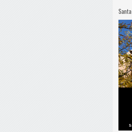
Santa