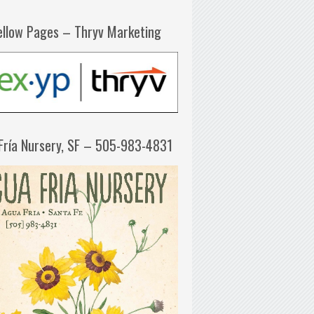
ellow Pages – Thryv Marketing
Fría Nursery, SF – 505-983-4831