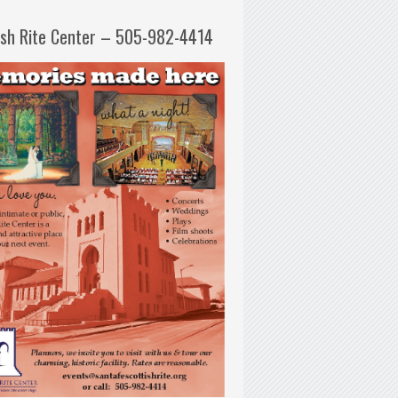
ish Rite Center – 505-982-4414