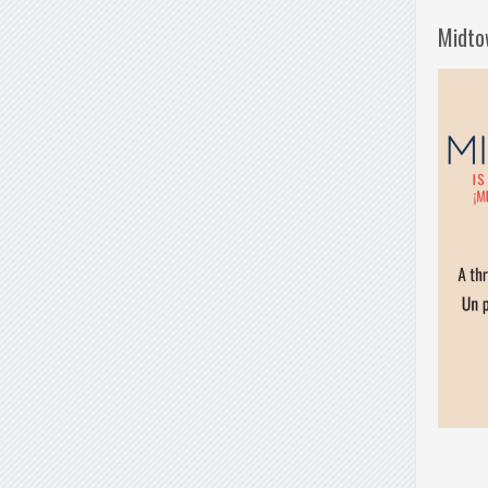
Midto