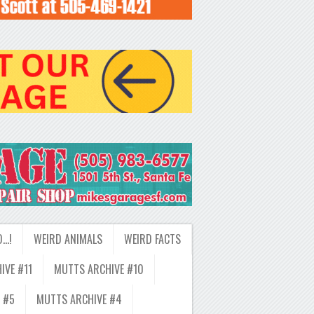
D…!
WEIRD ANIMALS
WEIRD FACTS
IVE #11
MUTTS ARCHIVE #10
 #5
MUTTS ARCHIVE #4