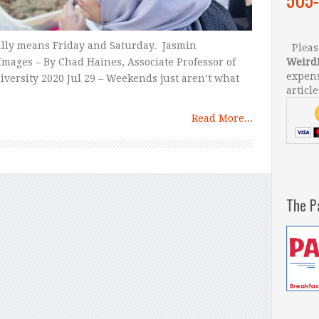
lly means Friday and Saturday. Jasmin
Please
mages – By Chad Haines, Associate Professor of
Weird
expens
iversity 2020 Jul 29 – Weekends just aren’t what
article
Read More...
The P