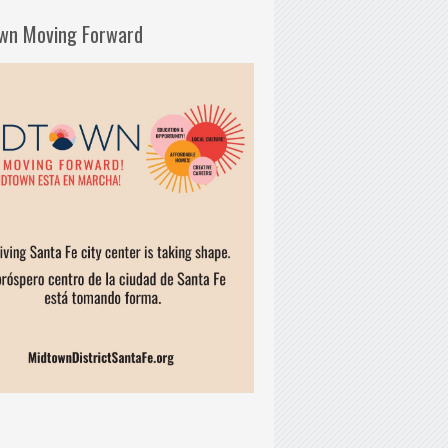
wn Moving Forward