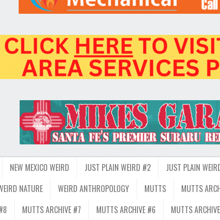
NEW MEXICO WEIRD
JUST PLAIN WEIRD #2
JUST PLAIN WEIR
WEIRD NATURE
WEIRD ANTHROPOLOGY
MUTTS
MUTTS ARCH
#8
MUTTS ARCHIVE #7
MUTTS ARCHIVE #6
MUTTS ARCHIVE