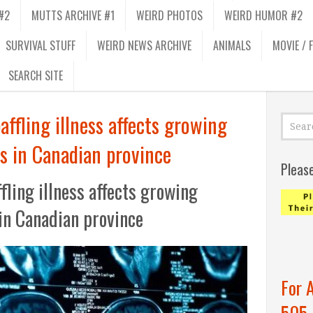
#2
MUTTS ARCHIVE #1
WEIRD PHOTOS
WEIRD HUMOR #2
SURVIVAL STUFF
WEIRD NEWS ARCHIVE
ANIMALS
MOVIE / 
SEARCH SITE
ffling illness affects growing
s in Canadian province
Pleas
ling illness affects growing
in Canadian province
For 
505