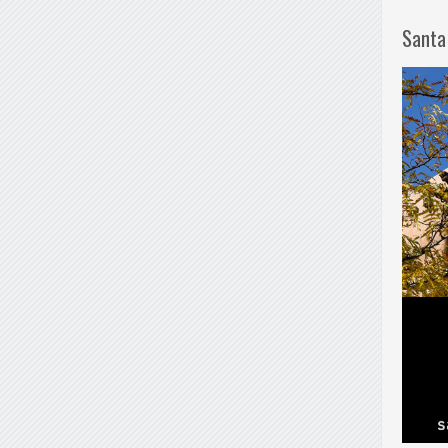
Santa