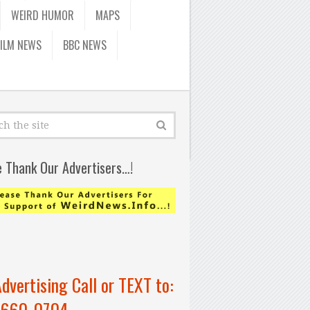
WEIRD HUMOR
MAPS
FILM NEWS
BBC NEWS
e Thank Our Advertisers…!
Advertising Call or TEXT to:
-660-0704