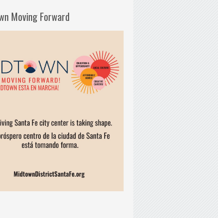
wn Moving Forward