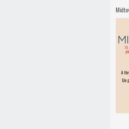
Midto