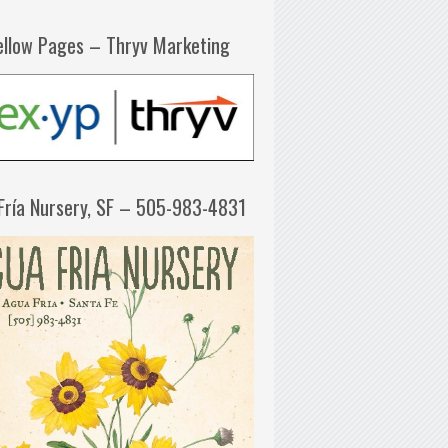
ellow Pages – Thryv Marketing
Fría Nursery, SF – 505-983-4831