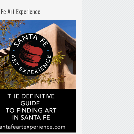
 Fe Art Experience