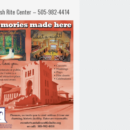
ish Rite Center – 505-982-4414