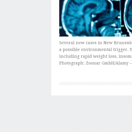
Several new cases in New Brunswick
a possible environmental trigger.
including rapid weight loss, insomn
Photograph: Zoonar GmbH/Alamy – 