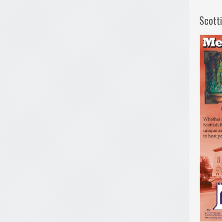
Scott