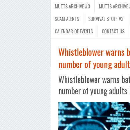
MUTTS ARCHIVE #3
MUTTS ARCHIVE 
SCAM ALERTS
SURVIVAL STUFF #2
CALENDAR OF EVENTS
CONTACT US
Whistleblower warns ba
number of young adult
Whistleblower warns baff
number of young adults 