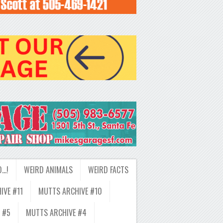
D…!
WEIRD ANIMALS
WEIRD FACTS
IVE #11
MUTTS ARCHIVE #10
 #5
MUTTS ARCHIVE #4