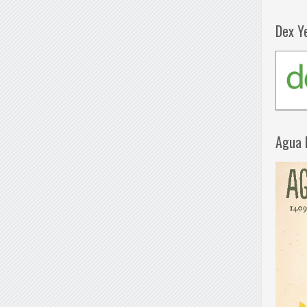
Dex Y
Agua 