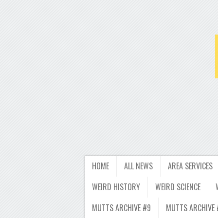
HOME
ALL NEWS
AREA SERVICES
WEIRD HISTORY
WEIRD SCIENCE
MUTTS ARCHIVE #9
MUTTS ARCHIVE 