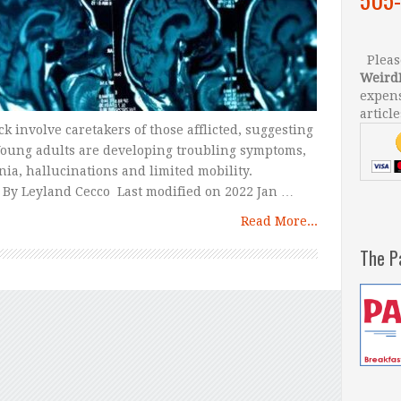
Please
Weird
expens
article
 involve caretakers of those afflicted, suggesting
 Young adults are developing troubling symptoms,
ia, hallucinations and limited mobility.
By Leyland Cecco Last modified on 2022 Jan …
Read More...
The P