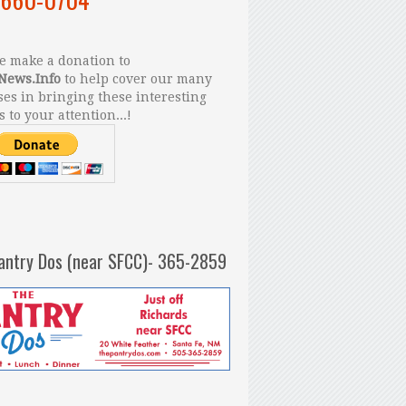
 make a donation to
News.Info
to help cover our many
es in bringing these interesting
s to your attention...!
antry Dos (near SFCC)- 365-2859