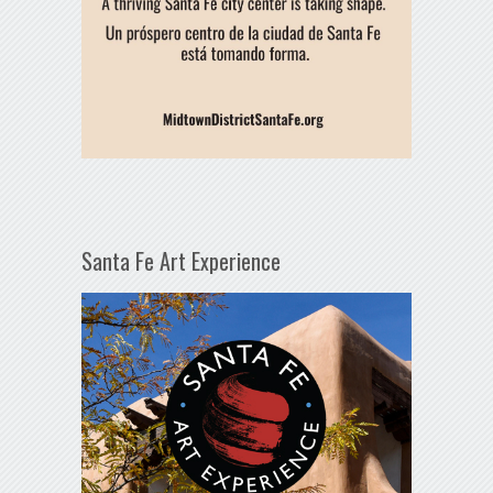
Santa Fe Art Experience