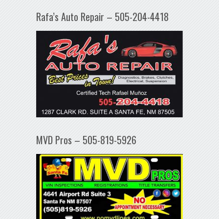
Rafa’s Auto Repair – 505-204-4418
MVD Pros – 505-819-5926