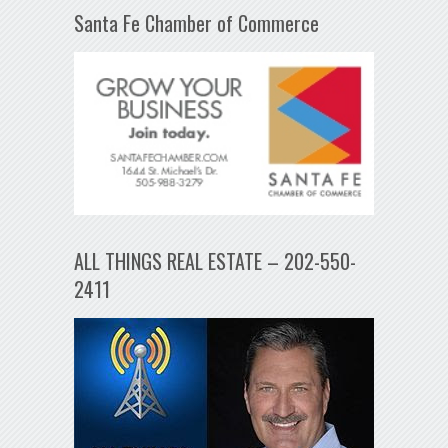
Santa Fe Chamber of Commerce
ALL THINGS REAL ESTATE – 202-550-
2411