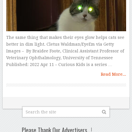
The same thing that makes their eyes glow helps cats see
better in dim light. Cletus Waldman/EyeEm via Getty
Images – By Braidee Foote, Clinical Assistant Professor of
Veterinary Ophthalmology, University of Tennessee
Published: 2022 Apr 11 – Curious Kids is a series …
Read More...
Please Thank Our Advertisers…!