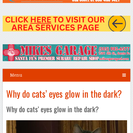
Menu
Why do cats’ eyes glow in the dark?
Why do cats’ eyes glow in the dark?