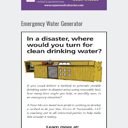
Emergency Water Generator