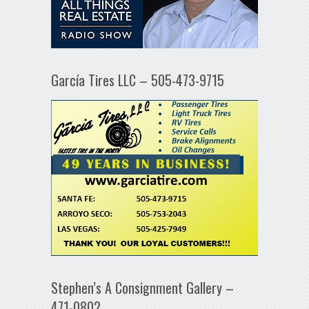
García Tires LLC – 505-473-9715
Stephen’s A Consignment Gallery –
471-0802