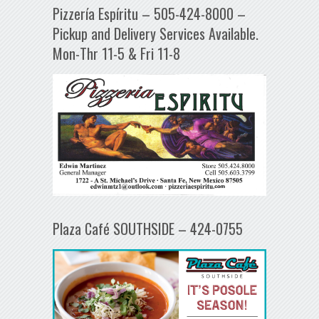
Pizzería Espíritu – 505-424-8000 –
Pickup and Delivery Services Available.
Mon-Thr 11-5 & Fri 11-8
Plaza Café SOUTHSIDE – 424-0755