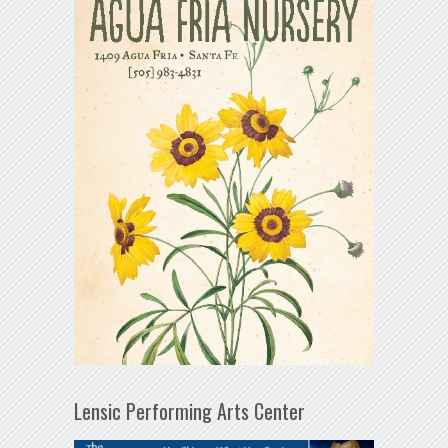
Lensic Performing Arts Center