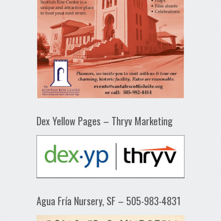
Dex Yellow Pages – Thryv Marketing
Agua Fría Nursery, SF – 505-983-4831