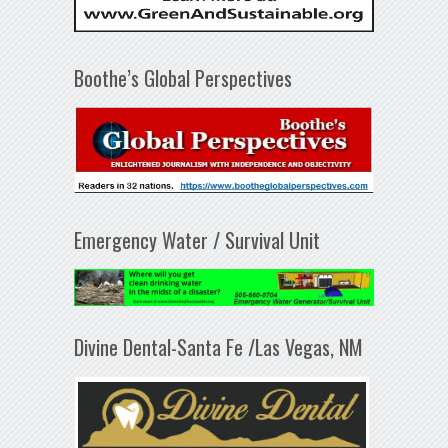
Boothe’s Global Perspectives
Emergency Water / Survival Unit
Divine Dental-Santa Fe /Las Vegas, NM