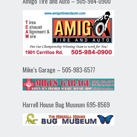
Amigo Tire and Auto – 505-984-0900
Mike’s Garage – 505-983-6577
Harrell House Bug Museum 695-8569