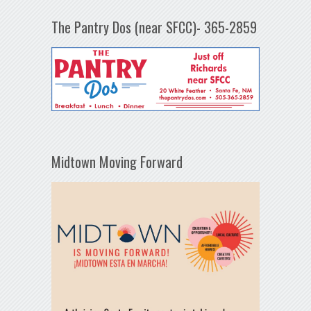
The Pantry Dos (near SFCC)- 365-2859
Midtown Moving Forward