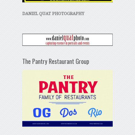
DANIEL QUAT PHOTOGRAPHY
The Pantry Restaurant Group