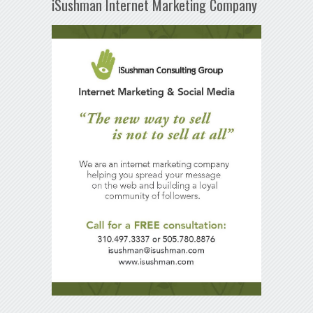
iSushman Internet Marketing Company