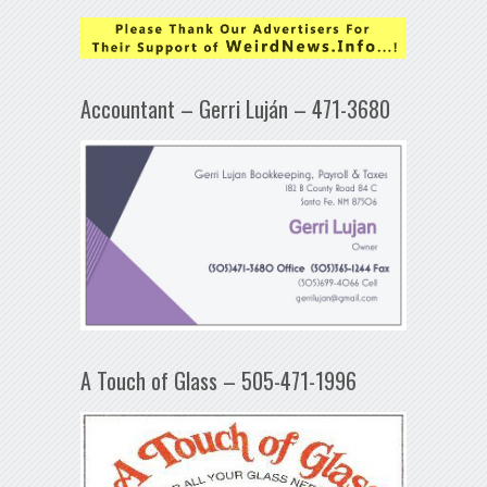
Accountant – Gerri Luján – 471-3680
A Touch of Glass – 505-471-1996