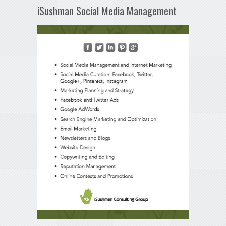
iSushman Social Media Management