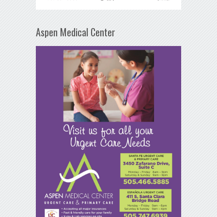
Aspen Medical Center