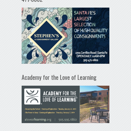
Academy for the Love of Learning