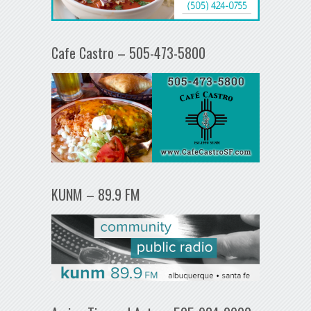
Cafe Castro – 505-473-5800
KUNM – 89.9 FM