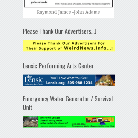
Raymond James -John Adams
Please Thank Our Advertisers…!
Lensic Performing Arts Center
Emergency Water Generator / Survival
Unit