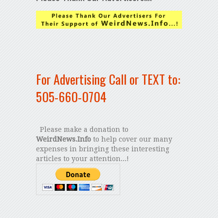
For Advertising Call or TEXT to:
505-660-0704
Please make a donation to
WeirdNews.Info
to help cover our many
expenses in bringing these interesting
articles to your attention...!