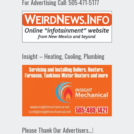
For Advertising Call: 505-471-5177
Insight – Heating, Cooling, Plumbing
Please Thank Our Advertisers…!