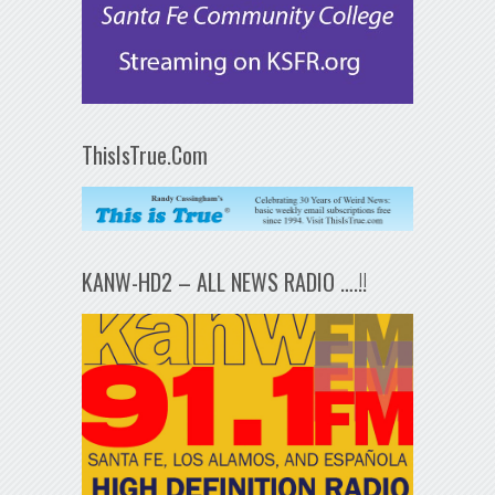
ThisIsTrue.Com
KANW-HD2 – ALL NEWS RADIO ….!!