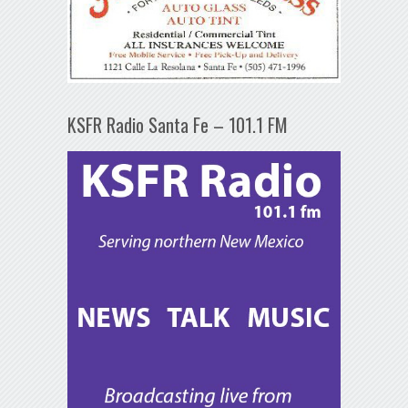
KSFR Radio Santa Fe – 101.1 FM