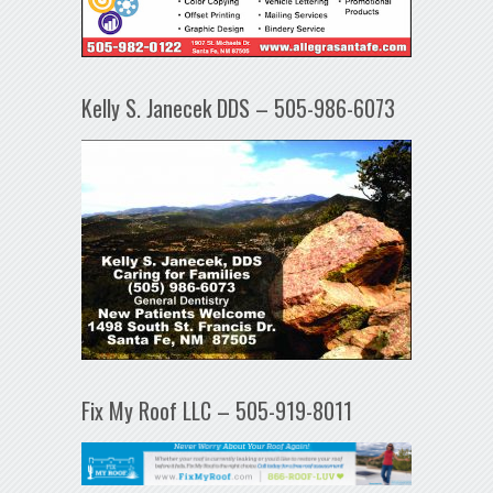
Kelly S. Janecek DDS – 505-986-6073
Fix My Roof LLC – 505-919-8011