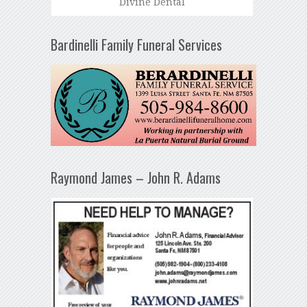
Divine Dental
Bardinelli Family Funeral Services
Raymond James – John R. Adams