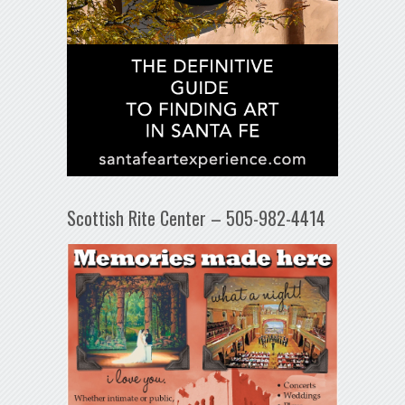
Scottish Rite Center – 505-982-4414