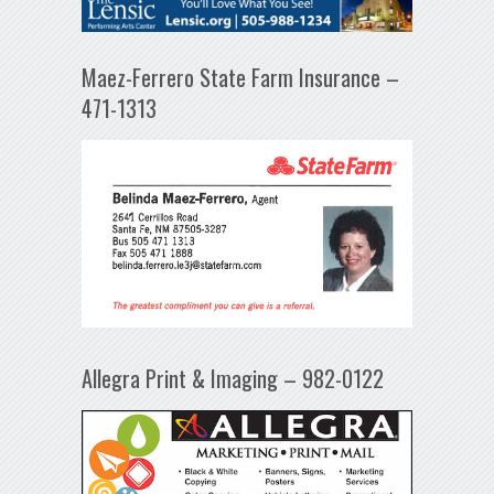
Maez-Ferrero State Farm Insurance –
471-1313
Allegra Print & Imaging – 982-0122