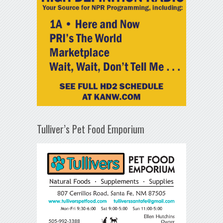
Tulliver’s Pet Food Emporium