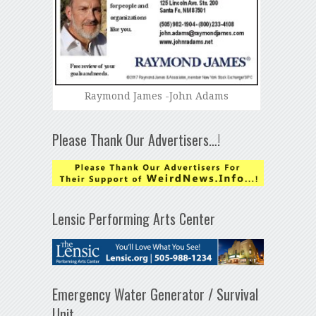
Raymond James -John Adams
Please Thank Our Advertisers…!
Lensic Performing Arts Center
Emergency Water Generator / Survival
Unit