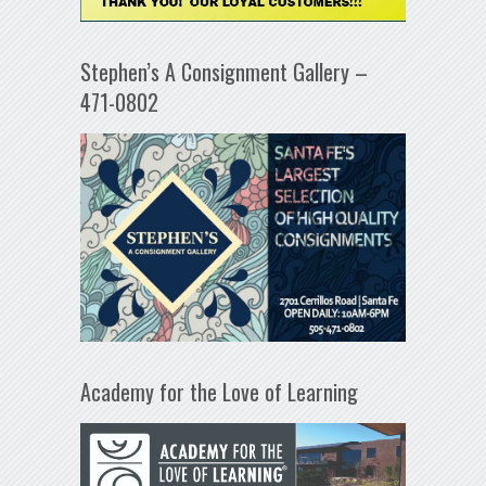
Stephen’s A Consignment Gallery –
471-0802
Academy for the Love of Learning