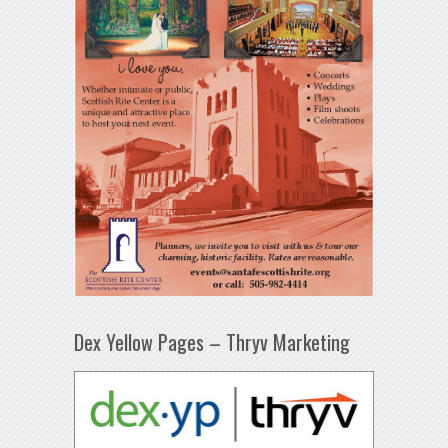
Dex Yellow Pages – Thryv Marketing