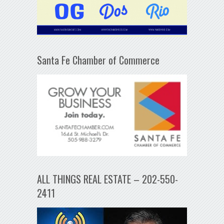
Santa Fe Chamber of Commerce
ALL THINGS REAL ESTATE – 202-550-
2411