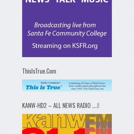
ThisIsTrue.Com
KANW-HD2 – ALL NEWS RADIO ….!!