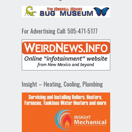
For Advertising Call: 505-471-5177
Insight – Heating, Cooling, Plumbing