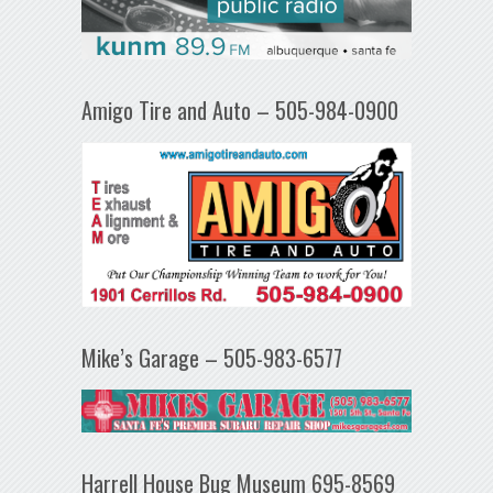
Amigo Tire and Auto – 505-984-0900
Mike’s Garage – 505-983-6577
Harrell House Bug Museum 695-8569