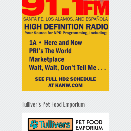
Tulliver’s Pet Food Emporium