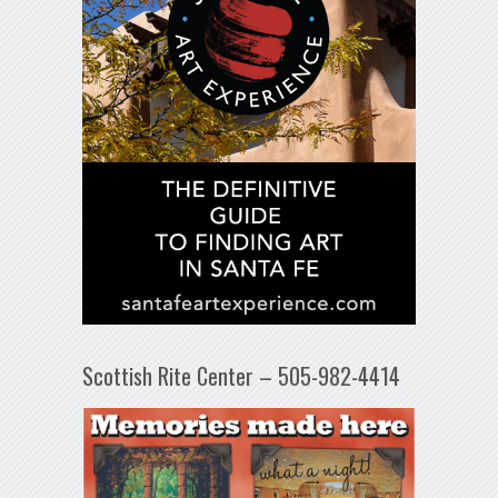
Scottish Rite Center – 505-982-4414