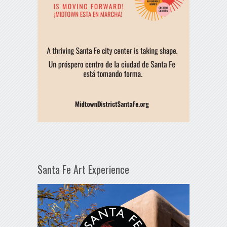
Santa Fe Art Experience