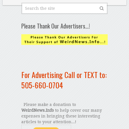
Please Thank Our Advertisers…!
For Advertising Call or TEXT to:
505-660-0704
Please make a donation to
WeirdNews.Info
to help cover our many
expenses in bringing these interesting
articles to your attention...!