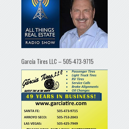
García Tires LLC – 505-473-9715