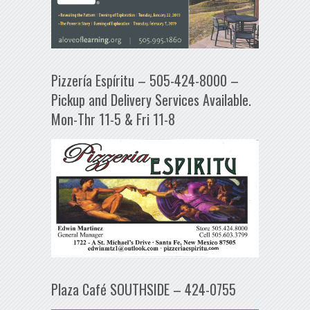
Pizzería Espíritu – 505-424-8000 –
Pickup and Delivery Services Available.
Mon-Thr 11-5 & Fri 11-8
Plaza Café SOUTHSIDE – 424-0755