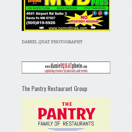
DANIEL QUAT PHOTOGRAPHY
The Pantry Restaurant Group