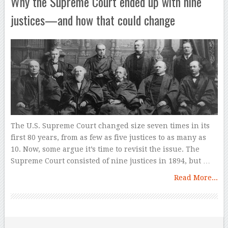
Why the Supreme Court ended up with nine
justices—and how that could change
The U.S. Supreme Court changed size seven times in its
first 80 years, from as few as five justices to as many as
10. Now, some argue it’s time to revisit the issue. The
Supreme Court consisted of nine justices in 1894, but …
Read More...