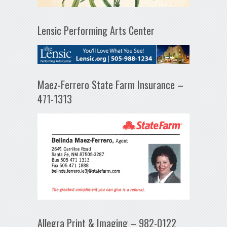
Lensic Performing Arts Center
Maez-Ferrero State Farm Insurance –
471-1313
Allegra Print & Imaging – 982-0122