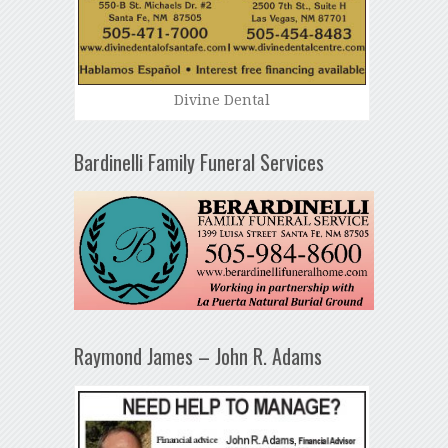
Divine Dental
Bardinelli Family Funeral Services
Raymond James – John R. Adams