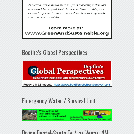
Boothe’s Global Perspectives
Emergency Water / Survival Unit
Divine Dental-Santa Fe /Las Vegas, NM