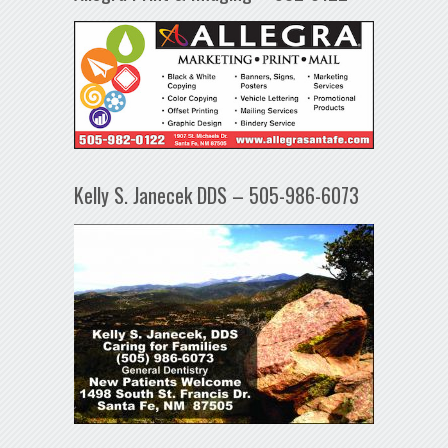
Kelly S. Janecek DDS – 505-986-6073