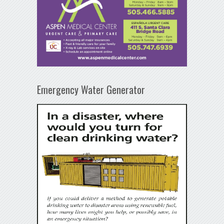
Emergency Water Generator