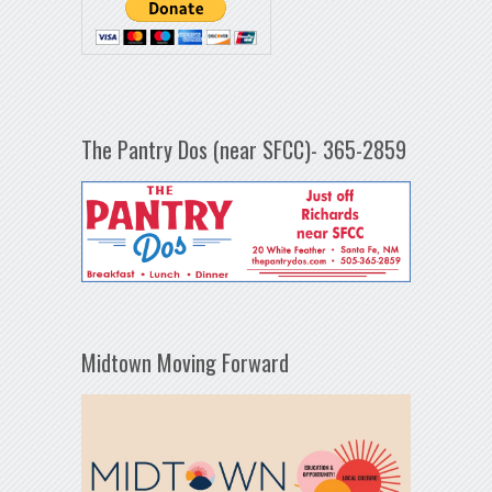
The Pantry Dos (near SFCC)- 365-2859
Midtown Moving Forward