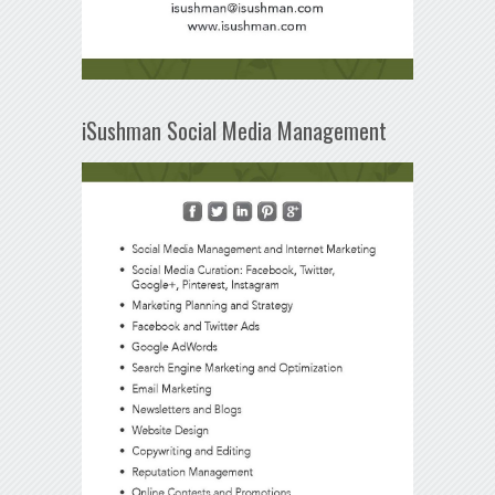
iSushman Social Media Management