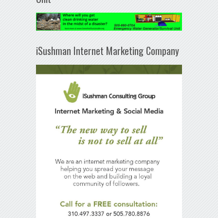
iSushman Internet Marketing Company