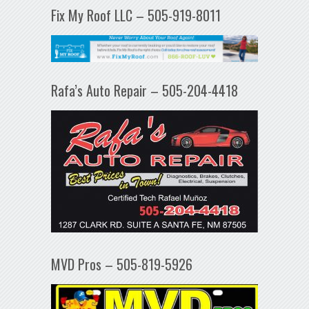
Fix My Roof LLC – 505-919-8011
Rafa’s Auto Repair – 505-204-4418
MVD Pros – 505-819-5926