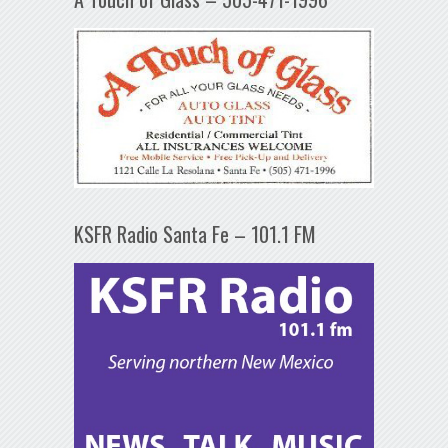
KSFR Radio Santa Fe – 101.1 FM