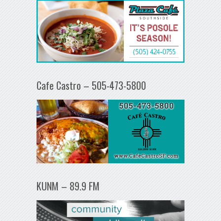
Cafe Castro – 505-473-5800
KUNM – 89.9 FM