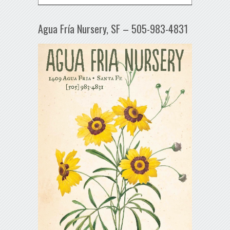
Agua Fría Nursery, SF – 505-983-4831