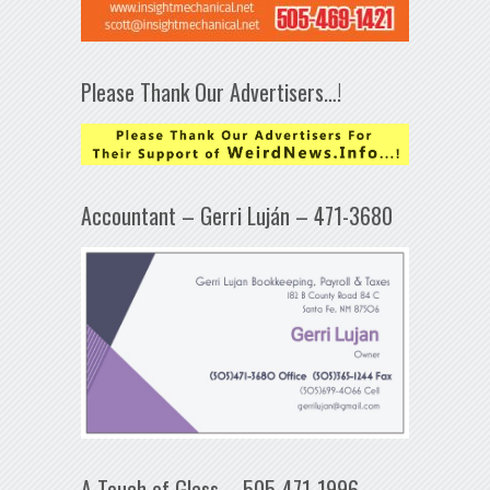
Please Thank Our Advertisers…!
Accountant – Gerri Luján – 471-3680
A Touch of Glass – 505-471-1996