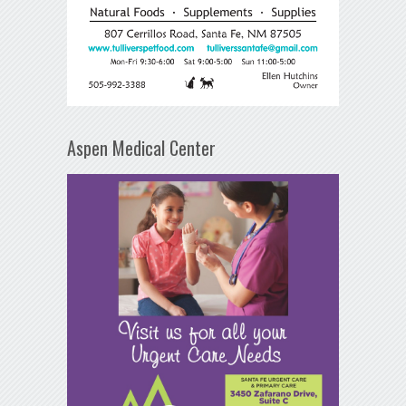
Aspen Medical Center