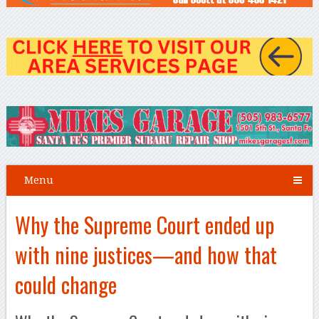
Menu
Why the Supreme Court ended up
with nine justices—and how that
could change