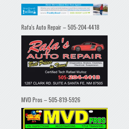
Rafa’s Auto Repair – 505-204-4418
MVD Pros – 505-819-5926