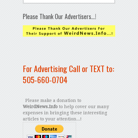
Please Thank Our Advertisers…!
For Advertising Call or TEXT to:
505-660-0704
Please make a donation to
WeirdNews.Info
to help cover our many
expenses in bringing these interesting
articles to your attention...!