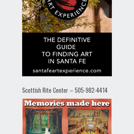
Scottish Rite Center – 505-982-4414