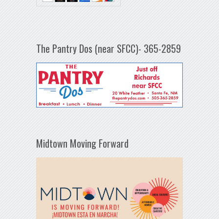
The Pantry Dos (near SFCC)- 365-2859
Midtown Moving Forward