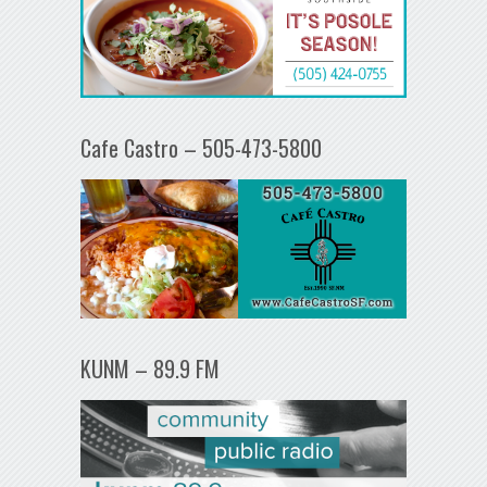
Cafe Castro – 505-473-5800
KUNM – 89.9 FM