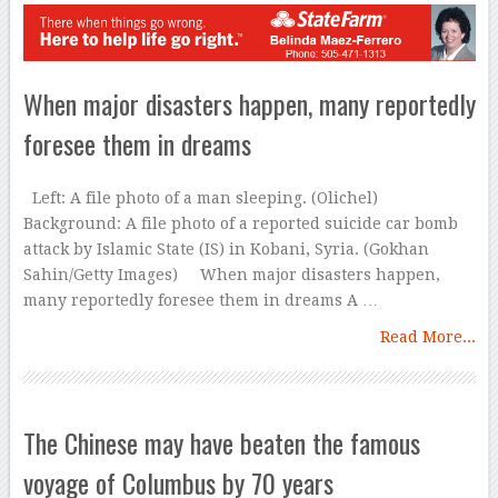
When major disasters happen, many reportedly
foresee them in dreams
Left: A file photo of a man sleeping. (Olichel)
Background: A file photo of a reported suicide car bomb
attack by Islamic State (IS) in Kobani, Syria. (Gokhan
Sahin/Getty Images) When major disasters happen,
many reportedly foresee them in dreams A …
Read More...
The Chinese may have beaten the famous
voyage of Columbus by 70 years