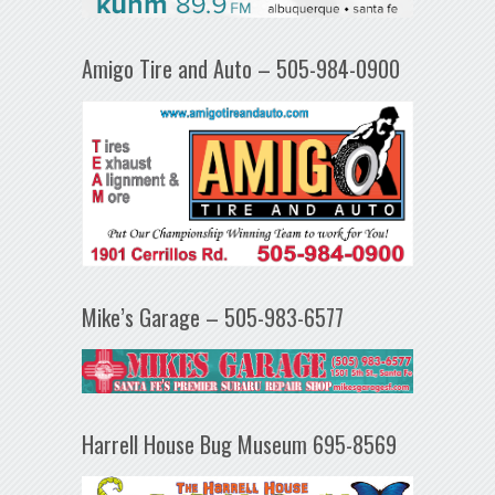
Amigo Tire and Auto – 505-984-0900
Mike’s Garage – 505-983-6577
Harrell House Bug Museum 695-8569