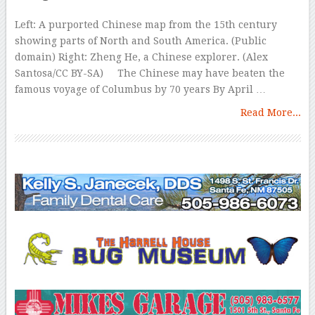
Left: A purported Chinese map from the 15th century
showing parts of North and South America. (Public
domain) Right: Zheng He, a Chinese explorer. (Alex
Santosa/CC BY-SA) The Chinese may have beaten the
famous voyage of Columbus by 70 years By April …
Read More...