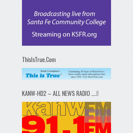
ThisIsTrue.Com
KANW-HD2 – ALL NEWS RADIO ….!!