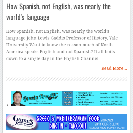
How Spanish, not English, was nearly the
world’s language
How Spanish, not English, was nearly the world’s
language John Lewis Gaddis Professor of History, Yale
University Want to know the reason much of North
America speaks English and not Spanish? It all boils
down to a single day in the English Channel …
Read More...