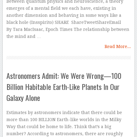
Between quantum physics and neuroscience, a theory
emerges of a mental field we each have, existing in
another dimension and behaving in some ways like a
black hole (Insspirito) SHARE ShareTweetShareEmail
By Tara MacIsaac, Epoch Times The relationship between
the mind and …
Read More...
Astronomers Admit: We Were Wrong—100
Billion Habitable Earth-Like Planets In Our
Galaxy Alone
Estimates by astronomers indicate that there could be
more than 100 BILLION Earth-like worlds in the Milky
Way that could be home to life. Think that’s a big
number? According to astronomers, there are roughly