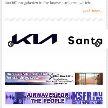
500 billion galaxies in the known universe, which …
Read More...