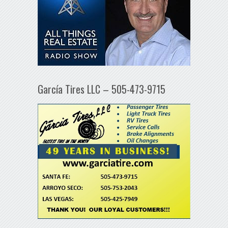
García Tires LLC – 505-473-9715