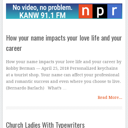
How your name impacts your love life and your
career
How your name impacts your love life and your career by
Robby Berman — April 25, 2018 Personalized keychains
at a tourist shop. Your name can affect your professional
and romantic success and even where you choose to live.
(Bernardo Barlach) What’s …
Read More...
Church Ladies With Typewriters