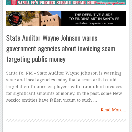
State Auditor Wayne Johnson warns
government agencies about invoicing scam
targeting public money
Santa Fe, NM – State Auditor Wayne Johnson is warning
state and local agencies today that a scam artist could
target their finance employees with fraudulent invoices
for significant amounts of money. In the past, some New
Mexico entities have fallen victim to such …
Read More...