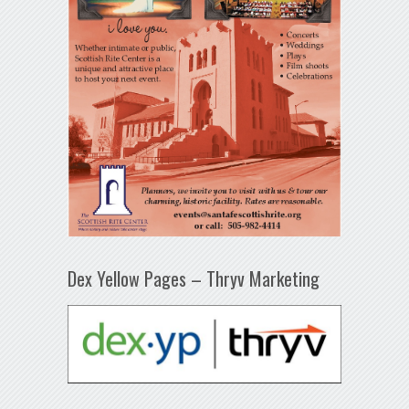
Dex Yellow Pages – Thryv Marketing