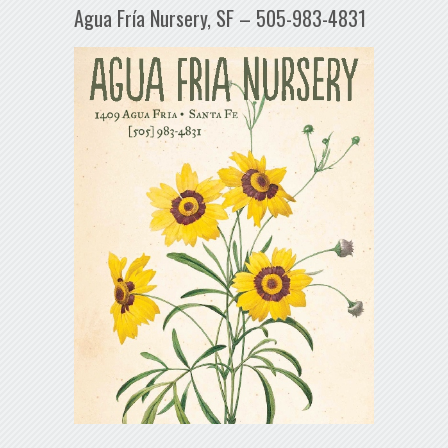
Agua Fría Nursery, SF – 505-983-4831