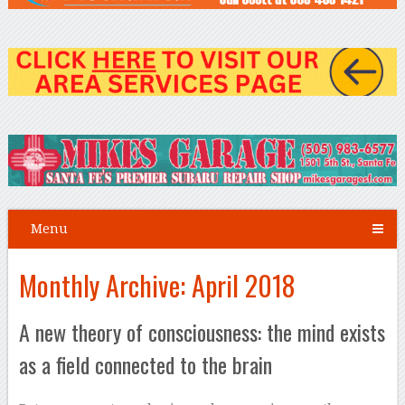
Menu
Monthly Archive:
April 2018
A new theory of consciousness: the mind exists
as a field connected to the brain