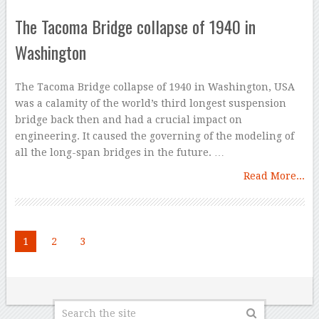
The Tacoma Bridge collapse of 1940 in
Washington
The Tacoma Bridge collapse of 1940 in Washington, USA
was a calamity of the world’s third longest suspension
bridge back then and had a crucial impact on
engineering. It caused the governing of the modeling of
all the long-span bridges in the future. …
Read More...
1
2
3