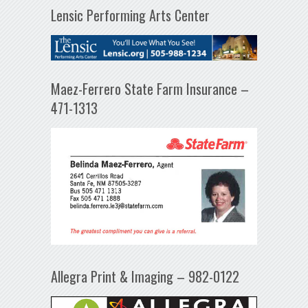
Lensic Performing Arts Center
Maez-Ferrero State Farm Insurance –
471-1313
Allegra Print & Imaging – 982-0122