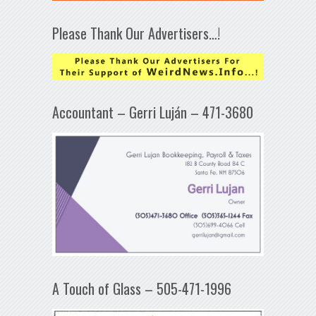
Please Thank Our Advertisers…!
Accountant – Gerri Luján – 471-3680
A Touch of Glass – 505-471-1996