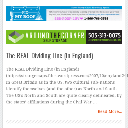
The REAL Dividing Line (in England)
The REAL Dividing Line (in England)
(https://strangemaps.files.wordpress.com/2007/10/england24
In Great Britain as in the US, two cultural sub-nations
identify themselves (and the other) as North and South.
The US’s North and South are quite clearly delineated, by
the states’ affiliations during the Civil War …
Read More...