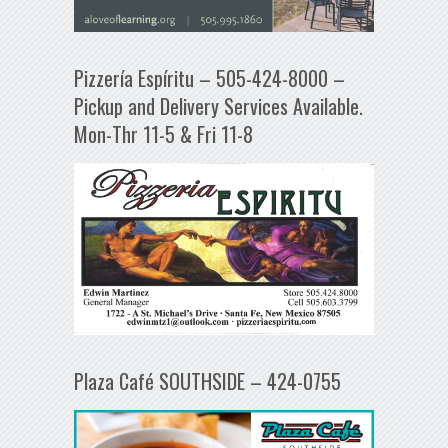
Pizzería Espíritu – 505-424-8000 –
Pickup and Delivery Services Available.
Mon-Thr 11-5 & Fri 11-8
Plaza Café SOUTHSIDE – 424-0755