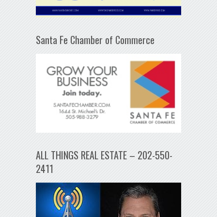
Santa Fe Chamber of Commerce
ALL THINGS REAL ESTATE – 202-550-
2411