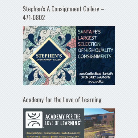
Stephen’s A Consignment Gallery –
471-0802
Academy for the Love of Learning