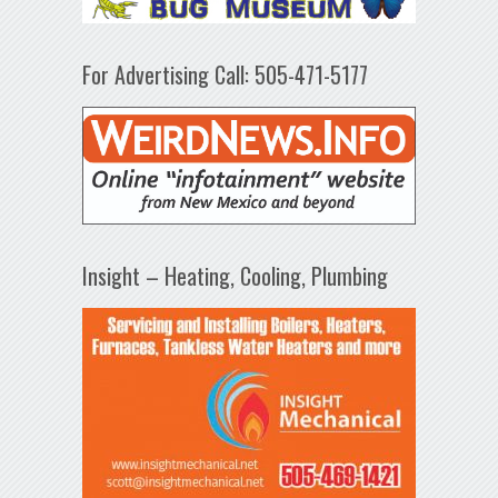
For Advertising Call: 505-471-5177
Insight – Heating, Cooling, Plumbing