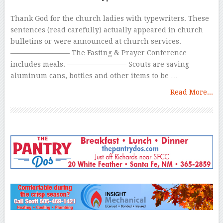
Thank God for the church ladies with typewriters. These
sentences (read carefully) actually appeared in church
bulletins or were announced at church services.
————————– The Fasting & Prayer Conference
includes meals. ————————– Scouts are saving
aluminum cans, bottles and other items to be …
Read More...