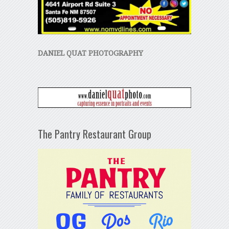
DANIEL QUAT PHOTOGRAPHY
The Pantry Restaurant Group