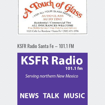
KSFR Radio Santa Fe – 101.1 FM