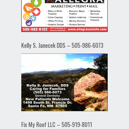
Kelly S. Janecek DDS – 505-986-6073
Fix My Roof LLC – 505-919-8011