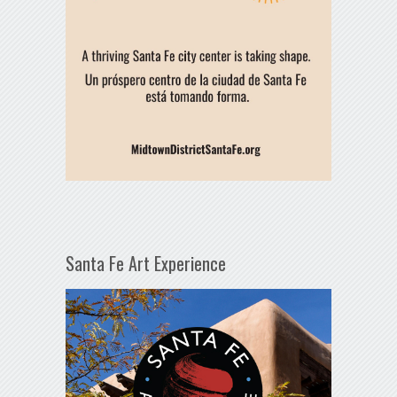
Santa Fe Art Experience