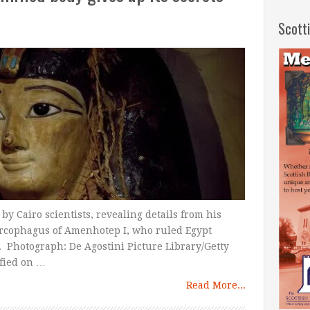
Scott
y Cairo scientists, revealing details from his
sarcophagus of Amenhotep I, who ruled Egypt
 Photograph: De Agostini Picture Library/Getty
fied on …
Read More...