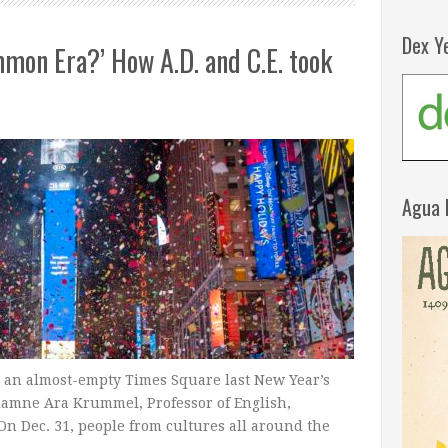
Dex Y
on Era?’ How A.D. and C.E. took
Agua 
n an almost-empty Times Square last New Year’s
riamne Ara Krummel, Professor of English,
On Dec. 31, people from cultures all around the