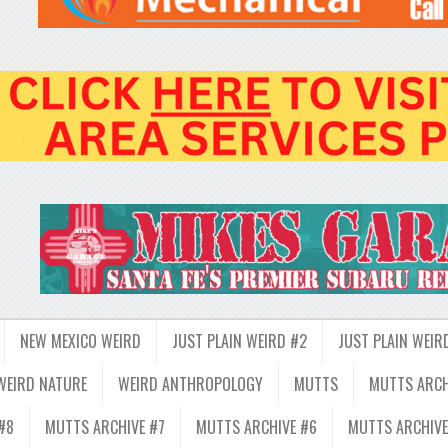
NEW MEXICO WEIRD
JUST PLAIN WEIRD #2
JUST PLAIN WEIR
WEIRD NATURE
WEIRD ANTHROPOLOGY
MUTTS
MUTTS ARCH
#8
MUTTS ARCHIVE #7
MUTTS ARCHIVE #6
MUTTS ARCHIVE