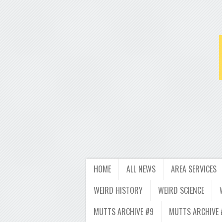
HOME
ALL NEWS
AREA SERVICES
WEIRD HISTORY
WEIRD SCIENCE
MUTTS ARCHIVE #9
MUTTS ARCHIVE 