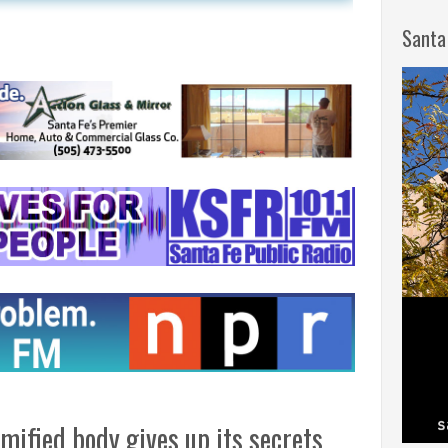
Santa
ified body gives up its secrets