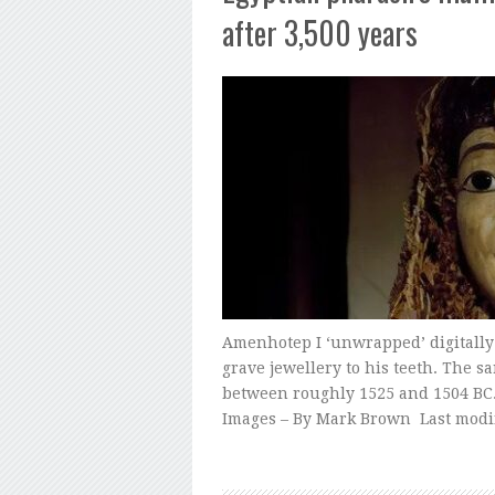
after 3,500 years
Amenhotep I ‘unwrapped’ digitally b
grave jewellery to his teeth. The 
between roughly 1525 and 1504 BC.
Images – By Mark Brown Last modi