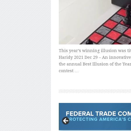
This year’s winning illusion was t
Haridy 2021 Dec 29 – An innovative
the annual Best Illusion of the Yea
contest …