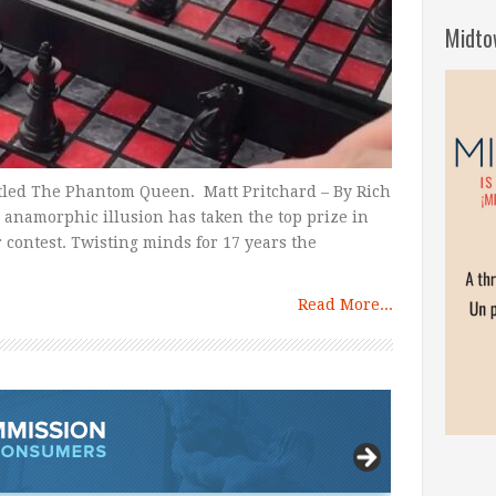
Midto
itled The Phantom Queen. Matt Pritchard – By Rich
 anamorphic illusion has taken the top prize in
r contest. Twisting minds for 17 years the
Read More...