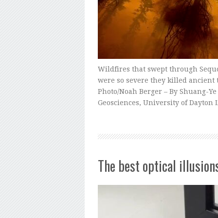
Wildfires that swept through Sequo
were so severe they killed ancient 
Photo/Noah Berger – By Shuang-Ye
Geosciences, University of Dayton
The best optical illusion