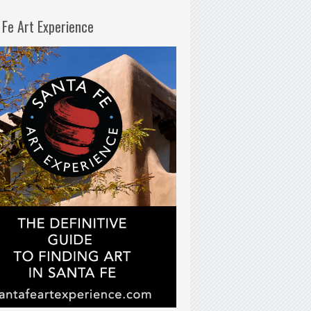
 Fe Art Experience