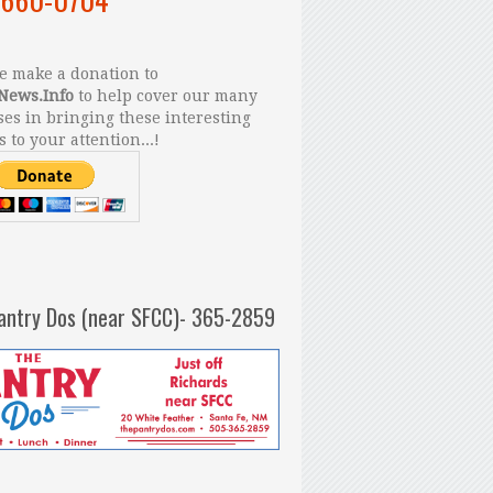
 make a donation to
News.Info
to help cover our many
es in bringing these interesting
s to your attention...!
antry Dos (near SFCC)- 365-2859