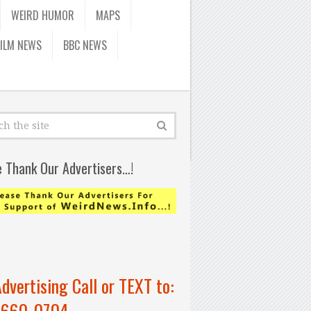
WEIRD HUMOR
MAPS
FILM NEWS
BBC NEWS
e Thank Our Advertisers…!
Advertising Call or TEXT to:
-660-0704