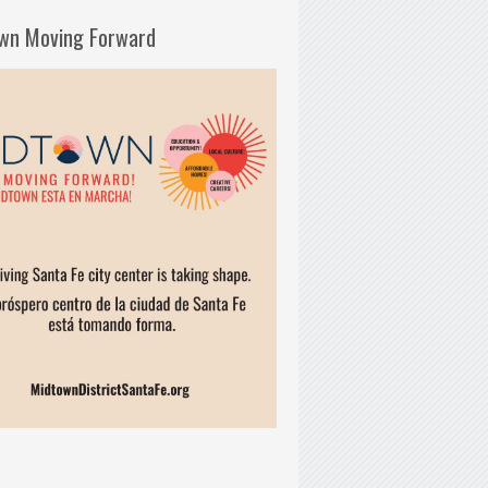
wn Moving Forward