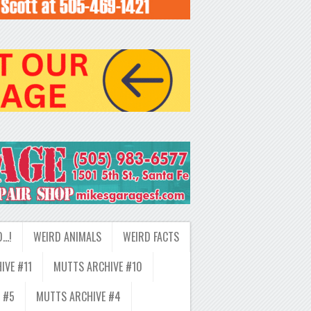
D…!
WEIRD ANIMALS
WEIRD FACTS
IVE #11
MUTTS ARCHIVE #10
 #5
MUTTS ARCHIVE #4