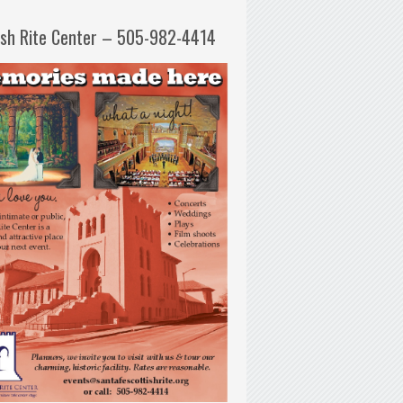
ish Rite Center – 505-982-4414