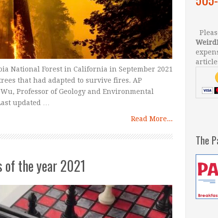
Please
Weird
expens
article
ia National Forest in California in September 2021
trees that had adapted to survive fires. AP
 Wu, Professor of Geology and Environmental
 Last updated …
Read More...
The P
s of the year 2021