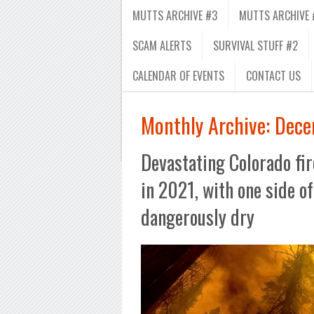
MUTTS ARCHIVE #3
MUTTS ARCHIVE 
SCAM ALERTS
SURVIVAL STUFF #2
CALENDAR OF EVENTS
CONTACT US
Monthly Archive:
Dece
Devastating Colorado fir
in 2021, with one side of
dangerously dry