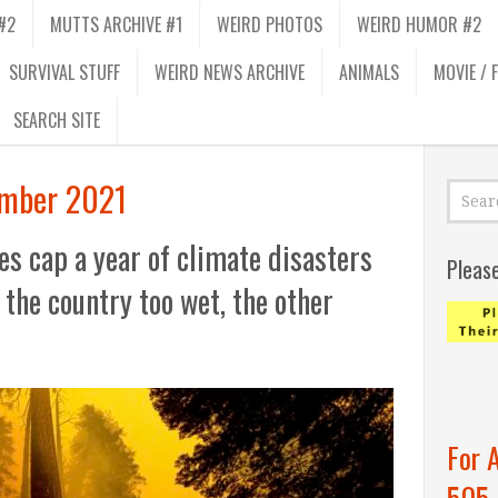
#2
MUTTS ARCHIVE #1
WEIRD PHOTOS
WEIRD HUMOR #2
SURVIVAL STUFF
WEIRD NEWS ARCHIVE
ANIMALS
MOVIE / 
SEARCH SITE
mber 2021
es cap a year of climate disasters
Pleas
 the country too wet, the other
For 
505