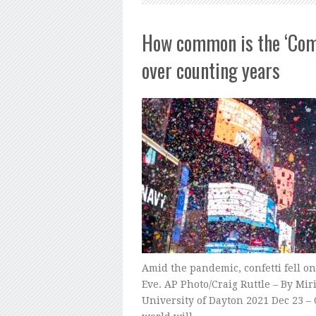
How common is the ‘Comm
over counting years
Amid the pandemic, confetti fell o
Eve. AP Photo/Craig Ruttle – By Mi
University of Dayton 2021 Dec 23 – 