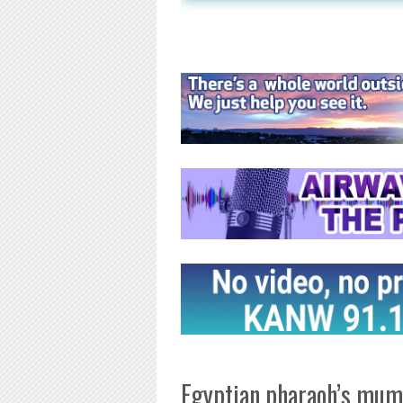
Egyptian pharaoh’s mumm