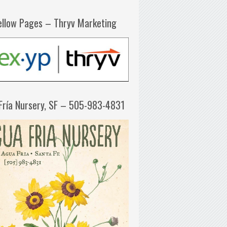
ellow Pages – Thryv Marketing
Fría Nursery, SF – 505-983-4831