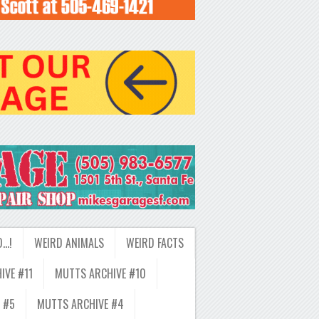
D…!
WEIRD ANIMALS
WEIRD FACTS
IVE #11
MUTTS ARCHIVE #10
 #5
MUTTS ARCHIVE #4