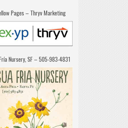
ellow Pages – Thryv Marketing
Fría Nursery, SF – 505-983-4831