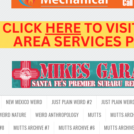
NEW MEXICO WEIRD
JUST PLAIN WEIRD #2
JUST PLAIN WEIR
WEIRD NATURE
WEIRD ANTHROPOLOGY
MUTTS
MUTTS ARCH
#8
MUTTS ARCHIVE #7
MUTTS ARCHIVE #6
MUTTS ARCHIVE