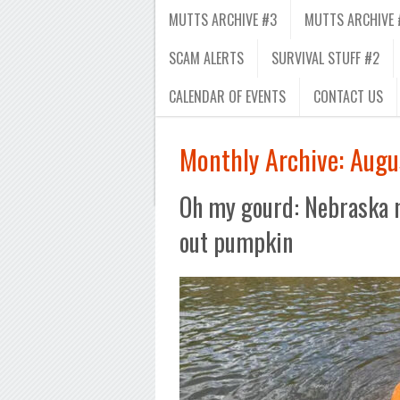
MUTTS ARCHIVE #3
MUTTS ARCHIVE 
SCAM ALERTS
SURVIVAL STUFF #2
CALENDAR OF EVENTS
CONTACT US
Monthly Archive:
Augu
Oh my gourd: Nebraska 
out pumpkin