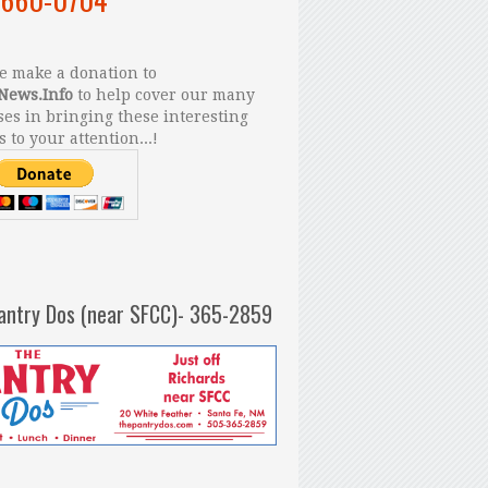
 make a donation to
News.Info
to help cover our many
es in bringing these interesting
s to your attention...!
antry Dos (near SFCC)- 365-2859