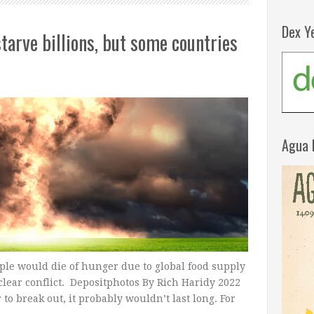
Dex Y
tarve billions, but some countries
Agua 
ople would die of hunger due to global food supply
clear conflict. Depositphotos By Rich Haridy 2022
to break out, it probably wouldn’t last long. For