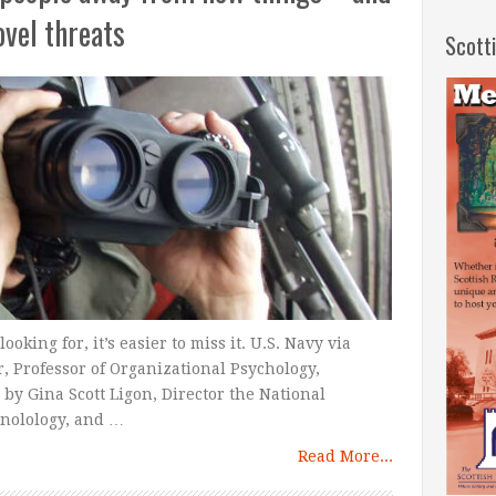
ovel threats
Scott
king for, it’s easier to miss it. U.S. Navy via
 Professor of Organizational Psychology,
y Gina Scott Ligon, Director the National
nolology, and …
Read More...