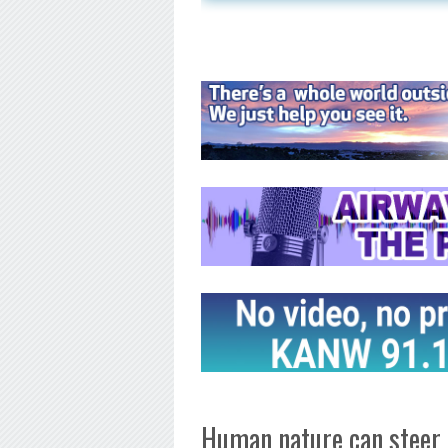
Human nature can steer 