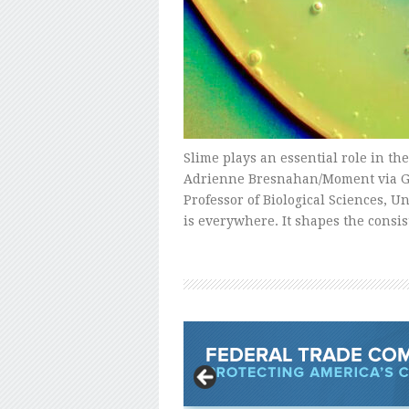
Slime plays an essential role in the
Adrienne Bresnahan/Moment via Ge
Professor of Biological Sciences, U
is everywhere. It shapes the consi