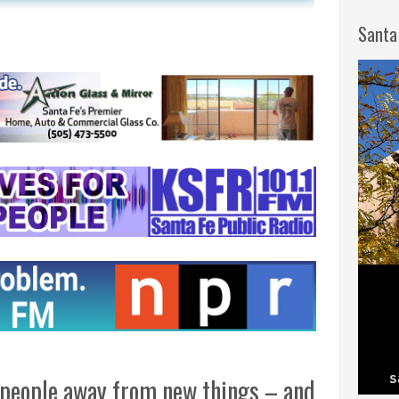
Santa
people away from new things – and