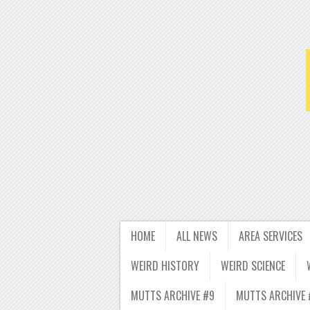
HOME
ALL NEWS
AREA SERVICES
WEIRD HISTORY
WEIRD SCIENCE
MUTTS ARCHIVE #9
MUTTS ARCHIVE 