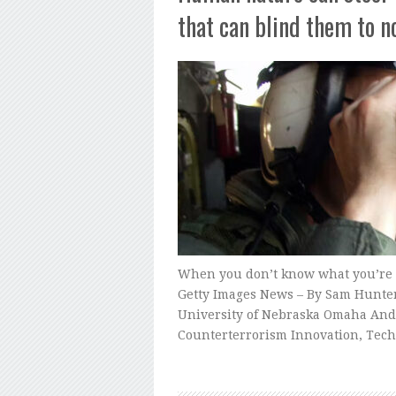
that can blind them to n
When you don’t know what you’re loo
Getty Images News – By Sam Hunter,
University of Nebraska Omaha And b
Counterterrorism Innovation, Tech