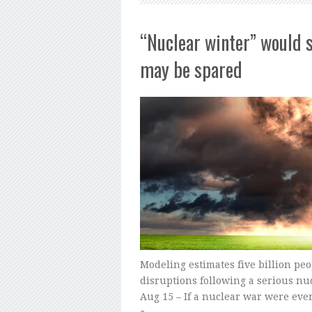
“Nuclear winter” would s
may be spared
Modeling estimates five billion pe
disruptions following a serious nu
Aug 15 – If a nuclear war were ever 