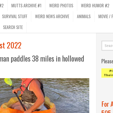
#2
MUTTS ARCHIVE #1
WEIRD PHOTOS
WEIRD HUMOR #2
SURVIVAL STUFF
WEIRD NEWS ARCHIVE
ANIMALS
MOVIE / 
SEARCH SITE
st 2022
man paddles 38 miles in hollowed
Pleas
For 
505