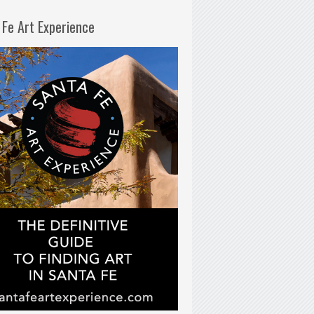
 Fe Art Experience