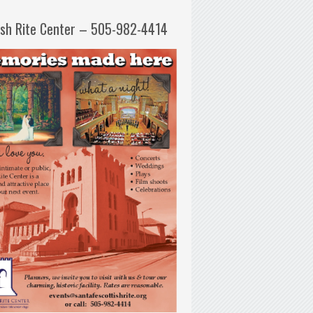
ish Rite Center – 505-982-4414