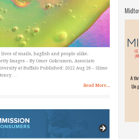
Midto
 lives of snails, hagfish and people alike.
tty Images – By Omer Gokcumen, Associate
niversity at Buffalo Published: 2022 Aug 26 – Slime
stency …
Read More...