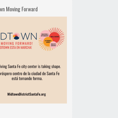
wn Moving Forward