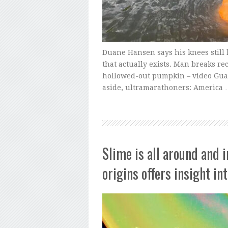
Duane Hansen says his knees still
that actually exists. Man breaks re
hollowed-out pumpkin – video Guard
aside, ultramarathoners: America
Slime is all around and 
origins offers insight in