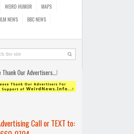
WEIRD HUMOR
MAPS
FILM NEWS
BBC NEWS
e Thank Our Advertisers…!
Advertising Call or TEXT to:
-660-0704