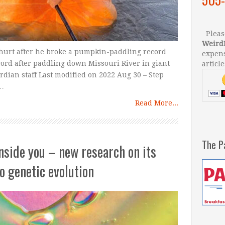
Please
Weird
 hurt after he broke a pumpkin-paddling record
expens
cord after paddling down Missouri River in giant
article
ian staff Last modified on 2022 Aug 30 – Step
 …
Read More...
The P
inside you – new research on its
to genetic evolution